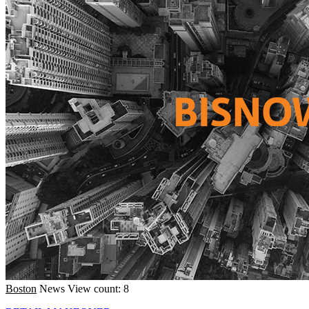
Boston
News
View count: 8