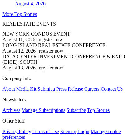
August 4, 2026
More Top Stories
REAL ESTATE EVENTS
NEW YORK CONDOS EVENT
August 11, 2026
|
register now
LONG ISLAND REAL ESTATE CONFERENCE
August 12, 2026
|
register now
DATA CENTER INVESTMENT CONFERENCE & EXPO
(DICE): SOUTH
August 13, 2026
|
register now
Company Info
About
Media Kit
Submit a Press Release
Careers
Contact Us
Newsletters
Archives
Manage Subscriptions
Subscribe
Top Stories
Other Stuff
Privacy Policy
Terms of Use
Sitemap
Login
Manage cookie
preferences