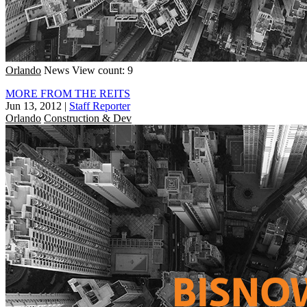
Orlando
News
View count: 9
MORE FROM THE REITS
Jun 13, 2012
|
Staff Reporter
Orlando
Construction & Dev