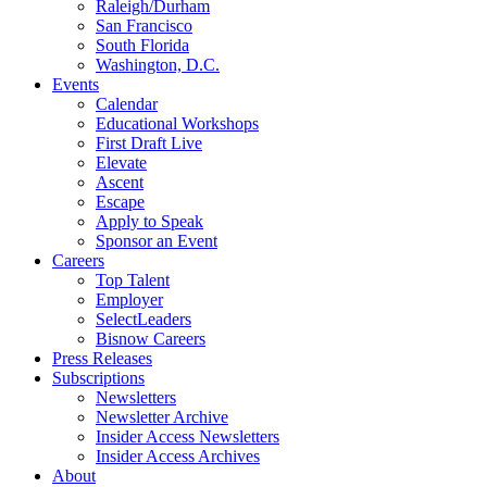
Raleigh/Durham
San Francisco
South Florida
Washington, D.C.
Events
Calendar
Educational Workshops
First Draft Live
Elevate
Ascent
Escape
Apply to Speak
Sponsor an Event
Careers
Top Talent
Employer
SelectLeaders
Bisnow Careers
Press Releases
Subscriptions
Newsletters
Newsletter Archive
Insider Access Newsletters
Insider Access Archives
About