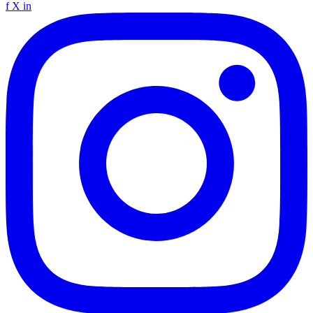
f
X
in