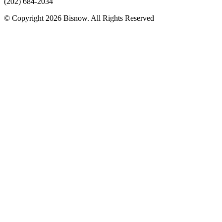
(202) 684-2034
© Copyright 2026 Bisnow. All Rights Reserved