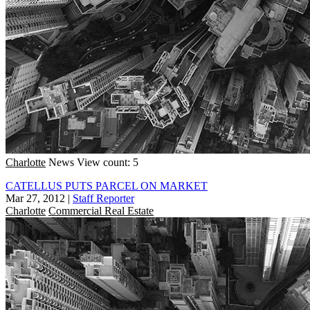
Charlotte
News
View count: 5
CATELLUS PUTS PARCEL ON MARKET
Mar 27, 2012
|
Staff Reporter
Charlotte
Commercial Real Estate