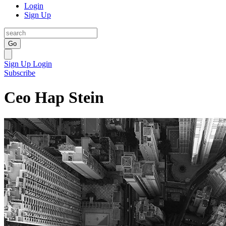
Login
Sign Up
Go
Sign Up
Login
Subscribe
Ceo Hap Stein