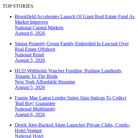
TOP STORIES
Brookfield Accelerates Launch Of Giant Real Estate Fund As
Market Improves
National
Capital Markets
August 6, 2026
Simon Property Group Family Embroiled In Lawsuit Over
Real Estate Offshoot
National
Retail
August 5, 2026
HUD Withholds Voucher Funding, Pushing Landlords,
Tenants To The Brink
New York
Affordable Housing
August 5, 2026
Fannie Mae Latest Lender Suing Alan Stalcup To Collect
'Bad Boy' Guarantee
National
Multifamily
August 6, 2026
Derek Jeter-Backed Alum Launches Private Clubs, Condo-
Hotel Venture
National
Hotel