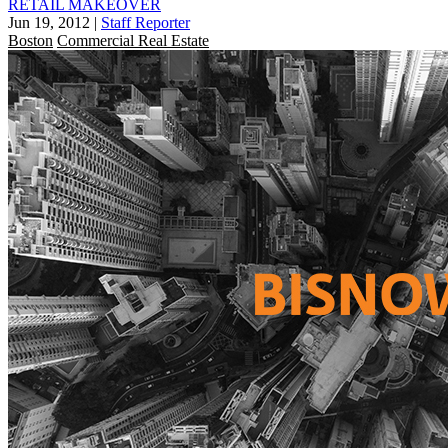
RETAIL MAKEOVER
Jun 19, 2012
|
Staff Reporter
Boston
Commercial Real Estate