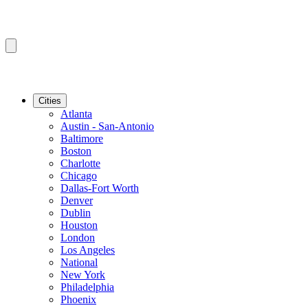
Cities
Atlanta
Austin - San-Antonio
Baltimore
Boston
Charlotte
Chicago
Dallas-Fort Worth
Denver
Dublin
Houston
London
Los Angeles
National
New York
Philadelphia
Phoenix