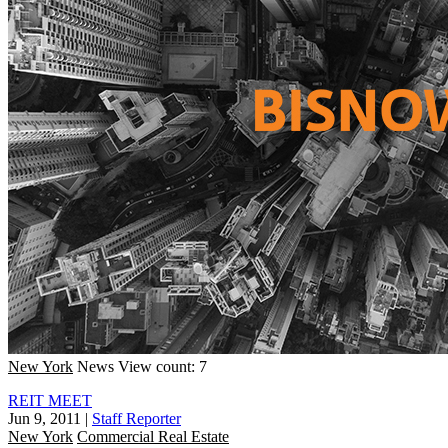
New York
News
View count: 7
REIT MEET
Jun 9, 2011
|
Staff Reporter
New York
Commercial Real Estate