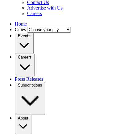
Contact Us
Advertise with Us
Careers
Home
Cities
Events
Careers
Press Releases
Subscriptions
About