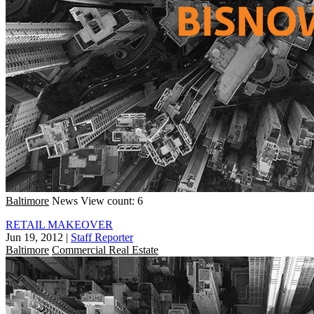
Baltimore
News
View count: 6
RETAIL MAKEOVER
Jun 19, 2012
|
Staff Reporter
Baltimore
Commercial Real Estate