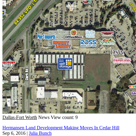
Dallas-Fort Worth
News
View count: 9
Hermansen Land Development Making Moves In Cedar Hill
Sep 6, 2016
|
Julia Bunch