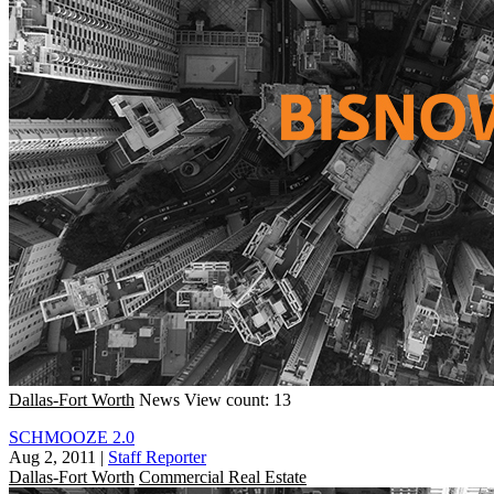
Dallas-Fort Worth
News
View count: 13
SCHMOOZE 2.0
Aug 2, 2011
|
Staff Reporter
Dallas-Fort Worth
Commercial Real Estate