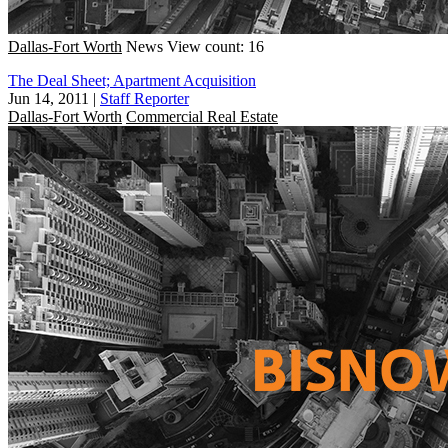
Dallas-Fort Worth
News
View count: 16
The Deal Sheet; Apartment Acquisition
Jun 14, 2011
|
Staff Reporter
Dallas-Fort Worth
Commercial Real Estate