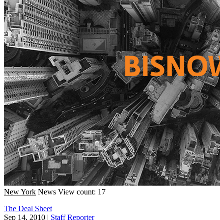
New York
News
View count: 17
The Deal Sheet
Sep 14, 2010
|
Staff Reporter