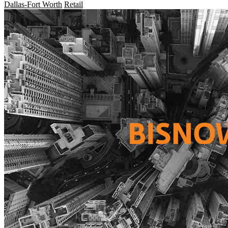
Dallas-Fort Worth
Retail