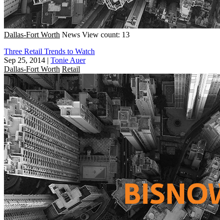
Dallas-Fort Worth
News
View count: 13
Three Retail Trends to Watch
Sep 25, 2014
|
Tonie Auer
Dallas-Fort Worth
Retail