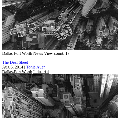
Dallas-Fort Worth
News
View count: 17
The Deal Sheet
Aug 6, 2014
|
Tonie Auer
Dallas-Fort Worth
Industrial