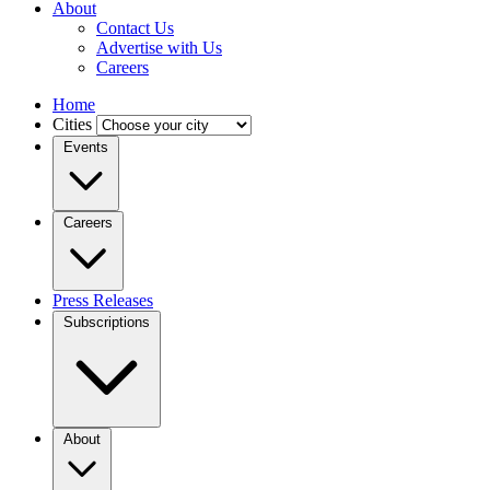
About
Contact Us
Advertise with Us
Careers
Home
Cities
Events
Careers
Press Releases
Subscriptions
About