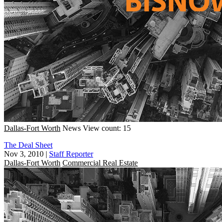
Dallas-Fort Worth
News
View count: 15
The Deal Sheet
Nov 3, 2010
|
Staff Reporter
Dallas-Fort Worth
Commercial Real Estate