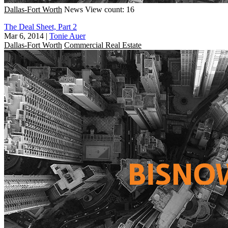
Dallas-Fort Worth
News
View count: 16
The Deal Sheet, Part 2
Mar 6, 2014
|
Tonie Auer
Dallas-Fort Worth
Commercial Real Estate