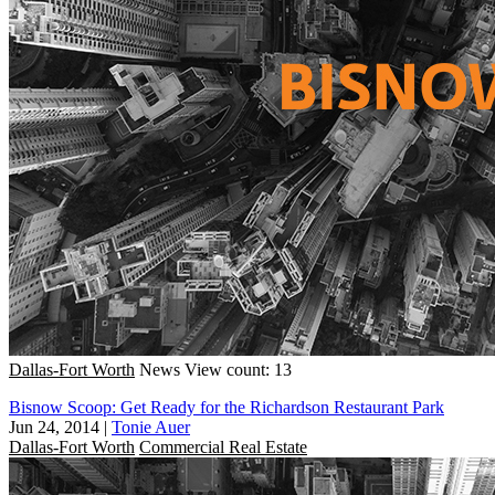
Dallas-Fort Worth
News
View count: 13
Bisnow Scoop: Get Ready for the Richardson Restaurant Park
Jun 24, 2014
|
Tonie Auer
Dallas-Fort Worth
Commercial Real Estate