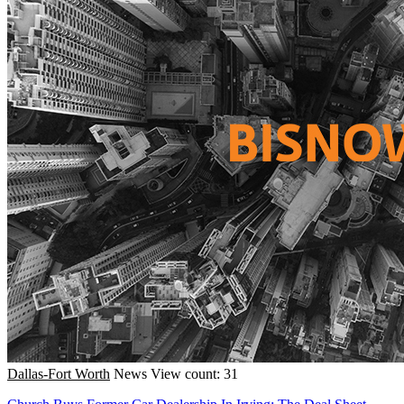
Dallas-Fort Worth
News
View count: 31