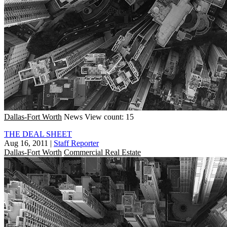
Dallas-Fort Worth
News
View count: 15
THE DEAL SHEET
Aug 16, 2011
|
Staff Reporter
Dallas-Fort Worth
Commercial Real Estate