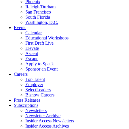
Phoenix
Raleigh/Durham
San Francisco
South Florida
Washington, D.C.
Events
Calendar
Educational Workshops
First Draft Live
Elevate
Ascent
Escape
Apply to Speak
Sponsor an Event
Careers
Top Talent
Employer
SelectLeaders
Bisnow Careers
Press Releases
Subscriptions
Newsletters
Newsletter Archive
Insider Access Newsletters
Insider Access Archives