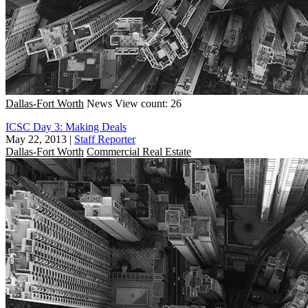
Dallas-Fort Worth
News
View count: 26
ICSC Day 3: Making Deals
May 22, 2013
|
Staff Reporter
Dallas-Fort Worth
Commercial Real Estate