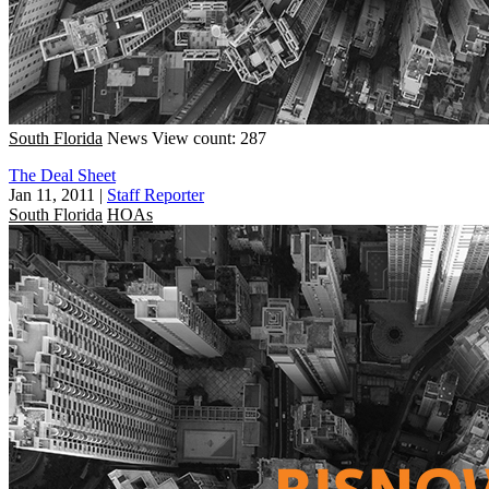
South Florida
News
View count: 287
The Deal Sheet
Jan 11, 2011
|
Staff Reporter
South Florida
HOAs