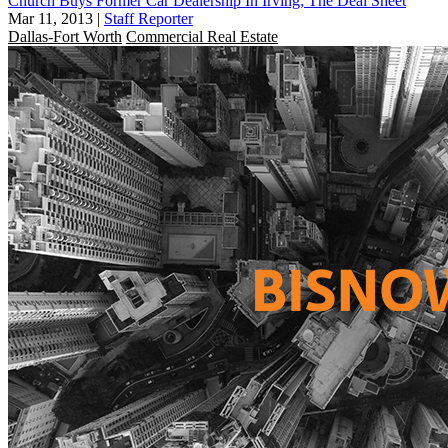
Church Buys Former Car Dealership In Irving; The Deal Sheet
Mar 11, 2013
|
Staff Reporter
Dallas-Fort Worth
Commercial Real Estate