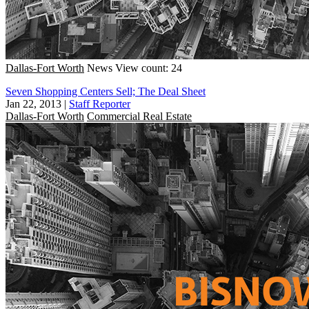
Dallas-Fort Worth
News
View count: 24
Seven Shopping Centers Sell; The Deal Sheet
Jan 22, 2013
|
Staff Reporter
Dallas-Fort Worth
Commercial Real Estate