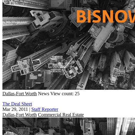
Dallas-Fort Worth
News
View count: 25
The Deal Sheet
Mar 29, 2011
|
Staff Reporter
Dallas-Fort Worth
Commercial Real Estate