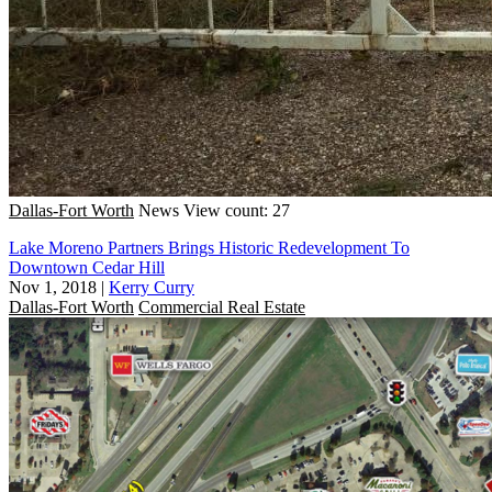
Dallas-Fort Worth
News
View count: 27
Lake Moreno Partners Brings Historic Redevelopment To
Downtown Cedar Hill
Nov 1, 2018
|
Kerry Curry
Dallas-Fort Worth
Commercial Real Estate