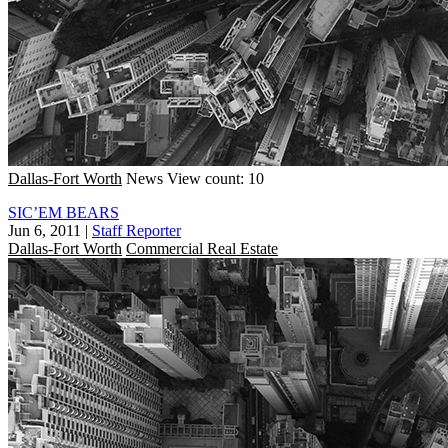
Dallas-Fort Worth
News
View count: 10
SIC’EM BEARS
Jun 6, 2011
|
Staff Reporter
Dallas-Fort Worth
Commercial Real Estate