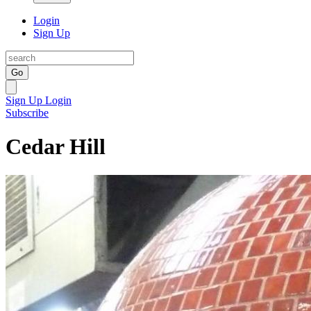
Login
Sign Up
Go
Sign Up
Login
Subscribe
Cedar Hill