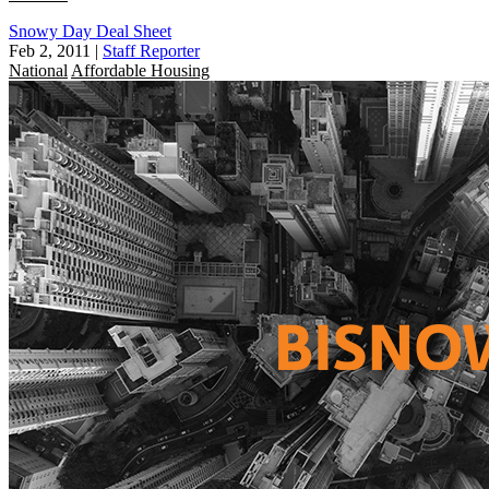
Snowy Day Deal Sheet
Feb 2, 2011
|
Staff Reporter
National
Affordable Housing