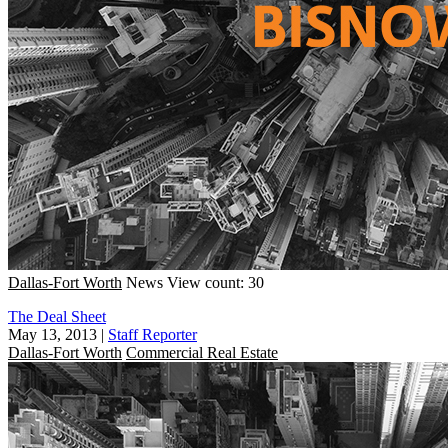
Dallas-Fort Worth
News
View count: 30
The Deal Sheet
May 13, 2013
|
Staff Reporter
Dallas-Fort Worth
Commercial Real Estate