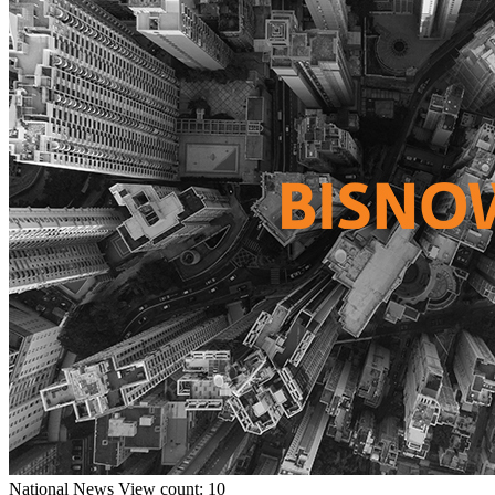
National
News
View count: 10