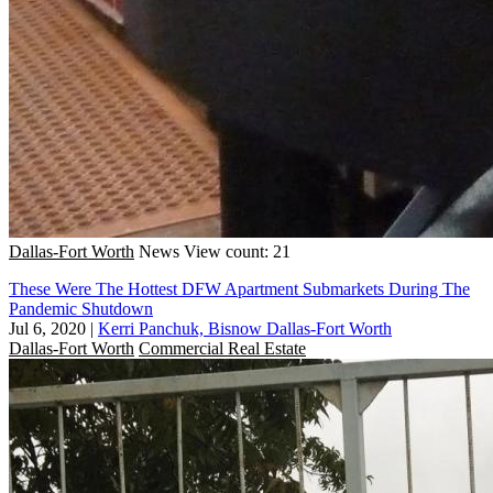
Dallas-Fort Worth
News
View count: 21
These Were The Hottest DFW Apartment Submarkets During The
Pandemic Shutdown
Jul 6, 2020
|
Kerri Panchuk, Bisnow Dallas-Fort Worth
Dallas-Fort Worth
Commercial Real Estate