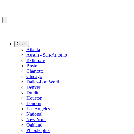
Cities
Atlanta
Austin - San-Antonio
Baltimore
Boston
Charlotte
Chicago
Dallas-Fort Worth
Denver
Dublin
Houston
London
Los Angeles
National
New York
Oakland
Philadelphia