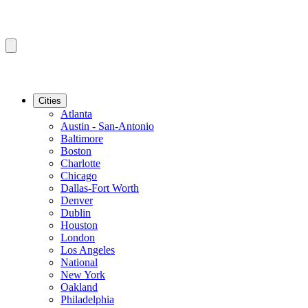
Cities
Atlanta
Austin - San-Antonio
Baltimore
Boston
Charlotte
Chicago
Dallas-Fort Worth
Denver
Dublin
Houston
London
Los Angeles
National
New York
Oakland
Philadelphia