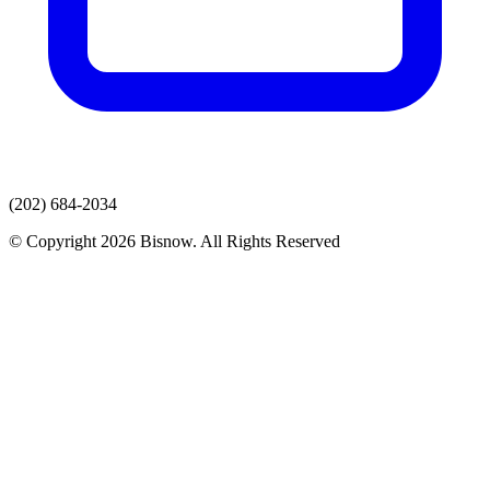
(202) 684-2034
© Copyright 2026 Bisnow. All Rights Reserved