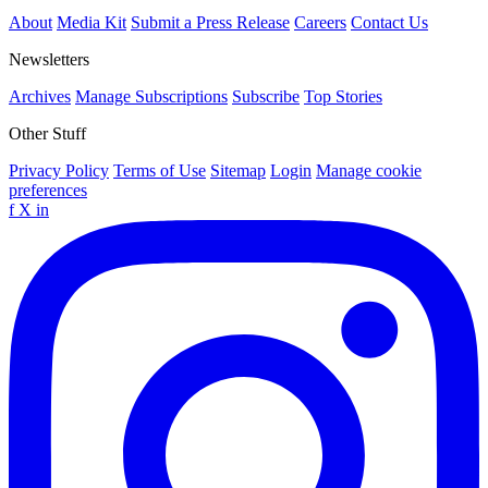
About
Media Kit
Submit a Press Release
Careers
Contact Us
Newsletters
Archives
Manage Subscriptions
Subscribe
Top Stories
Other Stuff
Privacy Policy
Terms of Use
Sitemap
Login
Manage cookie
preferences
f
X
in