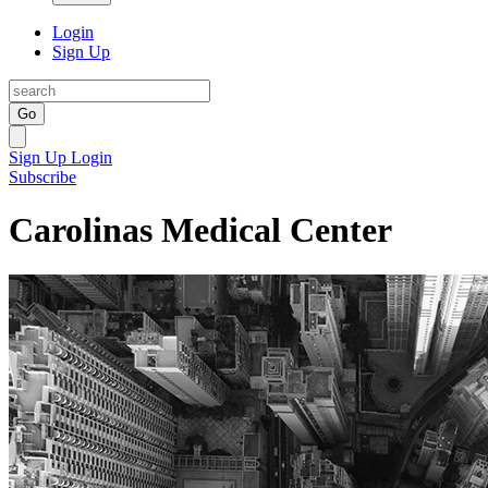
Login
Sign Up
Go
Sign Up
Login
Subscribe
Carolinas Medical Center