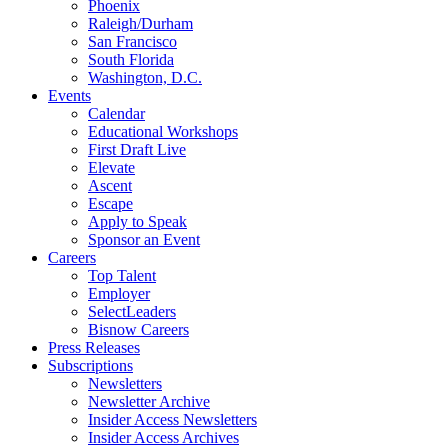
Phoenix
Raleigh/Durham
San Francisco
South Florida
Washington, D.C.
Events
Calendar
Educational Workshops
First Draft Live
Elevate
Ascent
Escape
Apply to Speak
Sponsor an Event
Careers
Top Talent
Employer
SelectLeaders
Bisnow Careers
Press Releases
Subscriptions
Newsletters
Newsletter Archive
Insider Access Newsletters
Insider Access Archives