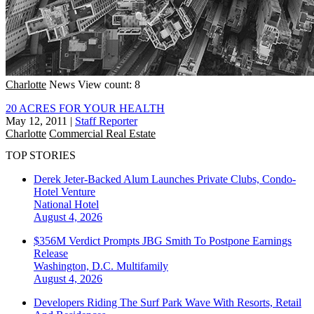
Charlotte
News
View count: 8
20 ACRES FOR YOUR HEALTH
May 12, 2011
|
Staff Reporter
Charlotte
Commercial Real Estate
TOP STORIES
Derek Jeter-Backed Alum Launches Private Clubs, Condo-
Hotel Venture
National
Hotel
August 4, 2026
$356M Verdict Prompts JBG Smith To Postpone Earnings
Release
Washington, D.C.
Multifamily
August 4, 2026
Developers Riding The Surf Park Wave With Resorts, Retail