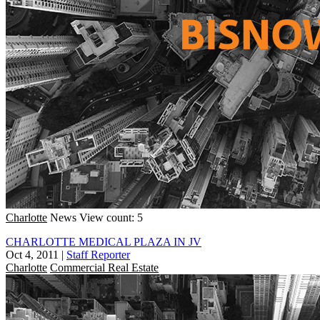
Charlotte
News
View count: 5
CHARLOTTE MEDICAL PLAZA IN JV
Oct 4, 2011
|
Staff Reporter
Charlotte
Commercial Real Estate