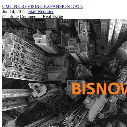
CMC-NE REVISING EXPANSION DATE
Jun 14, 2011
|
Staff Reporter
Charlotte
Commercial Real Estate