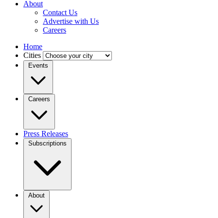
About
Contact Us
Advertise with Us
Careers
Home
Cities
Events
Careers
Press Releases
Subscriptions
About