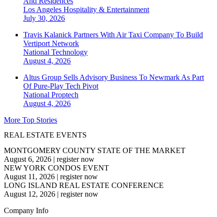
And Residences
Los Angeles
Hospitality & Entertainment
July 30, 2026
Travis Kalanick Partners With Air Taxi Company To Build
Vertiport Network
National
Technology
August 4, 2026
Altus Group Sells Advisory Business To Newmark As Part
Of Pure-Play Tech Pivot
National
Proptech
August 4, 2026
More Top Stories
REAL ESTATE EVENTS
MONTGOMERY COUNTY STATE OF THE MARKET
August 6, 2026
|
register now
NEW YORK CONDOS EVENT
August 11, 2026
|
register now
LONG ISLAND REAL ESTATE CONFERENCE
August 12, 2026
|
register now
Company Info