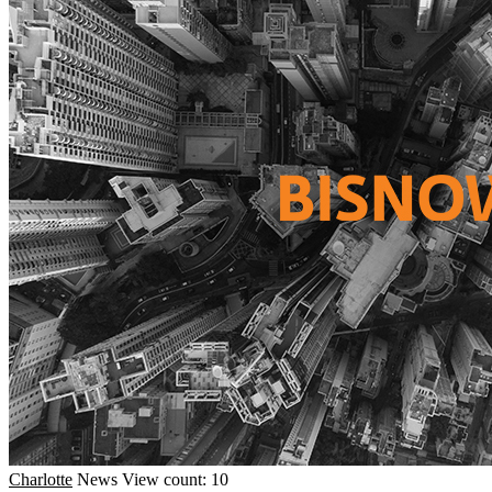
Charlotte
News
View count: 10