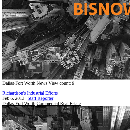
Dallas-Fort Worth
News
View count: 9
Richardson's Industrial Efforts
Feb 6, 2013
|
Staff Reporter
Dallas-Fort Worth
Commercial Real Estate