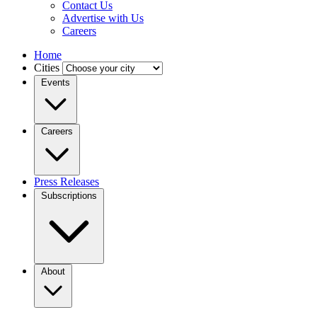
Contact Us
Advertise with Us
Careers
Home
Cities
Events
Careers
Press Releases
Subscriptions
About