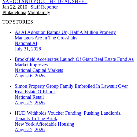
YAHOO AND YOU; THE DEAL SHEET
Jan 22, 2010
|
Staff Reporter
Philadelphia
Multifamily
TOP STORIES
As AI Adoption Ramps Up, Half A Million Property
Managers Are In The Crosshairs
National
AI
July 31, 2026
Brookfield Accelerates Launch Of Giant Real Estate Fund As
Market Improves
National
Capital Markets
August 6, 2026
Simon Property Group Family Embroiled In Lawsuit Over
Real Estate Offshoot
National
Retail
August 5, 2026
HUD Withholds Voucher Funding, Pushing Landlords,
Tenants To The Brink
New York
Affordable Housing
August 5, 2026