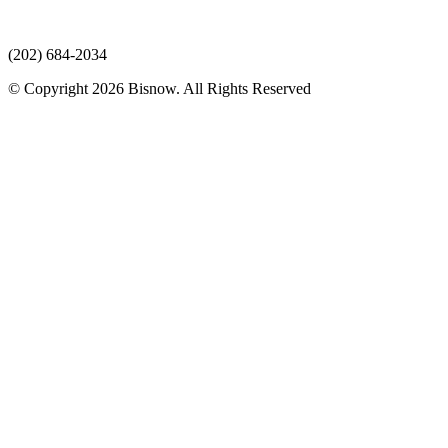
(202) 684-2034
© Copyright 2026 Bisnow. All Rights Reserved