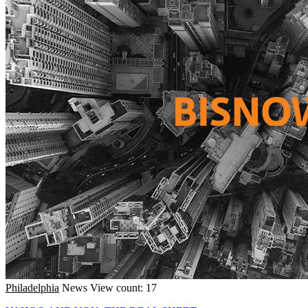
Philadelphia
News
View count: 17