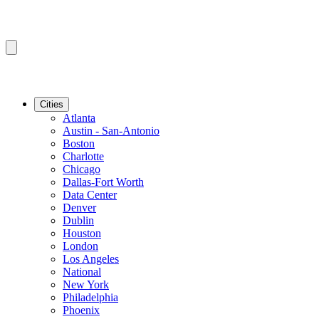
Cities
Atlanta
Austin - San-Antonio
Boston
Charlotte
Chicago
Dallas-Fort Worth
Data Center
Denver
Dublin
Houston
London
Los Angeles
National
New York
Philadelphia
Phoenix