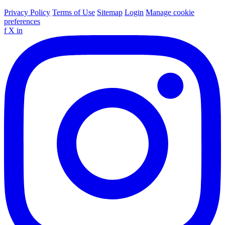
Privacy Policy
Terms of Use
Sitemap
Login
Manage cookie
preferences
f
X
in