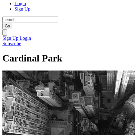
Login
Sign Up
Go
Sign Up
Login
Subscribe
Cardinal Park