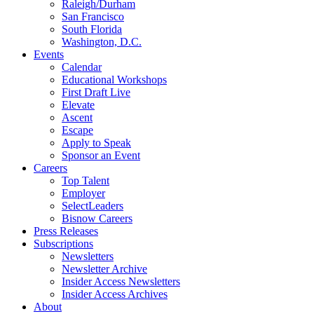
Raleigh/Durham
San Francisco
South Florida
Washington, D.C.
Events
Calendar
Educational Workshops
First Draft Live
Elevate
Ascent
Escape
Apply to Speak
Sponsor an Event
Careers
Top Talent
Employer
SelectLeaders
Bisnow Careers
Press Releases
Subscriptions
Newsletters
Newsletter Archive
Insider Access Newsletters
Insider Access Archives
About