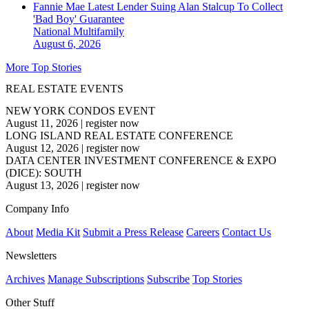
Fannie Mae Latest Lender Suing Alan Stalcup To Collect
'Bad Boy' Guarantee
National
Multifamily
August 6, 2026
More Top Stories
REAL ESTATE EVENTS
NEW YORK CONDOS EVENT
August 11, 2026
|
register now
LONG ISLAND REAL ESTATE CONFERENCE
August 12, 2026
|
register now
DATA CENTER INVESTMENT CONFERENCE & EXPO
(DICE): SOUTH
August 13, 2026
|
register now
Company Info
About
Media Kit
Submit a Press Release
Careers
Contact Us
Newsletters
Archives
Manage Subscriptions
Subscribe
Top Stories
Other Stuff