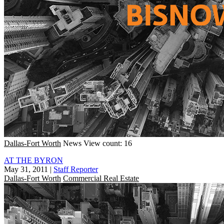
Dallas-Fort Worth
News
View count: 16
AT THE BYRON
May 31, 2011
|
Staff Reporter
Dallas-Fort Worth
Commercial Real Estate