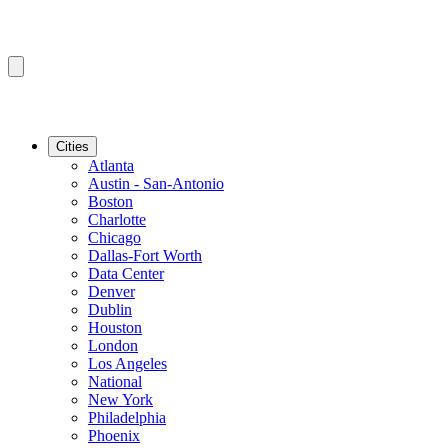
Cities
Atlanta
Austin - San-Antonio
Boston
Charlotte
Chicago
Dallas-Fort Worth
Data Center
Denver
Dublin
Houston
London
Los Angeles
National
New York
Philadelphia
Phoenix