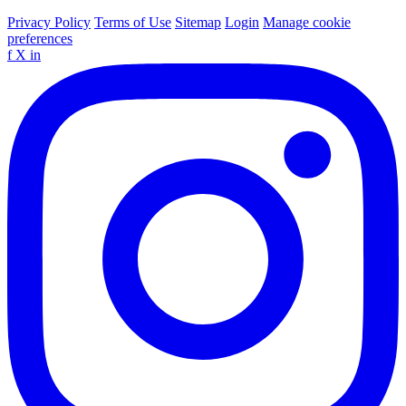
Privacy Policy
Terms of Use
Sitemap
Login
Manage cookie
preferences
f
X
in