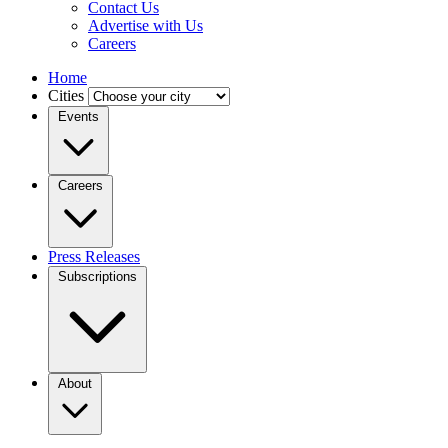
Contact Us
Advertise with Us
Careers
Home
Cities
Events
Careers
Press Releases
Subscriptions
About