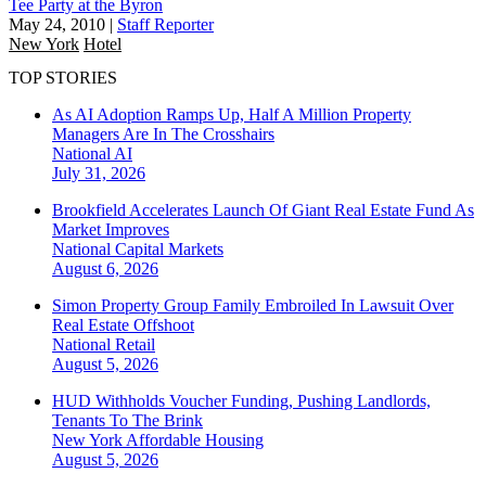
Tee Party at the Byron
May 24, 2010
|
Staff Reporter
New York
Hotel
TOP STORIES
As AI Adoption Ramps Up, Half A Million Property
Managers Are In The Crosshairs
National
AI
July 31, 2026
Brookfield Accelerates Launch Of Giant Real Estate Fund As
Market Improves
National
Capital Markets
August 6, 2026
Simon Property Group Family Embroiled In Lawsuit Over
Real Estate Offshoot
National
Retail
August 5, 2026
HUD Withholds Voucher Funding, Pushing Landlords,
Tenants To The Brink
New York
Affordable Housing
August 5, 2026