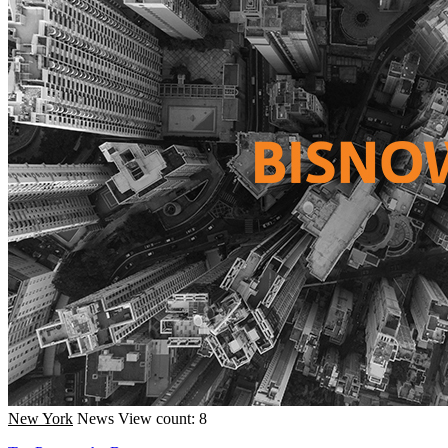
New York
News
View count: 8