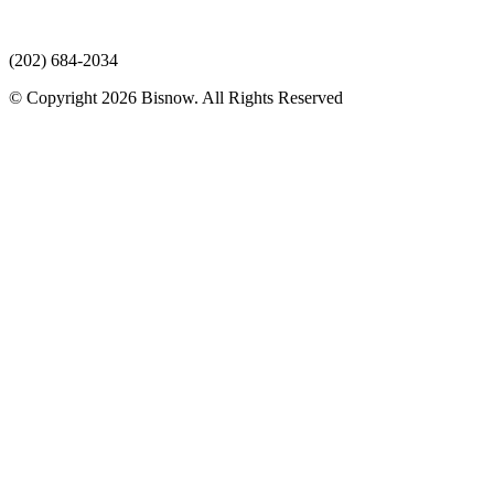
(202) 684-2034
© Copyright 2026 Bisnow. All Rights Reserved