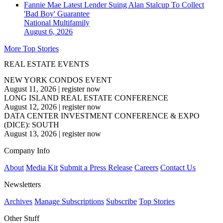
Fannie Mae Latest Lender Suing Alan Stalcup To Collect
'Bad Boy' Guarantee
National
Multifamily
August 6, 2026
More Top Stories
REAL ESTATE EVENTS
NEW YORK CONDOS EVENT
August 11, 2026
|
register now
LONG ISLAND REAL ESTATE CONFERENCE
August 12, 2026
|
register now
DATA CENTER INVESTMENT CONFERENCE & EXPO
(DICE): SOUTH
August 13, 2026
|
register now
Company Info
About
Media Kit
Submit a Press Release
Careers
Contact Us
Newsletters
Archives
Manage Subscriptions
Subscribe
Top Stories
Other Stuff