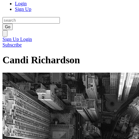
Login
Sign Up
Go
Sign Up
Login
Subscribe
Candi Richardson