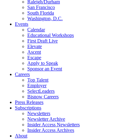
Raleigh/Durham
San Francisco
South Florida
Washington, D.C.
Events
Calendar
Educational Workshops
First Draft Live
Elevate
Ascent
Escape
Apply to Speak
Sponsor an Event
Careers
Top Talent
Employer
SelectLeaders
Bisnow Careers
Press Releases
Subscriptions
Newsletters
Newsletter Archive
Insider Access Newsletters
Insider Access Archives
About