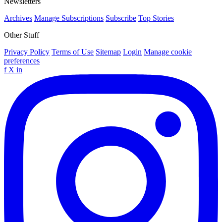
Newsletters
Archives
Manage Subscriptions
Subscribe
Top Stories
Other Stuff
Privacy Policy
Terms of Use
Sitemap
Login
Manage cookie
preferences
f
X
in