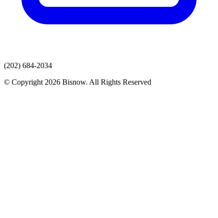
(202) 684-2034
© Copyright 2026 Bisnow. All Rights Reserved