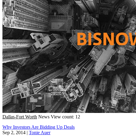
Dallas-Fort Worth
News
View count: 12
Why Investors Are Bidding Up Deals
Sep 2, 2014
|
Tonie Auer