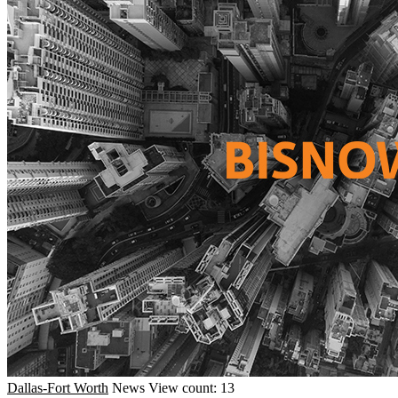
Dallas-Fort Worth
News
View count: 13