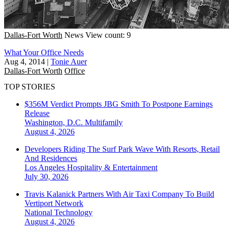
Dallas-Fort Worth
News
View count: 9
What Your Office Needs
Aug 4, 2014
|
Tonie Auer
Dallas-Fort Worth
Office
TOP STORIES
$356M Verdict Prompts JBG Smith To Postpone Earnings
Release
Washington, D.C.
Multifamily
August 4, 2026
Developers Riding The Surf Park Wave With Resorts, Retail
And Residences
Los Angeles
Hospitality & Entertainment
July 30, 2026
Travis Kalanick Partners With Air Taxi Company To Build
Vertiport Network
National
Technology
August 4, 2026