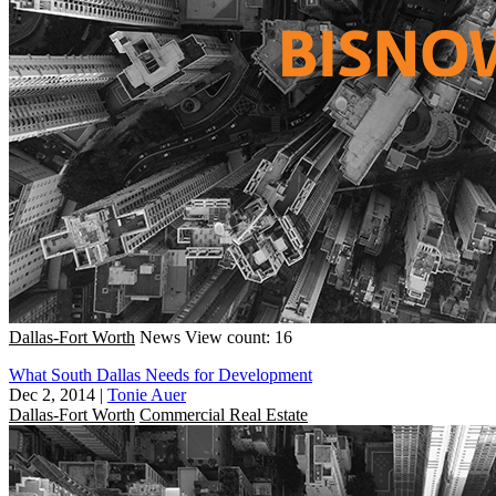
Dallas-Fort Worth
News
View count: 16
What South Dallas Needs for Development
Dec 2, 2014
|
Tonie Auer
Dallas-Fort Worth
Commercial Real Estate