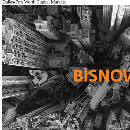
Dallas-Fort Worth
Capital Markets