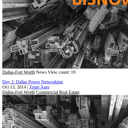
Dallas-Fort Worth
News
View count: 19
Day 2: Dallas Power Networking
Oct 13, 2014
|
Tonie Auer
Dallas-Fort Worth
Commercial Real Estate