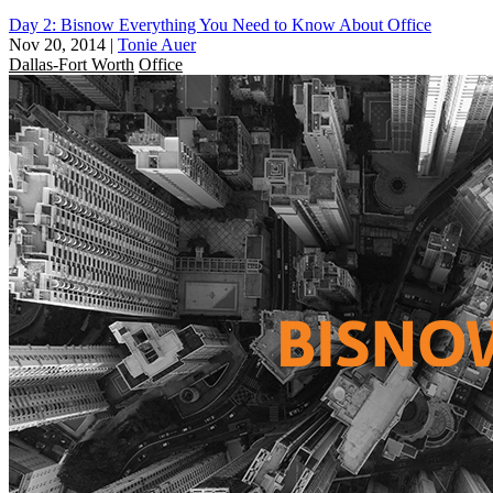
Day 2: Bisnow Everything You Need to Know About Office
Nov 20, 2014
|
Tonie Auer
Dallas-Fort Worth
Office