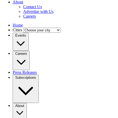
About
Contact Us
Advertise with Us
Careers
Home
Cities
Events
Careers
Press Releases
Subscriptions
About