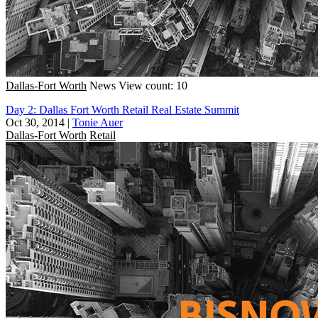
Dallas-Fort Worth
News
View count: 10
Day 2: Dallas Fort Worth Retail Real Estate Summit
Oct 30, 2014
|
Tonie Auer
Dallas-Fort Worth
Retail