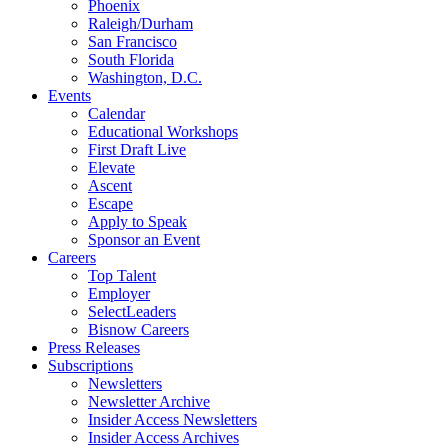
Phoenix
Raleigh/Durham
San Francisco
South Florida
Washington, D.C.
Events
Calendar
Educational Workshops
First Draft Live
Elevate
Ascent
Escape
Apply to Speak
Sponsor an Event
Careers
Top Talent
Employer
SelectLeaders
Bisnow Careers
Press Releases
Subscriptions
Newsletters
Newsletter Archive
Insider Access Newsletters
Insider Access Archives