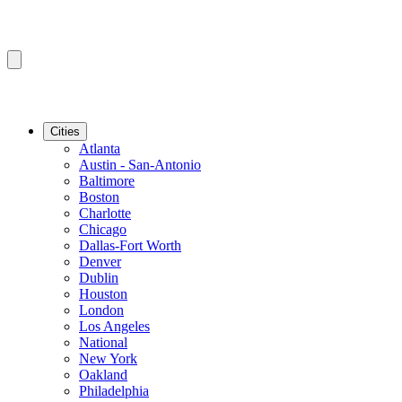
Cities
Atlanta
Austin - San-Antonio
Baltimore
Boston
Charlotte
Chicago
Dallas-Fort Worth
Denver
Dublin
Houston
London
Los Angeles
National
New York
Oakland
Philadelphia