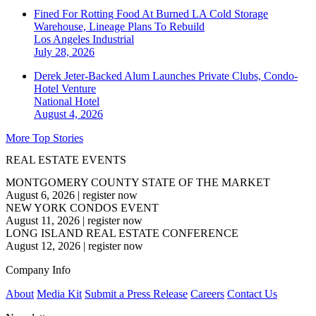
Fined For Rotting Food At Burned LA Cold Storage
Warehouse, Lineage Plans To Rebuild
Los Angeles
Industrial
July 28, 2026
Derek Jeter-Backed Alum Launches Private Clubs, Condo-
Hotel Venture
National
Hotel
August 4, 2026
More Top Stories
REAL ESTATE EVENTS
MONTGOMERY COUNTY STATE OF THE MARKET
August 6, 2026
|
register now
NEW YORK CONDOS EVENT
August 11, 2026
|
register now
LONG ISLAND REAL ESTATE CONFERENCE
August 12, 2026
|
register now
Company Info
About
Media Kit
Submit a Press Release
Careers
Contact Us