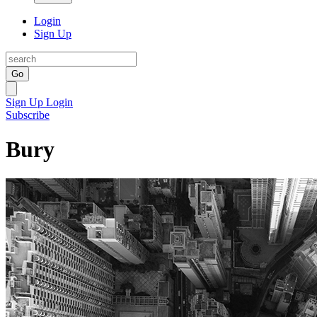
Login
Sign Up
Go
Sign Up
Login
Subscribe
Bury