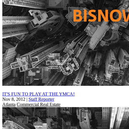
IT'S FUN TO PLAY AT THE YMCA!
Nov 8, 2012
|
Staff Reporter
Atlanta
Commercial Real Estate