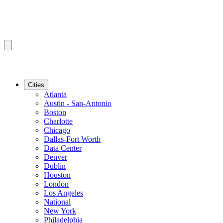
Cities
Atlanta
Austin - San-Antonio
Boston
Charlotte
Chicago
Dallas-Fort Worth
Data Center
Denver
Dublin
Houston
London
Los Angeles
National
New York
Philadelphia