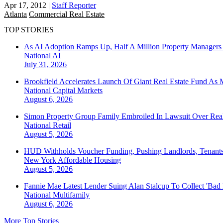
Apr 17, 2012
|
Staff Reporter
Atlanta
Commercial Real Estate
TOP STORIES
As AI Adoption Ramps Up, Half A Million Property Managers 
National
AI
July 31, 2026
Brookfield Accelerates Launch Of Giant Real Estate Fund As 
National
Capital Markets
August 6, 2026
Simon Property Group Family Embroiled In Lawsuit Over Real
National
Retail
August 5, 2026
HUD Withholds Voucher Funding, Pushing Landlords, Tenant
New York
Affordable Housing
August 5, 2026
Fannie Mae Latest Lender Suing Alan Stalcup To Collect 'Bad
National
Multifamily
August 6, 2026
More Top Stories