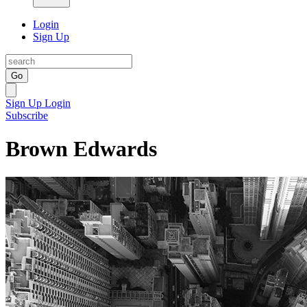
Login
Sign Up
Go
Sign Up
Login
Subscribe
Brown Edwards