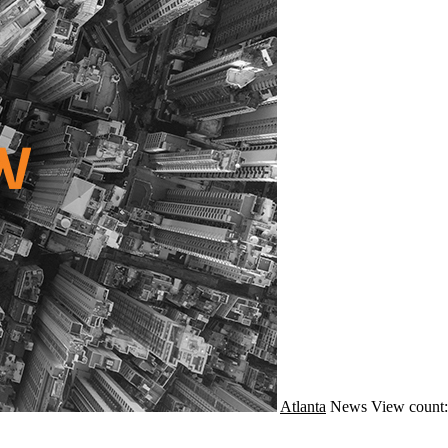
Atlanta
News
View count: