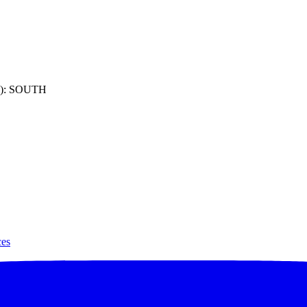
): SOUTH
ces