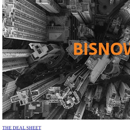
THE DEAL SHEET