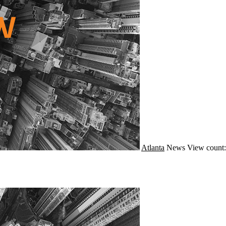
Atlanta
News
View count: