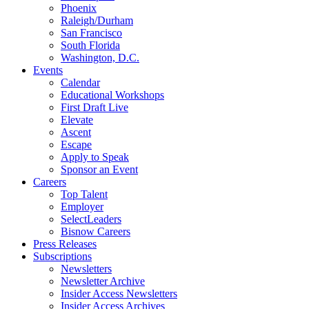
Phoenix
Raleigh/Durham
San Francisco
South Florida
Washington, D.C.
Events
Calendar
Educational Workshops
First Draft Live
Elevate
Ascent
Escape
Apply to Speak
Sponsor an Event
Careers
Top Talent
Employer
SelectLeaders
Bisnow Careers
Press Releases
Subscriptions
Newsletters
Newsletter Archive
Insider Access Newsletters
Insider Access Archives