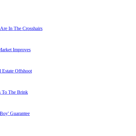
Are In The Crosshairs
Market Improves
 Estate Offshoot
s To The Brink
 Boy' Guarantee