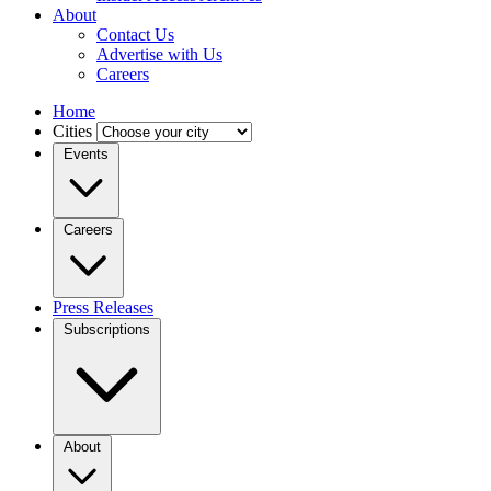
About
Contact Us
Advertise with Us
Careers
Home
Cities
Events
Careers
Press Releases
Subscriptions
About