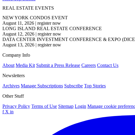
REAL ESTATE EVENTS
NEW YORK CONDOS EVENT
August 11, 2026
|
register now
LONG ISLAND REAL ESTATE CONFERENCE
August 12, 2026
|
register now
DATA CENTER INVESTMENT CONFERENCE & EXPO (DICE
August 13, 2026
|
register now
Company Info
About
Media Kit
Submit a Press Release
Careers
Contact Us
Newsletters
Archives
Manage Subscriptions
Subscribe
Top Stories
Other Stuff
Privacy Policy
Terms of Use
Sitemap
Login
Manage cookie preferen
f
X
in