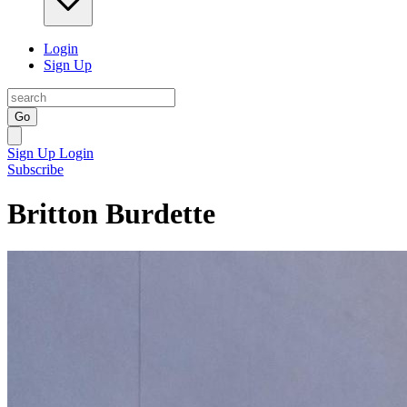
Login
Sign Up
Go
Sign Up
Login
Subscribe
Britton Burdette