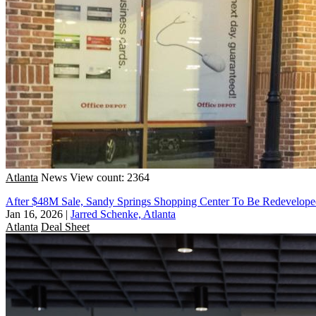
Atlanta
News
View count: 2364
After $48M Sale, Sandy Springs Shopping Center To Be Redeveloped
Jan 16, 2026
|
Jarred Schenke, Atlanta
Atlanta
Deal Sheet