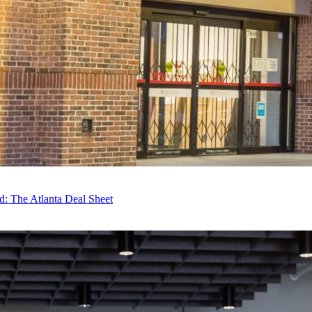
: The Atlanta Deal Sheet