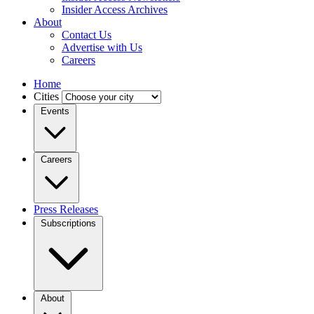
Insider Access Archives
About
Contact Us
Advertise with Us
Careers
Home
Cities
Events
Careers
Press Releases
Subscriptions
About