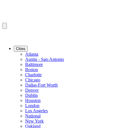
Cities
Atlanta
Austin - San-Antonio
Baltimore
Boston
Charlotte
Chicago
Dallas-Fort Worth
Denver
Dublin
Houston
London
Los Angeles
National
New York
Oakland