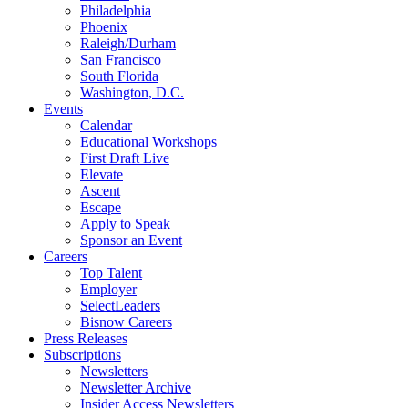
Philadelphia
Phoenix
Raleigh/Durham
San Francisco
South Florida
Washington, D.C.
Events
Calendar
Educational Workshops
First Draft Live
Elevate
Ascent
Escape
Apply to Speak
Sponsor an Event
Careers
Top Talent
Employer
SelectLeaders
Bisnow Careers
Press Releases
Subscriptions
Newsletters
Newsletter Archive
Insider Access Newsletters