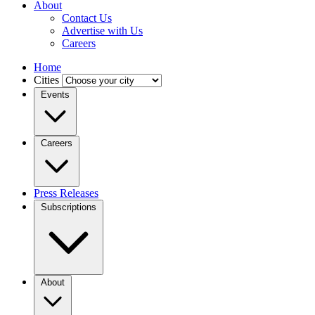
About
Contact Us
Advertise with Us
Careers
Home
Cities
Events
Careers
Press Releases
Subscriptions
About