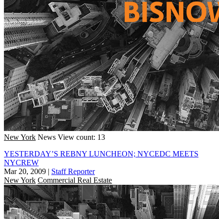
New York
News
View count: 13
YESTERDAY’S REBNY LUNCHEON; NYCEDC MEETS
NYCREW
Mar 20, 2009
|
Staff Reporter
New York
Commercial Real Estate