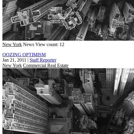
New York
News
View count: 12
OOZING OPTIMISM
Jan 21, 2011
|
Staff Reporter
New York
Commercial Real Estate