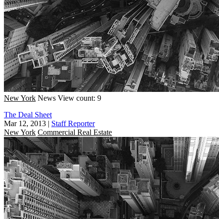
New York
News
View count: 9
The Deal Sheet
Mar 12, 2013
|
Staff Reporter
New York
Commercial Real Estate