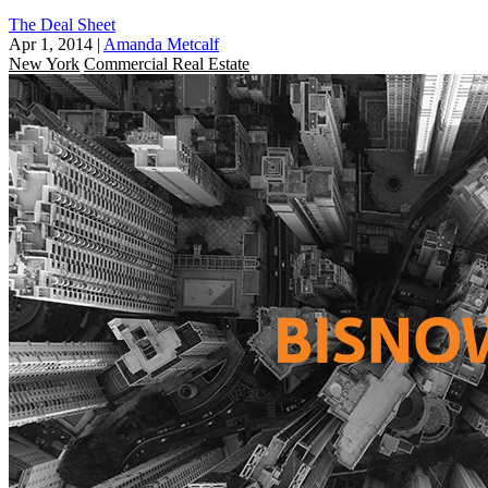
The Deal Sheet
Apr 1, 2014
|
Amanda Metcalf
New York
Commercial Real Estate