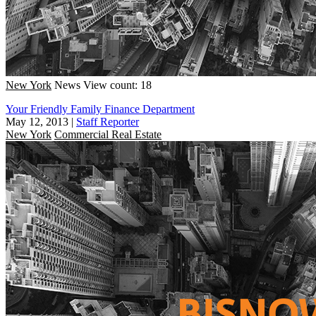
New York
News
View count: 18
Your Friendly Family Finance Department
May 12, 2013
|
Staff Reporter
New York
Commercial Real Estate