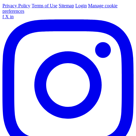
Privacy Policy
Terms of Use
Sitemap
Login
Manage cookie
preferences
f
X
in