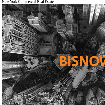
New York
Commercial Real Estate