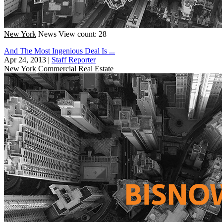
New York
News
View count: 28
And The Most Ingenious Deal Is ...
Apr 24, 2013
|
Staff Reporter
New York
Commercial Real Estate