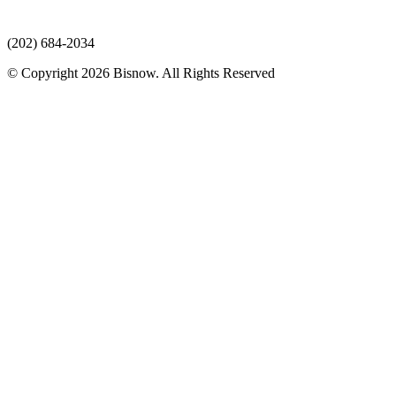
(202) 684-2034
© Copyright 2026 Bisnow. All Rights Reserved