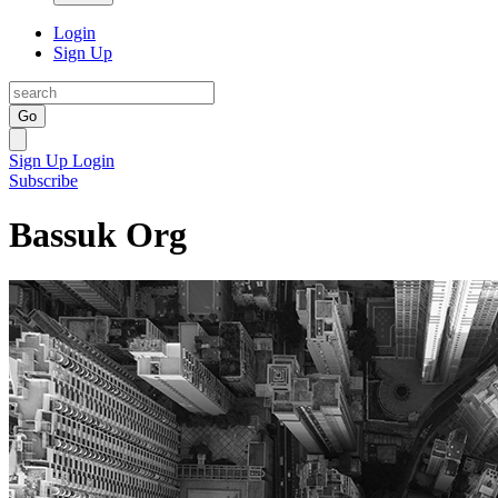
Login
Sign Up
Go
Sign Up
Login
Subscribe
Bassuk Org