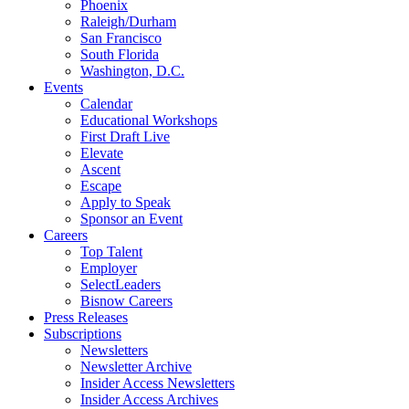
Phoenix
Raleigh/Durham
San Francisco
South Florida
Washington, D.C.
Events
Calendar
Educational Workshops
First Draft Live
Elevate
Ascent
Escape
Apply to Speak
Sponsor an Event
Careers
Top Talent
Employer
SelectLeaders
Bisnow Careers
Press Releases
Subscriptions
Newsletters
Newsletter Archive
Insider Access Newsletters
Insider Access Archives