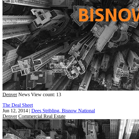
Denver
News
View count: 13
The Deal Sheet
Jun 12, 2014
|
Dees Stribling, Bisnow National
Denver
Commercial Real Estate