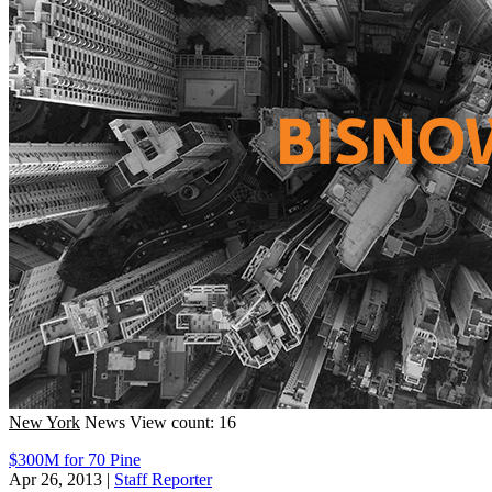
New York
News
View count: 16
$300M for 70 Pine
Apr 26, 2013
|
Staff Reporter