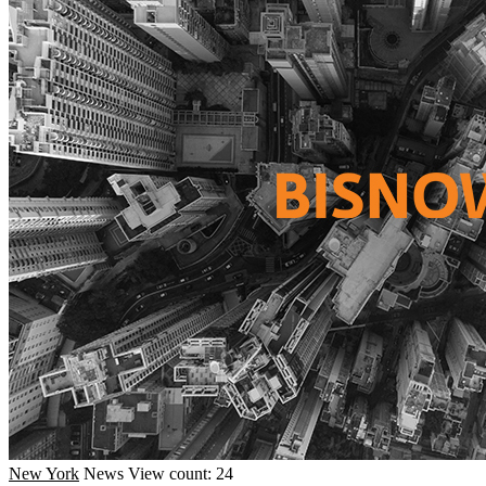
New York
News
View count: 24