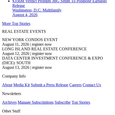
$356M Verdict Prompts JBG Smith To Postpone Earnings
Release
Washington, D.C.
Multifamily
August 4, 2026
More Top Stories
REAL ESTATE EVENTS
NEW YORK CONDOS EVENT
August 11, 2026
|
register now
LONG ISLAND REAL ESTATE CONFERENCE
August 12, 2026
|
register now
DATA CENTER INVESTMENT CONFERENCE & EXPO
(DICE): SOUTH
August 13, 2026
|
register now
Company Info
About
Media Kit
Submit a Press Release
Careers
Contact Us
Newsletters
Archives
Manage Subscriptions
Subscribe
Top Stories
Other Stuff