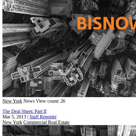
New York
News
View count: 26
The Deal Sheet: Part II
Mar 5, 2013
|
Staff Reporter
New York
Commercial Real Estate