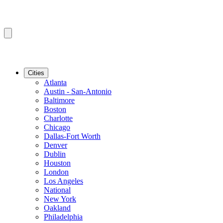
Cities
Atlanta
Austin - San-Antonio
Baltimore
Boston
Charlotte
Chicago
Dallas-Fort Worth
Denver
Dublin
Houston
London
Los Angeles
National
New York
Oakland
Philadelphia