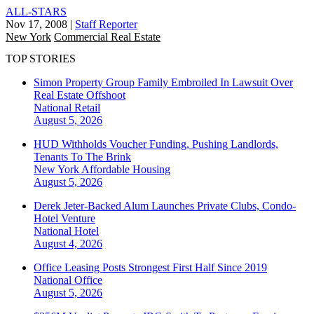
ALL-STARS
Nov 17, 2008
|
Staff Reporter
New York
Commercial Real Estate
TOP STORIES
Simon Property Group Family Embroiled In Lawsuit Over
Real Estate Offshoot
National
Retail
August 5, 2026
HUD Withholds Voucher Funding, Pushing Landlords,
Tenants To The Brink
New York
Affordable Housing
August 5, 2026
Derek Jeter-Backed Alum Launches Private Clubs, Condo-
Hotel Venture
National
Hotel
August 4, 2026
Office Leasing Posts Strongest First Half Since 2019
National
Office
August 5, 2026