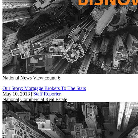
National
News
View count: 6
Our Story: Mortgage Brokers To The Stars
May 10, 2013
|
Staff Reporter
National
Commercial Real Estate