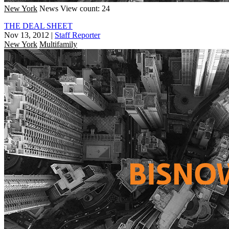
New York
News
View count: 24
THE DEAL SHEET
Nov 13, 2012
|
Staff Reporter
New York
Multifamily