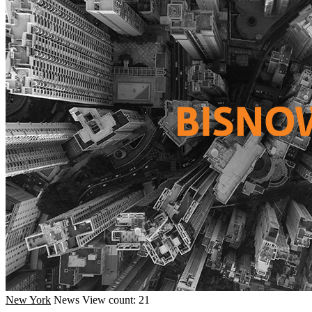
New York
News
View count: 21