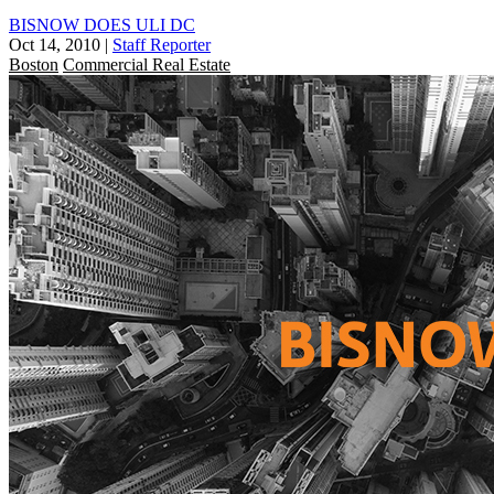
BISNOW DOES ULI DC
Oct 14, 2010
|
Staff Reporter
Boston
Commercial Real Estate