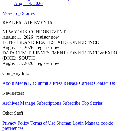
August 4, 2026
More Top Stories
REAL ESTATE EVENTS
NEW YORK CONDOS EVENT
August 11, 2026
|
register now
LONG ISLAND REAL ESTATE CONFERENCE
August 12, 2026
|
register now
DATA CENTER INVESTMENT CONFERENCE & EXPO
(DICE): SOUTH
August 13, 2026
|
register now
Company Info
About
Media Kit
Submit a Press Release
Careers
Contact Us
Newsletters
Archives
Manage Subscriptions
Subscribe
Top Stories
Other Stuff
Privacy Policy
Terms of Use
Sitemap
Login
Manage cookie
preferences