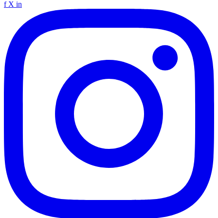
f
X
in