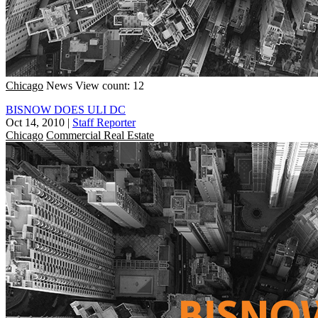
Chicago
News
View count: 12
BISNOW DOES ULI DC
Oct 14, 2010
|
Staff Reporter
Chicago
Commercial Real Estate