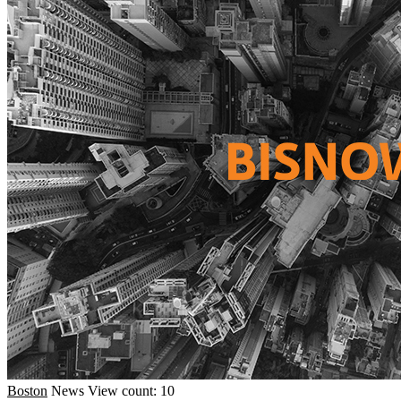
Boston
News
View count: 10