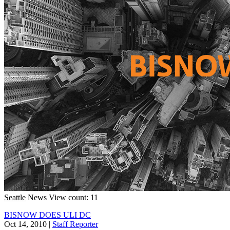
Seattle
News
View count: 11
BISNOW DOES ULI DC
Oct 14, 2010
|
Staff Reporter