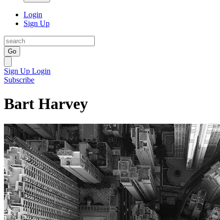
Login
Sign Up
Go
Sign Up
Login
Subscribe
Bart Harvey