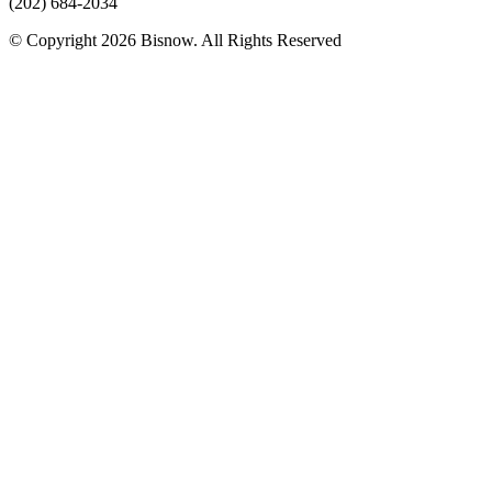
(202) 684-2034
© Copyright 2026 Bisnow. All Rights Reserved