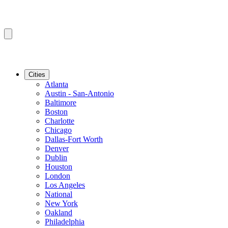
Cities
Atlanta
Austin - San-Antonio
Baltimore
Boston
Charlotte
Chicago
Dallas-Fort Worth
Denver
Dublin
Houston
London
Los Angeles
National
New York
Oakland
Philadelphia