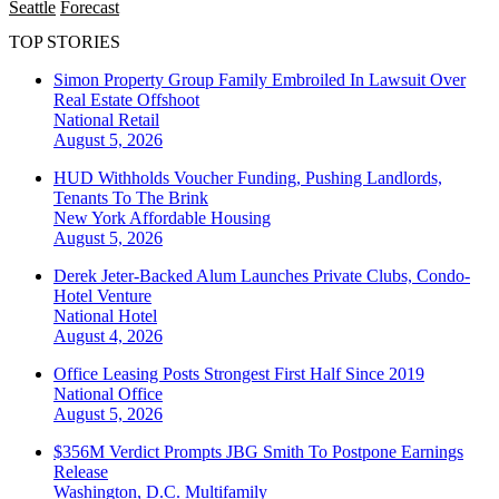
Seattle
Forecast
TOP STORIES
Simon Property Group Family Embroiled In Lawsuit Over
Real Estate Offshoot
National
Retail
August 5, 2026
HUD Withholds Voucher Funding, Pushing Landlords,
Tenants To The Brink
New York
Affordable Housing
August 5, 2026
Derek Jeter-Backed Alum Launches Private Clubs, Condo-
Hotel Venture
National
Hotel
August 4, 2026
Office Leasing Posts Strongest First Half Since 2019
National
Office
August 5, 2026
$356M Verdict Prompts JBG Smith To Postpone Earnings
Release
Washington, D.C.
Multifamily