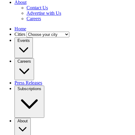
About
Contact Us
Advertise with Us
Careers
Home
Cities
Events
Careers
Press Releases
Subscriptions
About