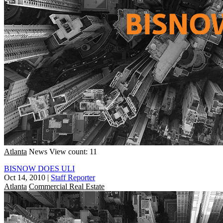
Atlanta
News
View count: 11
BISNOW DOES ULI
Oct 14, 2010
|
Staff Reporter
Atlanta
Commercial Real Estate