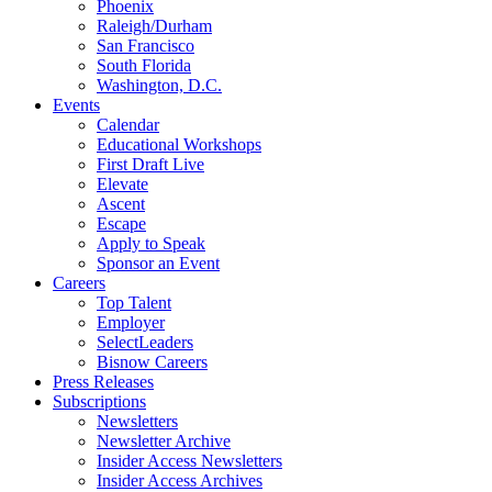
Phoenix
Raleigh/Durham
San Francisco
South Florida
Washington, D.C.
Events
Calendar
Educational Workshops
First Draft Live
Elevate
Ascent
Escape
Apply to Speak
Sponsor an Event
Careers
Top Talent
Employer
SelectLeaders
Bisnow Careers
Press Releases
Subscriptions
Newsletters
Newsletter Archive
Insider Access Newsletters
Insider Access Archives