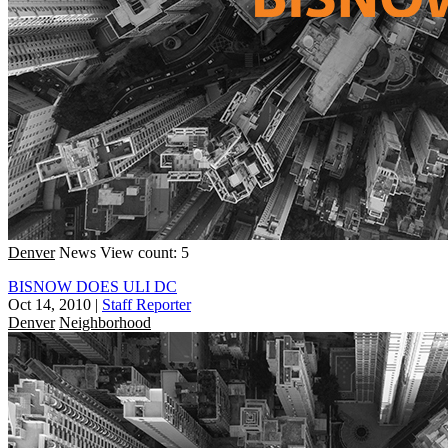
Denver
News
View count: 5
BISNOW DOES ULI DC
Oct 14, 2010
|
Staff Reporter
Denver
Neighborhood