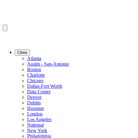
Cities
Atlanta
Austin - San-Antonio
Boston
Charlotte
Chicago
Dallas-Fort Worth
Data Center
Denver
Dublin
Houston
London
Los Angeles
National
New York
Philadelphia