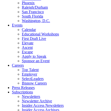
Phoenix
Raleigh/Durham
San Francisco
South Florida
Washington, D.C.
Events
Calendar
Educational Workshops
First Draft Live
Elevate
Ascent
Escape
Apply to Speak
Sponsor an Event
Careers
Top Talent
Employer
SelectLeaders
Bisnow Careers
Press Releases
Subscriptions
Newsletters
Newsletter Archive
Insider Access Newsletters
Insider Access Archives