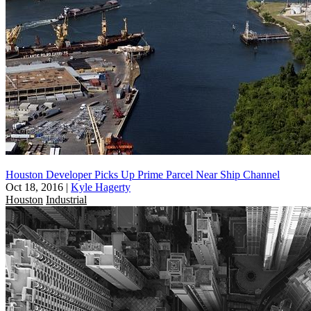
Houston Developer Picks Up Prime Parcel Near Ship Channel
Oct 18, 2016
|
Kyle Hagerty
Houston
Industrial