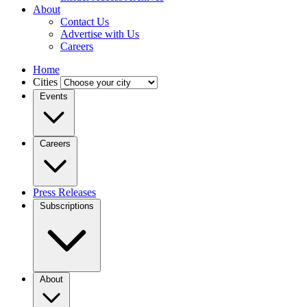
About
Contact Us
Advertise with Us
Careers
Home
Cities
Events
Careers
Press Releases
Subscriptions
About