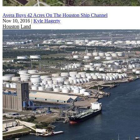
Avera Buys 42 Acres On The Houston Ship Channel
Nov 10, 2016
|
Kyle Hagerty
Houston
Land