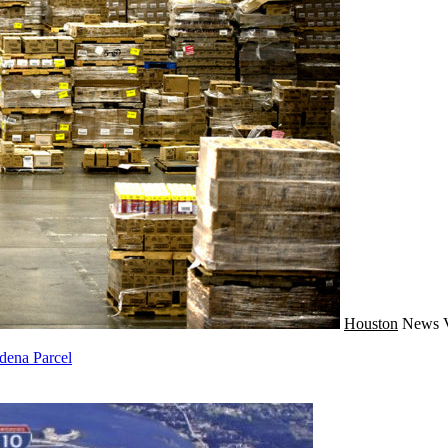
Houston
News
dena Parcel