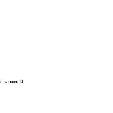
View count: 14