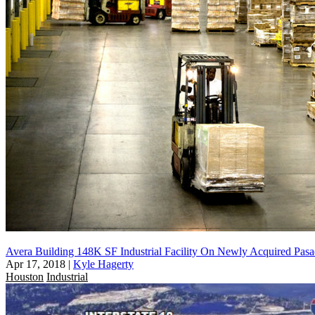
Avera Building 148K SF Industrial Facility On Newly Acquired Pasa
Apr 17, 2018
|
Kyle Hagerty
Houston
Industrial