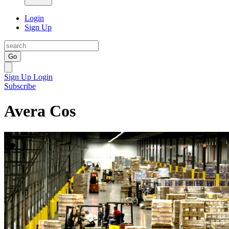
Login
Sign Up
Go
Sign Up
Login
Subscribe
Avera Cos