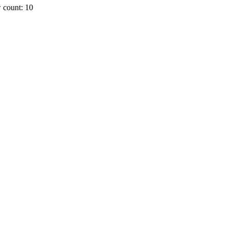
 count: 10