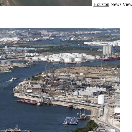
Houston
News
View