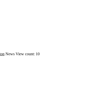
ton
News
View count: 10