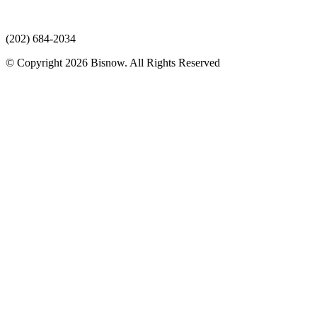
(202) 684-2034
© Copyright 2026 Bisnow. All Rights Reserved