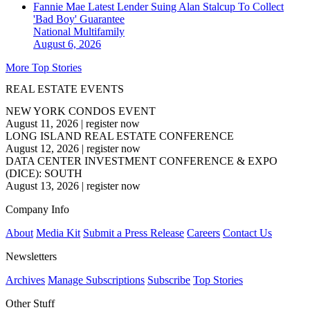
Fannie Mae Latest Lender Suing Alan Stalcup To Collect
'Bad Boy' Guarantee
National
Multifamily
August 6, 2026
More Top Stories
REAL ESTATE EVENTS
NEW YORK CONDOS EVENT
August 11, 2026
|
register now
LONG ISLAND REAL ESTATE CONFERENCE
August 12, 2026
|
register now
DATA CENTER INVESTMENT CONFERENCE & EXPO
(DICE): SOUTH
August 13, 2026
|
register now
Company Info
About
Media Kit
Submit a Press Release
Careers
Contact Us
Newsletters
Archives
Manage Subscriptions
Subscribe
Top Stories
Other Stuff