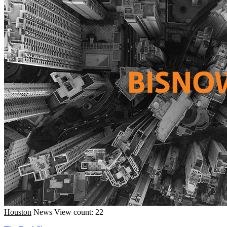
Houston
News
View count: 22