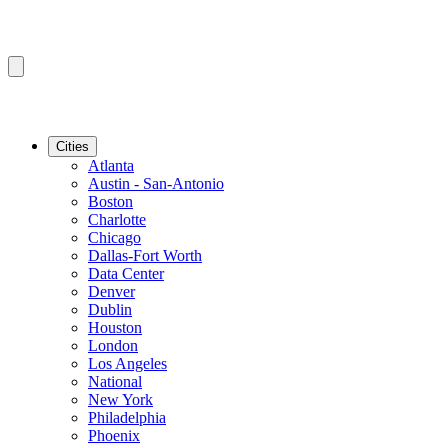
Cities
Atlanta
Austin - San-Antonio
Boston
Charlotte
Chicago
Dallas-Fort Worth
Data Center
Denver
Dublin
Houston
London
Los Angeles
National
New York
Philadelphia
Phoenix