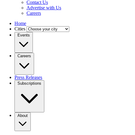
Contact Us
Advertise with Us
Careers
Home
Cities
Events
Careers
Press Releases
Subscriptions
About