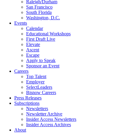
Raleigh/Durham
San Francisco
South Florida
Washington, D.C.
Events
Calendar
Educational Workshops
First Draft Live
Elevate
Ascent
Escape
Apply to Speak
Sponsor an Event
Careers
Top Talent
Employer
SelectLeaders
Bisnow Careers
Press Releases
Subscriptions
Newsletters
Newsletter Archive
Insider Access Newsletters
Insider Access Archives
About