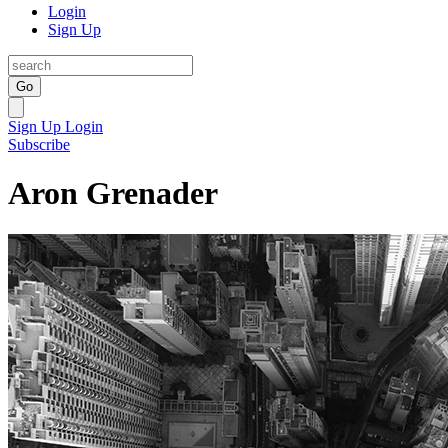
Login
Sign Up
Go
Sign Up
Login
Subscribe
Aron Grenader