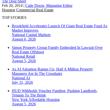
The Deal Sheet
Feb 20, 2014
|
Catie Dixon, Managing Editor
Houston
Commercial Real Estate
TOP STORIES
Brookfield Accelerates Launch Of Giant Real Estate Fund As
Market Improves
National
Capital Markets
August 6, 2026
Simon Property Group Family Embroiled In Lawsuit Over
Real Estate Offshoot
National
Retail
August 5, 2026
As AI Adoption Ramps Up, Half A Million Property
Managers Are In The Crosshairs
National
AI
July 31, 2026
HUD Withholds Voucher Funding, Pushing Landlords,
Tenants To The Brink
New York
Affordable Housing
August 5, 2026