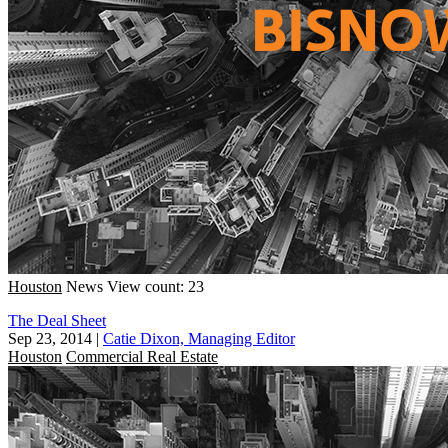
Houston
News
View count: 23
The Deal Sheet
Sep 23, 2014
|
Catie Dixon, Managing Editor
Houston
Commercial Real Estate