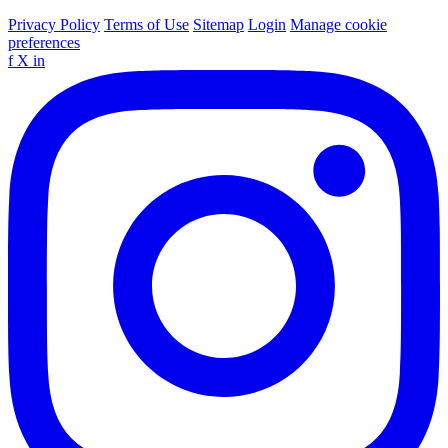
Privacy Policy
Terms of Use
Sitemap
Login
Manage cookie
preferences
f
X
in