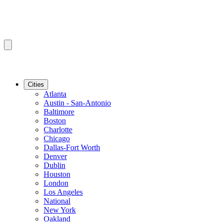
Cities
Atlanta
Austin - San-Antonio
Baltimore
Boston
Charlotte
Chicago
Dallas-Fort Worth
Denver
Dublin
Houston
London
Los Angeles
National
New York
Oakland