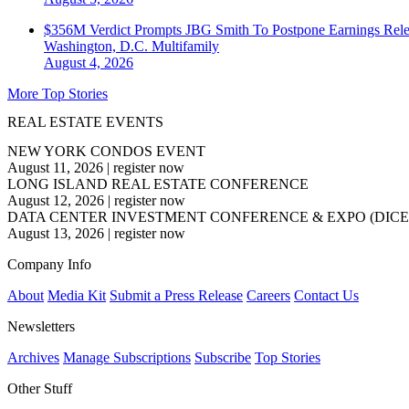
$356M Verdict Prompts JBG Smith To Postpone Earnings Rele
Washington, D.C.
Multifamily
August 4, 2026
More Top Stories
REAL ESTATE EVENTS
NEW YORK CONDOS EVENT
August 11, 2026
|
register now
LONG ISLAND REAL ESTATE CONFERENCE
August 12, 2026
|
register now
DATA CENTER INVESTMENT CONFERENCE & EXPO (DICE
August 13, 2026
|
register now
Company Info
About
Media Kit
Submit a Press Release
Careers
Contact Us
Newsletters
Archives
Manage Subscriptions
Subscribe
Top Stories
Other Stuff