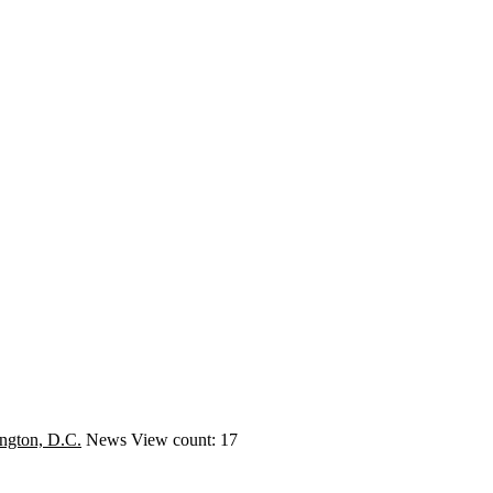
ngton, D.C.
News
View count: 17