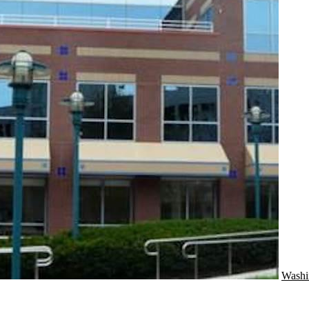
Washi