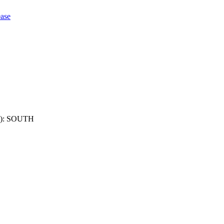
ase
): SOUTH