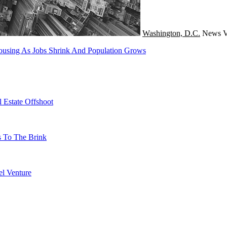
Washington, D.C.
News
V
using As Jobs Shrink And Population Grows
 Estate Offshoot
s To The Brink
l Venture