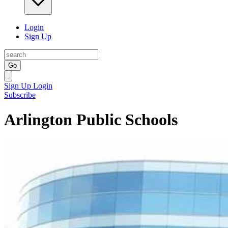
Login
Sign Up
Go
Sign Up
Login
Subscribe
Arlington Public Schools