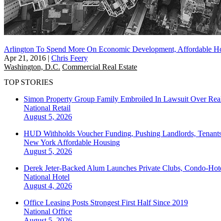
Arlington To Spend More On Economic Development, Affordable Ho
Apr 21, 2016
|
Chris Feery
Washington, D.C.
Commercial Real Estate
TOP STORIES
Simon Property Group Family Embroiled In Lawsuit Over Real
National
Retail
August 5, 2026
HUD Withholds Voucher Funding, Pushing Landlords, Tenant
New York
Affordable Housing
August 5, 2026
Derek Jeter-Backed Alum Launches Private Clubs, Condo-Hote
National
Hotel
August 4, 2026
Office Leasing Posts Strongest First Half Since 2019
National
Office
August 5, 2026