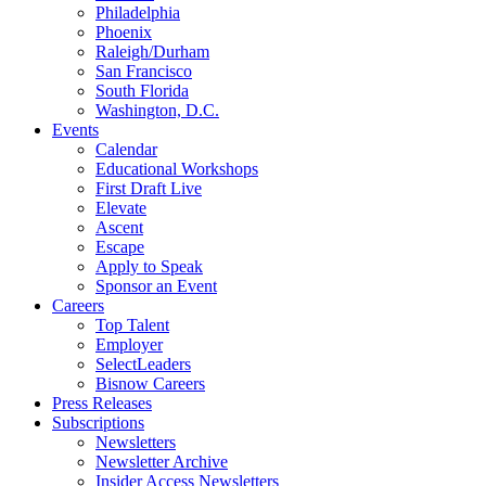
Philadelphia
Phoenix
Raleigh/Durham
San Francisco
South Florida
Washington, D.C.
Events
Calendar
Educational Workshops
First Draft Live
Elevate
Ascent
Escape
Apply to Speak
Sponsor an Event
Careers
Top Talent
Employer
SelectLeaders
Bisnow Careers
Press Releases
Subscriptions
Newsletters
Newsletter Archive
Insider Access Newsletters