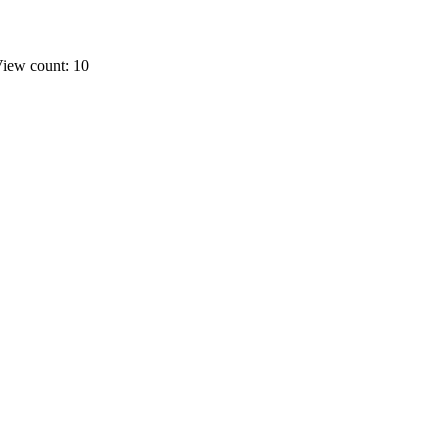
iew count: 10