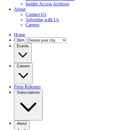
Insider Access Archives
About
Contact Us
Advertise with Us
Careers
Home
Cities
Events
Careers
Press Releases
Subscriptions
About