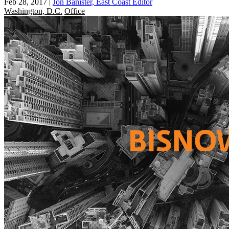
Feb 28, 2017
|
Jon Banister, East Coast Editor
Washington, D.C.
Office