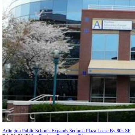
Arlington Public Schools Expands Sequoia Plaza Lease By 80k SF