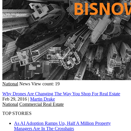
National
News
View count: 19
Why Drones Are Changing The Way You Shop For Real Estate
Feb 29, 2016
|
Martin Drake
National
Commercial Real Estate
TOP STORIES
As AI Adoption Ramps Up, Half A Million Property
Managers Are In The Crosshairs