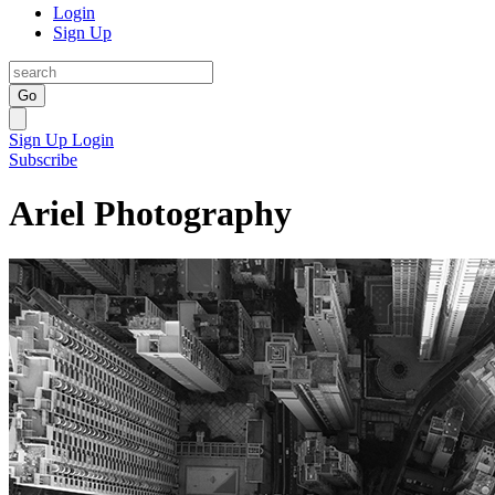
Login
Sign Up
Go
Sign Up
Login
Subscribe
Ariel Photography