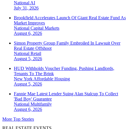
National
AI
July 31, 2026
Brookfield Accelerates Launch Of Giant Real Estate Fund As
Market Improves
National
Capital Markets
August 6, 2026
Simon Property Group Family Embroiled In Lawsuit Over
Real Estate Offshoot
National
Retail
August 5, 2026
HUD Withholds Voucher Funding, Pushing Landlords,
Tenants To The Brink
New York
Affordable Housing
August 5, 2026
Fannie Mae Latest Lender Suing Alan Stalcup To Collect
'Bad Boy' Guarantee
National
Multifamily
August 6, 2026
More Top Stories
REAL ESTATE EVENTS