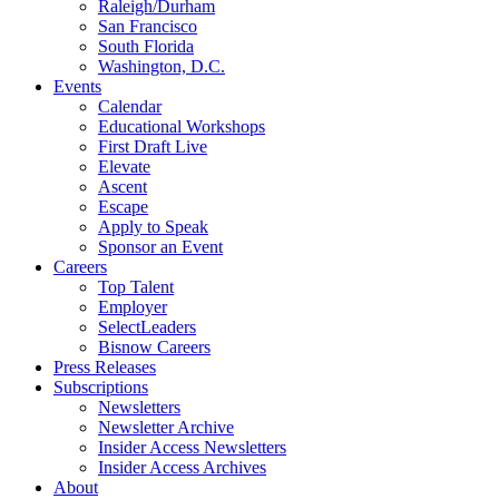
Raleigh/Durham
San Francisco
South Florida
Washington, D.C.
Events
Calendar
Educational Workshops
First Draft Live
Elevate
Ascent
Escape
Apply to Speak
Sponsor an Event
Careers
Top Talent
Employer
SelectLeaders
Bisnow Careers
Press Releases
Subscriptions
Newsletters
Newsletter Archive
Insider Access Newsletters
Insider Access Archives
About