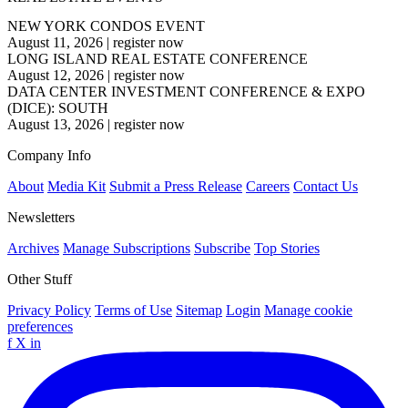
NEW YORK CONDOS EVENT
August 11, 2026
|
register now
LONG ISLAND REAL ESTATE CONFERENCE
August 12, 2026
|
register now
DATA CENTER INVESTMENT CONFERENCE & EXPO
(DICE): SOUTH
August 13, 2026
|
register now
Company Info
About
Media Kit
Submit a Press Release
Careers
Contact Us
Newsletters
Archives
Manage Subscriptions
Subscribe
Top Stories
Other Stuff
Privacy Policy
Terms of Use
Sitemap
Login
Manage cookie
preferences
f
X
in