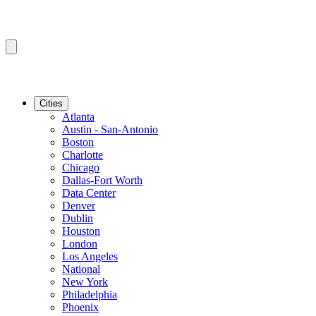
Cities
Atlanta
Austin - San-Antonio
Boston
Charlotte
Chicago
Dallas-Fort Worth
Data Center
Denver
Dublin
Houston
London
Los Angeles
National
New York
Philadelphia
Phoenix