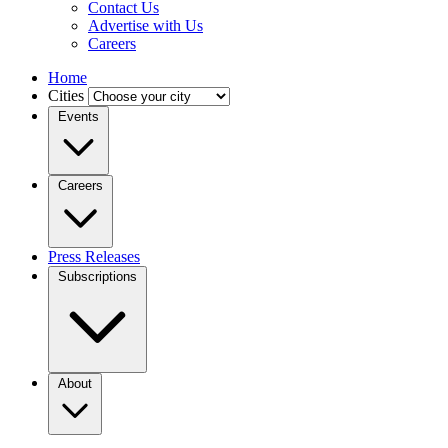
Contact Us
Advertise with Us
Careers
Home
Cities
Events
Careers
Press Releases
Subscriptions
About