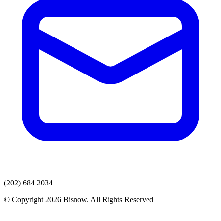
(202) 684-2034
© Copyright 2026 Bisnow. All Rights Reserved