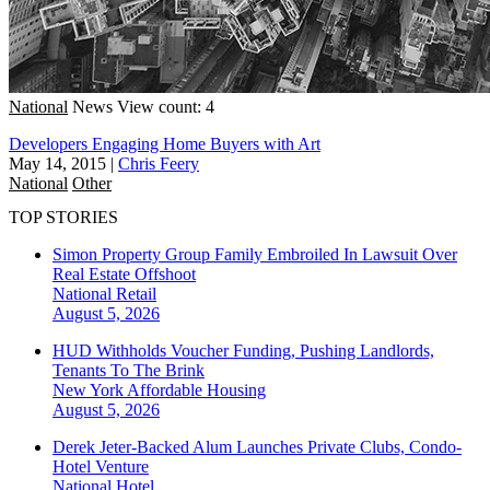
National
News
View count: 4
Developers Engaging Home Buyers with Art
May 14, 2015
|
Chris Feery
National
Other
TOP STORIES
Simon Property Group Family Embroiled In Lawsuit Over
Real Estate Offshoot
National
Retail
August 5, 2026
HUD Withholds Voucher Funding, Pushing Landlords,
Tenants To The Brink
New York
Affordable Housing
August 5, 2026
Derek Jeter-Backed Alum Launches Private Clubs, Condo-
Hotel Venture
National
Hotel