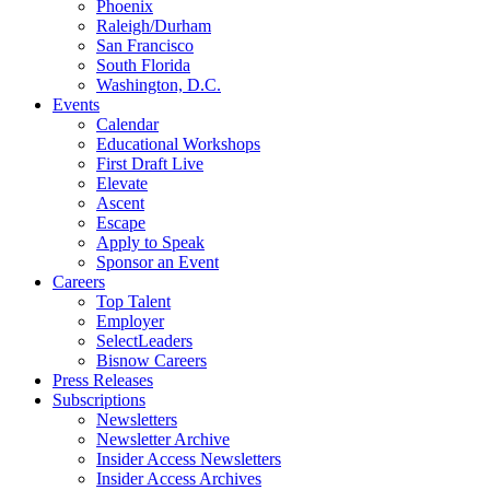
Phoenix
Raleigh/Durham
San Francisco
South Florida
Washington, D.C.
Events
Calendar
Educational Workshops
First Draft Live
Elevate
Ascent
Escape
Apply to Speak
Sponsor an Event
Careers
Top Talent
Employer
SelectLeaders
Bisnow Careers
Press Releases
Subscriptions
Newsletters
Newsletter Archive
Insider Access Newsletters
Insider Access Archives