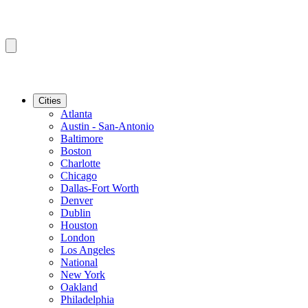
Cities
Atlanta
Austin - San-Antonio
Baltimore
Boston
Charlotte
Chicago
Dallas-Fort Worth
Denver
Dublin
Houston
London
Los Angeles
National
New York
Oakland
Philadelphia