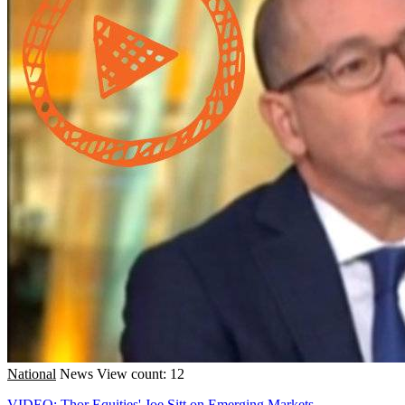
National
News
View count: 12
VIDEO: Thor Equities' Joe Sitt on Emerging Markets