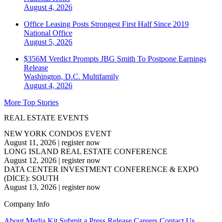
August 4, 2026
Office Leasing Posts Strongest First Half Since 2019
National
Office
August 5, 2026
$356M Verdict Prompts JBG Smith To Postpone Earnings
Release
Washington, D.C.
Multifamily
August 4, 2026
More Top Stories
REAL ESTATE EVENTS
NEW YORK CONDOS EVENT
August 11, 2026
|
register now
LONG ISLAND REAL ESTATE CONFERENCE
August 12, 2026
|
register now
DATA CENTER INVESTMENT CONFERENCE & EXPO
(DICE): SOUTH
August 13, 2026
|
register now
Company Info
About
Media Kit
Submit a Press Release
Careers
Contact Us