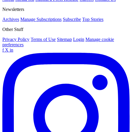
Newsletters
Archives
Manage Subscriptions
Subscribe
Top Stories
Other Stuff
Privacy Policy
Terms of Use
Sitemap
Login
Manage cookie
preferences
f
X
in