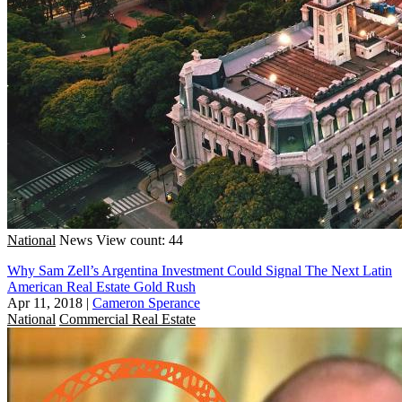
National
News
View count: 44
Why Sam Zell’s Argentina Investment Could Signal The Next Latin
American Real Estate Gold Rush
Apr 11, 2018
|
Cameron Sperance
National
Commercial Real Estate