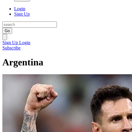
Login
Sign Up
Go
Sign Up
Login
Subscribe
Argentina