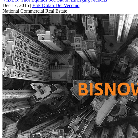
Dec 17, 2015
|
Erik Dolan-Del Vecchio
National
Commercial Real Estate