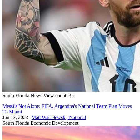
South Florida
News
View count: 35
Messi’s Not Alone: FIFA, Argentina's National Team Plan Moves
To Miami
Jun 13, 2023
|
Matt Wasielewski, National
South Florida
Economic Development