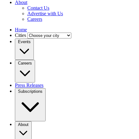
About
Contact Us
Advertise with Us
Careers
Home
Cities
Events
Careers
Press Releases
Subscriptions
About