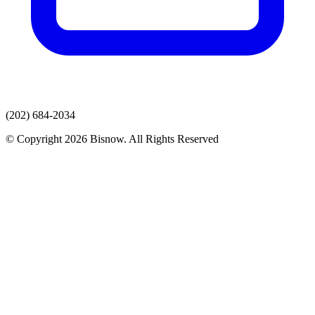
(202) 684-2034
© Copyright 2026 Bisnow. All Rights Reserved