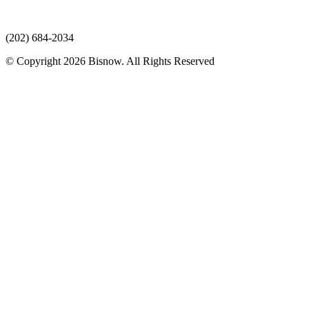
(202) 684-2034
© Copyright 2026 Bisnow. All Rights Reserved