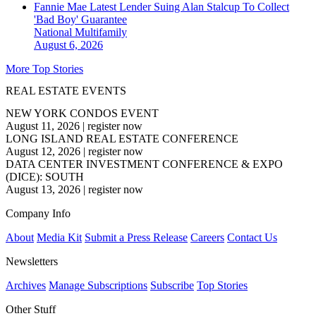
Fannie Mae Latest Lender Suing Alan Stalcup To Collect
'Bad Boy' Guarantee
National
Multifamily
August 6, 2026
More Top Stories
REAL ESTATE EVENTS
NEW YORK CONDOS EVENT
August 11, 2026
|
register now
LONG ISLAND REAL ESTATE CONFERENCE
August 12, 2026
|
register now
DATA CENTER INVESTMENT CONFERENCE & EXPO
(DICE): SOUTH
August 13, 2026
|
register now
Company Info
About
Media Kit
Submit a Press Release
Careers
Contact Us
Newsletters
Archives
Manage Subscriptions
Subscribe
Top Stories
Other Stuff