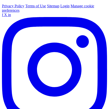
Privacy Policy
Terms of Use
Sitemap
Login
Manage cookie
preferences
f
X
in