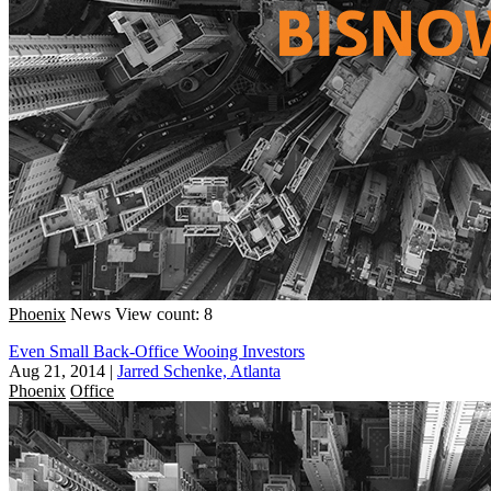
Phoenix
News
View count: 8
Even Small Back-Office Wooing Investors
Aug 21, 2014
|
Jarred Schenke, Atlanta
Phoenix
Office