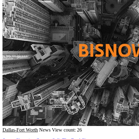
Dallas-Fort Worth
News
View count: 26