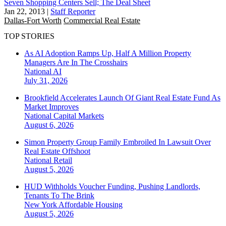
Seven Shopping Centers Sell; The Deal Sheet
Jan 22, 2013
|
Staff Reporter
Dallas-Fort Worth
Commercial Real Estate
TOP STORIES
As AI Adoption Ramps Up, Half A Million Property
Managers Are In The Crosshairs
National
AI
July 31, 2026
Brookfield Accelerates Launch Of Giant Real Estate Fund As
Market Improves
National
Capital Markets
August 6, 2026
Simon Property Group Family Embroiled In Lawsuit Over
Real Estate Offshoot
National
Retail
August 5, 2026
HUD Withholds Voucher Funding, Pushing Landlords,
Tenants To The Brink
New York
Affordable Housing
August 5, 2026