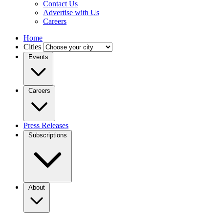
Contact Us
Advertise with Us
Careers
Home
Cities
Events
Careers
Press Releases
Subscriptions
About