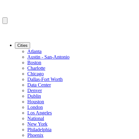
Cities
Atlanta
Austin - San-Antonio
Boston
Charlotte
Chicago
Dallas-Fort Worth
Data Center
Denver
Dublin
Houston
London
Los Angeles
National
New York
Philadelphia
Phoenix