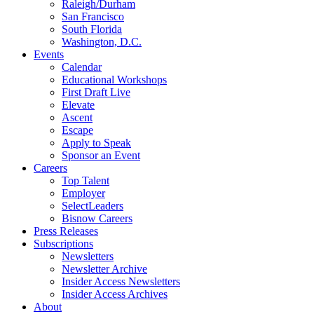
Raleigh/Durham
San Francisco
South Florida
Washington, D.C.
Events
Calendar
Educational Workshops
First Draft Live
Elevate
Ascent
Escape
Apply to Speak
Sponsor an Event
Careers
Top Talent
Employer
SelectLeaders
Bisnow Careers
Press Releases
Subscriptions
Newsletters
Newsletter Archive
Insider Access Newsletters
Insider Access Archives
About