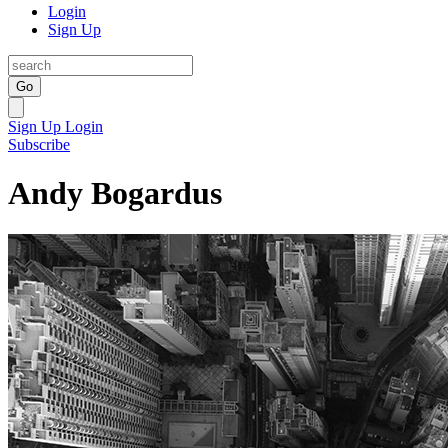
Login
Sign Up
Go
Sign Up
Login
Subscribe
Andy Bogardus