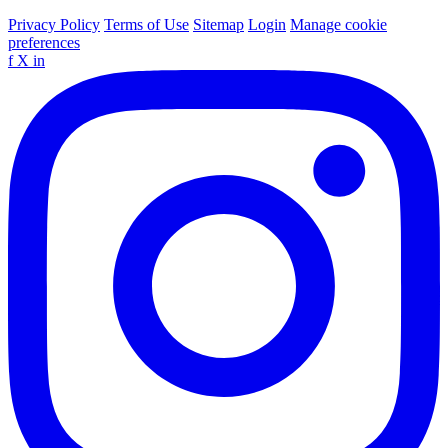
Privacy Policy
Terms of Use
Sitemap
Login
Manage cookie
preferences
f
X
in