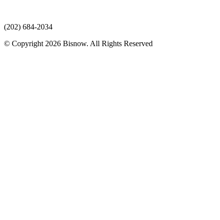
(202) 684-2034
© Copyright 2026 Bisnow. All Rights Reserved