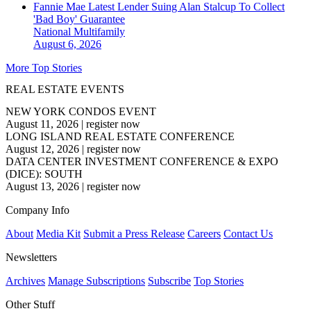
Fannie Mae Latest Lender Suing Alan Stalcup To Collect
'Bad Boy' Guarantee
National
Multifamily
August 6, 2026
More Top Stories
REAL ESTATE EVENTS
NEW YORK CONDOS EVENT
August 11, 2026
|
register now
LONG ISLAND REAL ESTATE CONFERENCE
August 12, 2026
|
register now
DATA CENTER INVESTMENT CONFERENCE & EXPO
(DICE): SOUTH
August 13, 2026
|
register now
Company Info
About
Media Kit
Submit a Press Release
Careers
Contact Us
Newsletters
Archives
Manage Subscriptions
Subscribe
Top Stories
Other Stuff