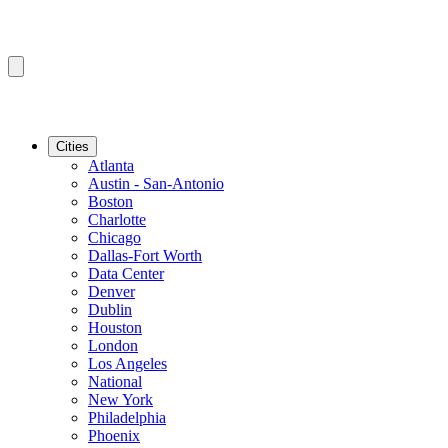
Cities
Atlanta
Austin - San-Antonio
Boston
Charlotte
Chicago
Dallas-Fort Worth
Data Center
Denver
Dublin
Houston
London
Los Angeles
National
New York
Philadelphia
Phoenix