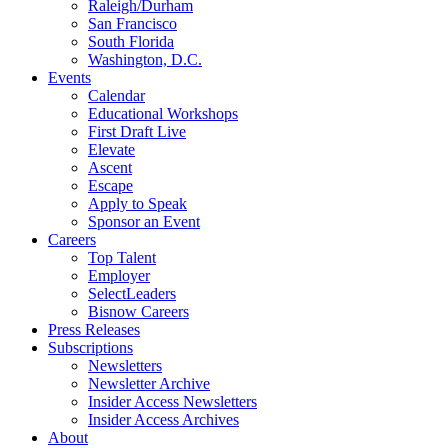
Raleigh/Durham
San Francisco
South Florida
Washington, D.C.
Events
Calendar
Educational Workshops
First Draft Live
Elevate
Ascent
Escape
Apply to Speak
Sponsor an Event
Careers
Top Talent
Employer
SelectLeaders
Bisnow Careers
Press Releases
Subscriptions
Newsletters
Newsletter Archive
Insider Access Newsletters
Insider Access Archives
About