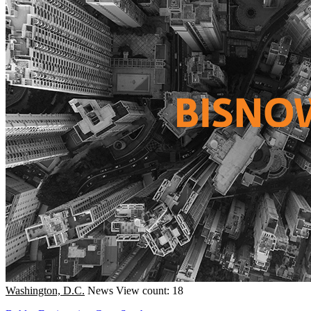
Washington, D.C.
News
View count: 18