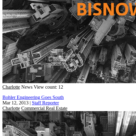
Charlotte
News
View count: 12
Bohler Engineering Goes South
Mar 12, 2013
|
Staff Reporter
Charlotte
Commercial Real Estate