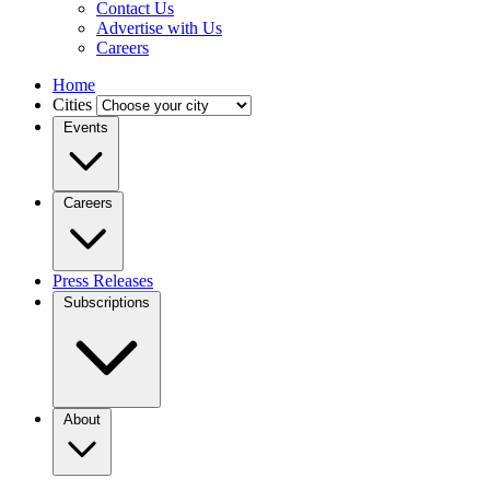
Contact Us
Advertise with Us
Careers
Home
Cities
Events
Careers
Press Releases
Subscriptions
About