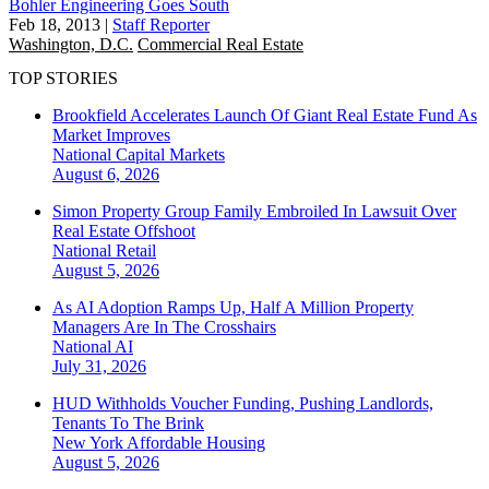
Bohler Engineering Goes South
Feb 18, 2013
|
Staff Reporter
Washington, D.C.
Commercial Real Estate
TOP STORIES
Brookfield Accelerates Launch Of Giant Real Estate Fund As
Market Improves
National
Capital Markets
August 6, 2026
Simon Property Group Family Embroiled In Lawsuit Over
Real Estate Offshoot
National
Retail
August 5, 2026
As AI Adoption Ramps Up, Half A Million Property
Managers Are In The Crosshairs
National
AI
July 31, 2026
HUD Withholds Voucher Funding, Pushing Landlords,
Tenants To The Brink
New York
Affordable Housing
August 5, 2026