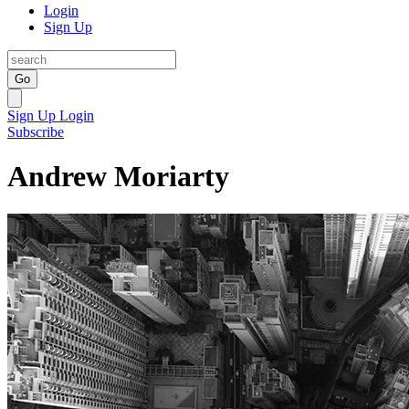
Login
Sign Up
Go
Sign Up
Login
Subscribe
Andrew Moriarty