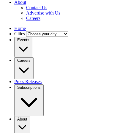
About
Contact Us
Advertise with Us
Careers
Home
Cities
Events
Careers
Press Releases
Subscriptions
About