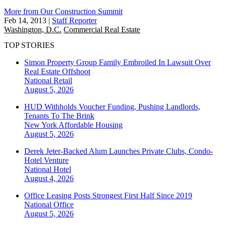
More from Our Construction Summit
Feb 14, 2013
|
Staff Reporter
Washington, D.C.
Commercial Real Estate
TOP STORIES
Simon Property Group Family Embroiled In Lawsuit Over
Real Estate Offshoot
National
Retail
August 5, 2026
HUD Withholds Voucher Funding, Pushing Landlords,
Tenants To The Brink
New York
Affordable Housing
August 5, 2026
Derek Jeter-Backed Alum Launches Private Clubs, Condo-
Hotel Venture
National
Hotel
August 4, 2026
Office Leasing Posts Strongest First Half Since 2019
National
Office
August 5, 2026