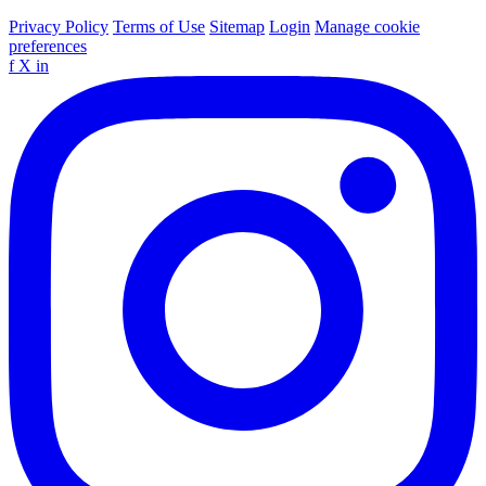
Privacy Policy
Terms of Use
Sitemap
Login
Manage cookie
preferences
f
X
in