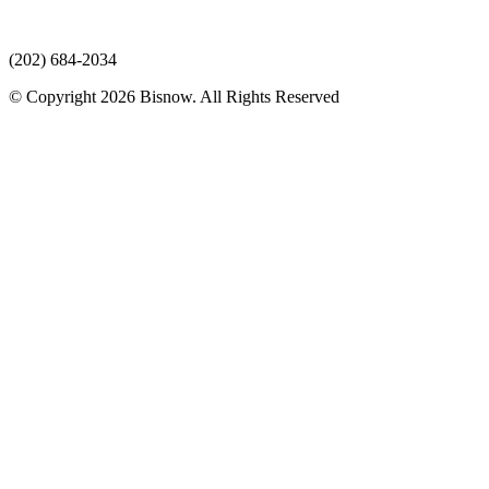
(202) 684-2034
© Copyright 2026 Bisnow. All Rights Reserved