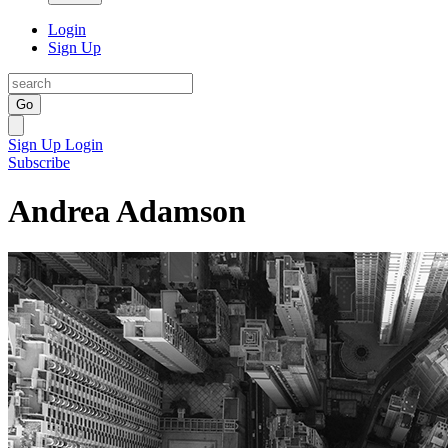
Login
Sign Up
Go
Sign Up
Login
Subscribe
Andrea Adamson