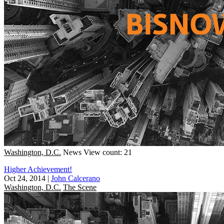
Washington, D.C.
News
View count: 21
Higher Achievement!
Oct 24, 2014
|
John Calcerano
Washington, D.C.
The Scene