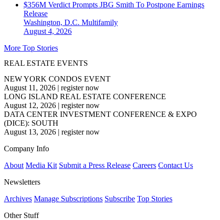
$356M Verdict Prompts JBG Smith To Postpone Earnings
Release
Washington, D.C.
Multifamily
August 4, 2026
More Top Stories
REAL ESTATE EVENTS
NEW YORK CONDOS EVENT
August 11, 2026
|
register now
LONG ISLAND REAL ESTATE CONFERENCE
August 12, 2026
|
register now
DATA CENTER INVESTMENT CONFERENCE & EXPO
(DICE): SOUTH
August 13, 2026
|
register now
Company Info
About
Media Kit
Submit a Press Release
Careers
Contact Us
Newsletters
Archives
Manage Subscriptions
Subscribe
Top Stories
Other Stuff