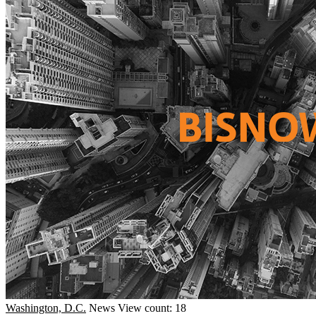
Washington, D.C.
News
View count: 18