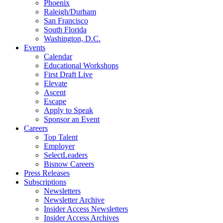
Phoenix
Raleigh/Durham
San Francisco
South Florida
Washington, D.C.
Events
Calendar
Educational Workshops
First Draft Live
Elevate
Ascent
Escape
Apply to Speak
Sponsor an Event
Careers
Top Talent
Employer
SelectLeaders
Bisnow Careers
Press Releases
Subscriptions
Newsletters
Newsletter Archive
Insider Access Newsletters
Insider Access Archives