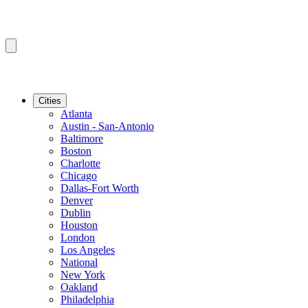
Cities
Atlanta
Austin - San-Antonio
Baltimore
Boston
Charlotte
Chicago
Dallas-Fort Worth
Denver
Dublin
Houston
London
Los Angeles
National
New York
Oakland
Philadelphia