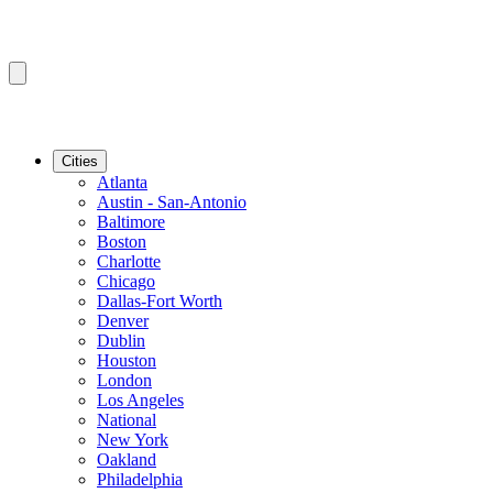
Cities
Atlanta
Austin - San-Antonio
Baltimore
Boston
Charlotte
Chicago
Dallas-Fort Worth
Denver
Dublin
Houston
London
Los Angeles
National
New York
Oakland
Philadelphia