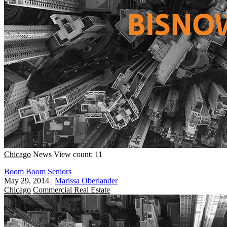
Chicago
News
View count: 11
Boom Boom Seniors
May 29, 2014
|
Marissa Oberlander
Chicago
Commercial Real Estate