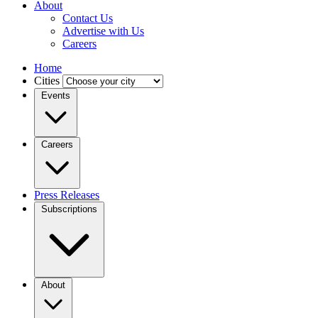
About
Contact Us
Advertise with Us
Careers
Home
Cities
Events
Careers
Press Releases
Subscriptions
About