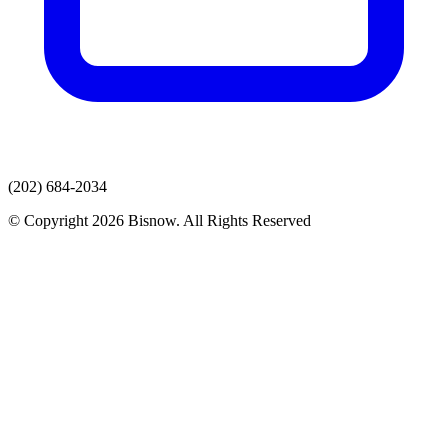
(202) 684-2034
© Copyright 2026 Bisnow. All Rights Reserved