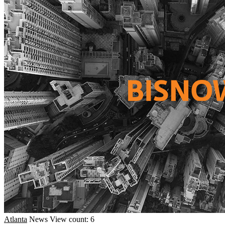
Atlanta
News
View count: 6