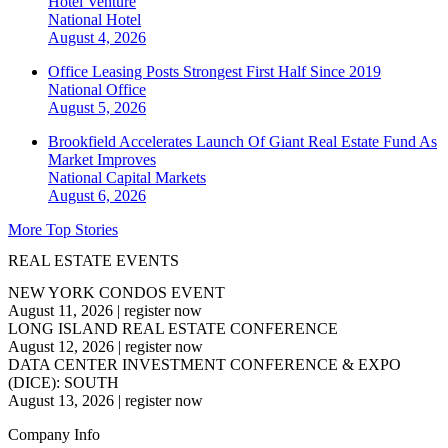
Hotel Venture
National
Hotel
August 4, 2026
Office Leasing Posts Strongest First Half Since 2019
National
Office
August 5, 2026
Brookfield Accelerates Launch Of Giant Real Estate Fund As
Market Improves
National
Capital Markets
August 6, 2026
More Top Stories
REAL ESTATE EVENTS
NEW YORK CONDOS EVENT
August 11, 2026
|
register now
LONG ISLAND REAL ESTATE CONFERENCE
August 12, 2026
|
register now
DATA CENTER INVESTMENT CONFERENCE & EXPO
(DICE): SOUTH
August 13, 2026
|
register now
Company Info