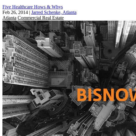
Five Healthcare Hows & Whys
Feb 26, 2014
|
Jarred Schenke, Atlanta
Atlanta
Commercial Real Estate