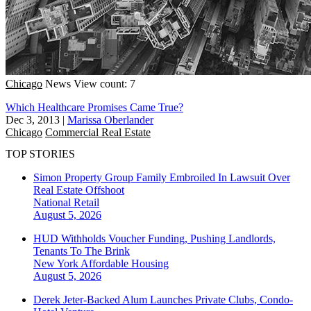
Chicago
News
View count: 7
Which Healthcare Promises Came True?
Dec 3, 2013
|
Marissa Oberlander
Chicago
Commercial Real Estate
TOP STORIES
Simon Property Group Family Embroiled In Lawsuit Over
Real Estate Offshoot
National
Retail
August 5, 2026
HUD Withholds Voucher Funding, Pushing Landlords,
Tenants To The Brink
New York
Affordable Housing
August 5, 2026
Derek Jeter-Backed Alum Launches Private Clubs, Condo-