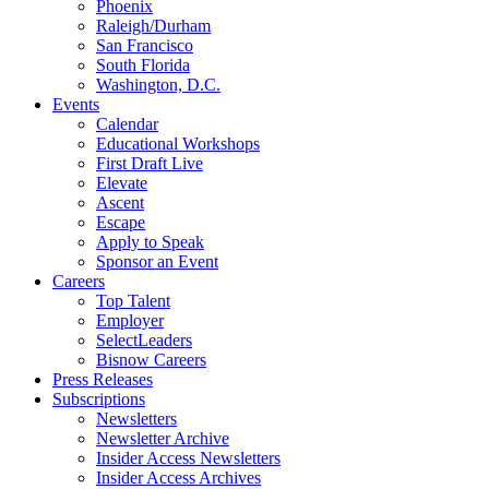
Phoenix
Raleigh/Durham
San Francisco
South Florida
Washington, D.C.
Events
Calendar
Educational Workshops
First Draft Live
Elevate
Ascent
Escape
Apply to Speak
Sponsor an Event
Careers
Top Talent
Employer
SelectLeaders
Bisnow Careers
Press Releases
Subscriptions
Newsletters
Newsletter Archive
Insider Access Newsletters
Insider Access Archives