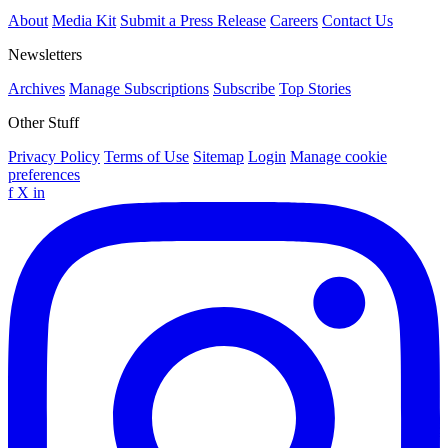
About
Media Kit
Submit a Press Release
Careers
Contact Us
Newsletters
Archives
Manage Subscriptions
Subscribe
Top Stories
Other Stuff
Privacy Policy
Terms of Use
Sitemap
Login
Manage cookie
preferences
f
X
in