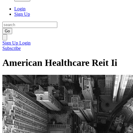
Login
Sign Up
Go
Sign Up
Login
Subscribe
American Healthcare Reit Ii