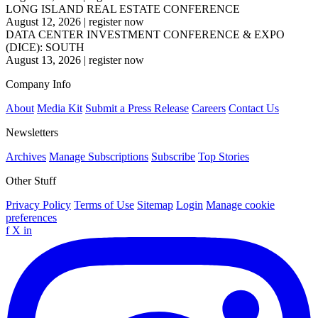
LONG ISLAND REAL ESTATE CONFERENCE
August 12, 2026
|
register now
DATA CENTER INVESTMENT CONFERENCE & EXPO
(DICE): SOUTH
August 13, 2026
|
register now
Company Info
About
Media Kit
Submit a Press Release
Careers
Contact Us
Newsletters
Archives
Manage Subscriptions
Subscribe
Top Stories
Other Stuff
Privacy Policy
Terms of Use
Sitemap
Login
Manage cookie
preferences
f
X
in