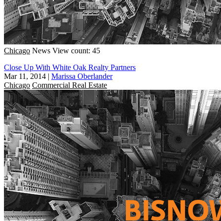
Chicago
News
View count: 45
Close Up With White Oak Realty Partners
Mar 11, 2014
|
Marissa Oberlander
Chicago
Commercial Real Estate