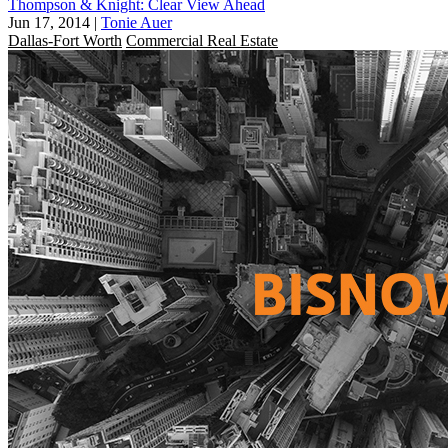
Thompson & Knight: Clear View Ahead
Jun 17, 2014
|
Tonie Auer
Dallas-Fort Worth
Commercial Real Estate