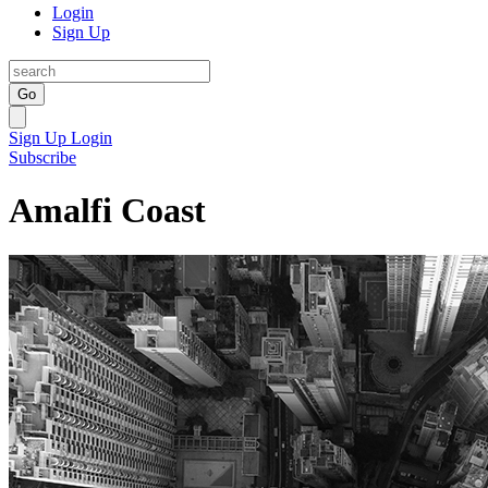
Login
Sign Up
Go
Sign Up
Login
Subscribe
Amalfi Coast