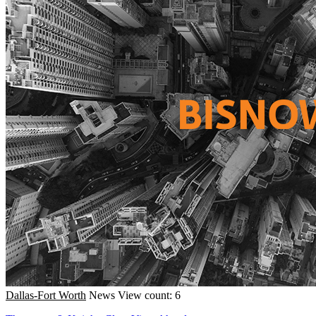
Dallas-Fort Worth
News
View count: 6