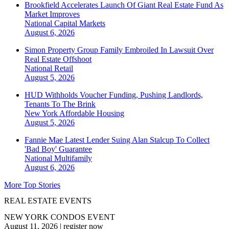
Brookfield Accelerates Launch Of Giant Real Estate Fund As
Market Improves
National
Capital Markets
August 6, 2026
Simon Property Group Family Embroiled In Lawsuit Over
Real Estate Offshoot
National
Retail
August 5, 2026
HUD Withholds Voucher Funding, Pushing Landlords,
Tenants To The Brink
New York
Affordable Housing
August 5, 2026
Fannie Mae Latest Lender Suing Alan Stalcup To Collect
'Bad Boy' Guarantee
National
Multifamily
August 6, 2026
More Top Stories
REAL ESTATE EVENTS
NEW YORK CONDOS EVENT
August 11, 2026
|
register now