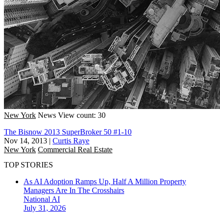
New York
News
View count: 30
The Bisnow 2013 SuperBroker 50 #1-10
Nov 14, 2013
|
Curtis Raye
New York
Commercial Real Estate
TOP STORIES
As AI Adoption Ramps Up, Half A Million Property
Managers Are In The Crosshairs
National
AI
July 31, 2026