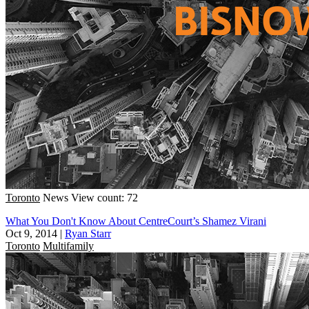
Toronto
News
View count: 72
What You Don't Know About CentreCourt’s Shamez Virani
Oct 9, 2014
|
Ryan Starr
Toronto
Multifamily