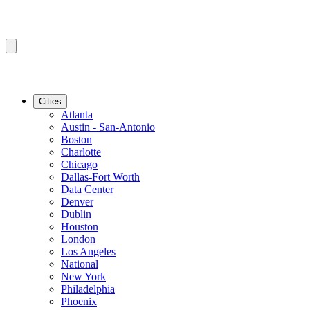
Cities
Atlanta
Austin - San-Antonio
Boston
Charlotte
Chicago
Dallas-Fort Worth
Data Center
Denver
Dublin
Houston
London
Los Angeles
National
New York
Philadelphia
Phoenix