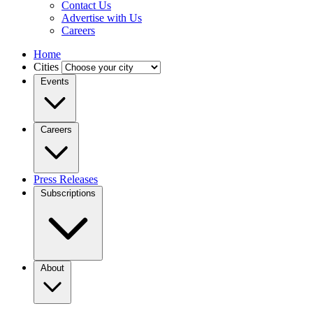
Contact Us
Advertise with Us
Careers
Home
Cities
Events
Careers
Press Releases
Subscriptions
About