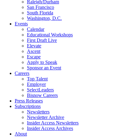
Raleigh/Durham
San Francisco
South Florida
Washington, D.C.
Events
Calendar
Educational Workshops
First Draft Live
Elevate
Ascent
Escape
Apply to Speak
Sponsor an Event
Careers
Top Talent
Employer
SelectLeaders
Bisnow Careers
Press Releases
Subscriptions
Newsletters
Newsletter Archive
Insider Access Newsletters
Insider Access Archives
About