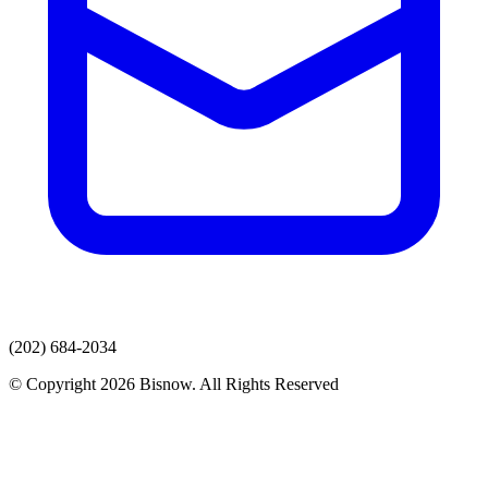
(202) 684-2034
© Copyright 2026 Bisnow. All Rights Reserved