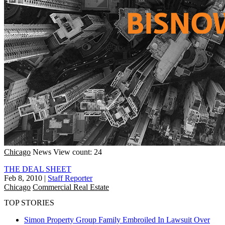
Chicago
News
View count: 24
THE DEAL SHEET
Feb 8, 2010
|
Staff Reporter
Chicago
Commercial Real Estate
TOP STORIES
Simon Property Group Family Embroiled In Lawsuit Over