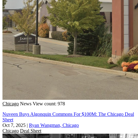
Chicago
News
View count: 978
Nuveen Buys Algonquin Commons For $100M: The Chicago Deal
Sheet
Oct 7, 2025
|
Ryan Wangman, Chicago
Chicago
Deal Sheet