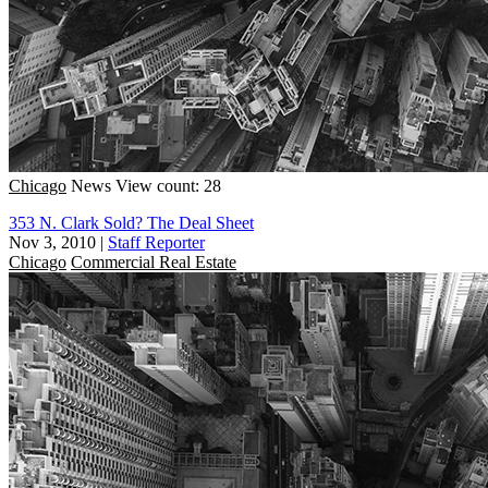
Chicago
News
View count: 28
353 N. Clark Sold? The Deal Sheet
Nov 3, 2010
|
Staff Reporter
Chicago
Commercial Real Estate