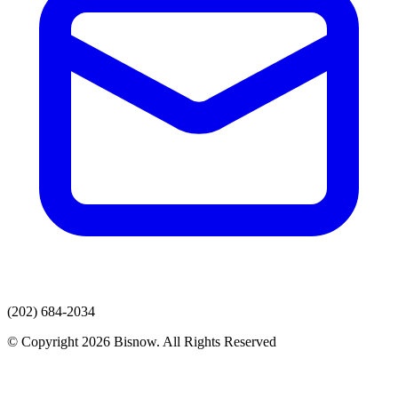
(202) 684-2034
© Copyright 2026 Bisnow. All Rights Reserved