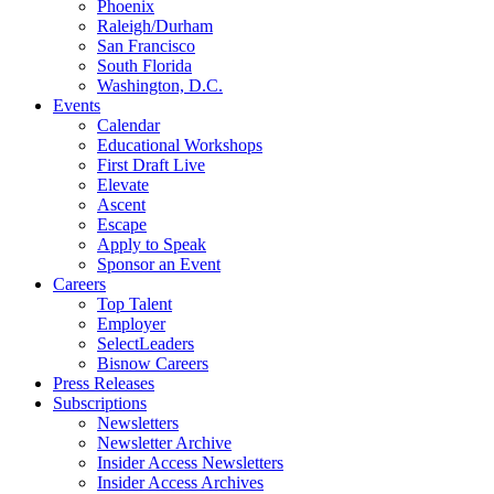
Phoenix
Raleigh/Durham
San Francisco
South Florida
Washington, D.C.
Events
Calendar
Educational Workshops
First Draft Live
Elevate
Ascent
Escape
Apply to Speak
Sponsor an Event
Careers
Top Talent
Employer
SelectLeaders
Bisnow Careers
Press Releases
Subscriptions
Newsletters
Newsletter Archive
Insider Access Newsletters
Insider Access Archives