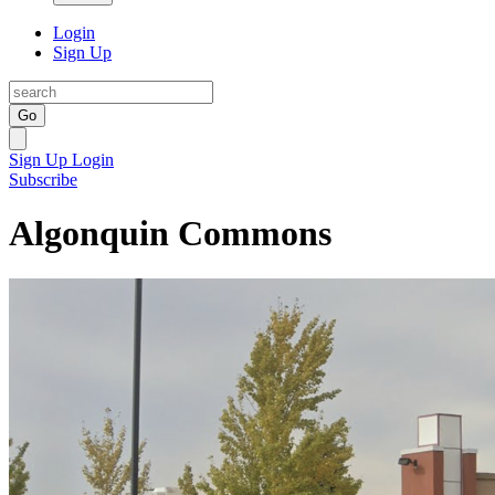
Login
Sign Up
Go
Sign Up
Login
Subscribe
Algonquin Commons