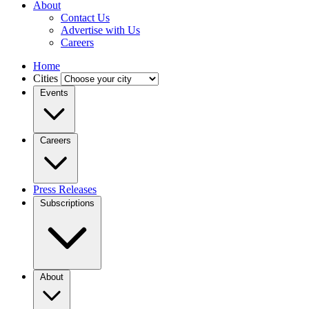
About
Contact Us
Advertise with Us
Careers
Home
Cities
Events
Careers
Press Releases
Subscriptions
About