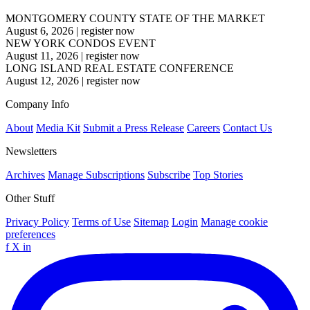
MONTGOMERY COUNTY STATE OF THE MARKET
August 6, 2026
|
register now
NEW YORK CONDOS EVENT
August 11, 2026
|
register now
LONG ISLAND REAL ESTATE CONFERENCE
August 12, 2026
|
register now
Company Info
About
Media Kit
Submit a Press Release
Careers
Contact Us
Newsletters
Archives
Manage Subscriptions
Subscribe
Top Stories
Other Stuff
Privacy Policy
Terms of Use
Sitemap
Login
Manage cookie
preferences
f
X
in