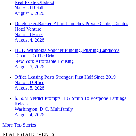
Real Estate Offshoot
National
Retail
August 5, 2026
Derek Jeter-Backed Alum Launches Private Clubs, Condo-
Hotel Venture
National
Hotel
August 4, 2026
HUD Withholds Voucher Funding, Pushing Landlords,
Tenants To The Brink
New York
Affordable Housing
August 5, 2026
Office Leasing Posts Strongest First Half Since 2019
National
Office
August 5, 2026
$356M Verdict Prompts JBG Smith To Postpone Earnings
Release
Washington, D.C.
Multifamily
August 4, 2026
More Top Stories
REAL ESTATE EVENTS