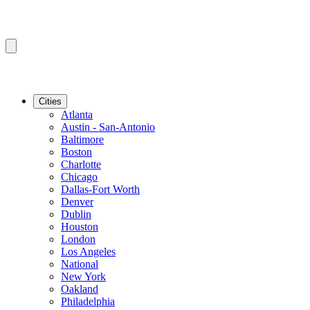
Cities
Atlanta
Austin - San-Antonio
Baltimore
Boston
Charlotte
Chicago
Dallas-Fort Worth
Denver
Dublin
Houston
London
Los Angeles
National
New York
Oakland
Philadelphia