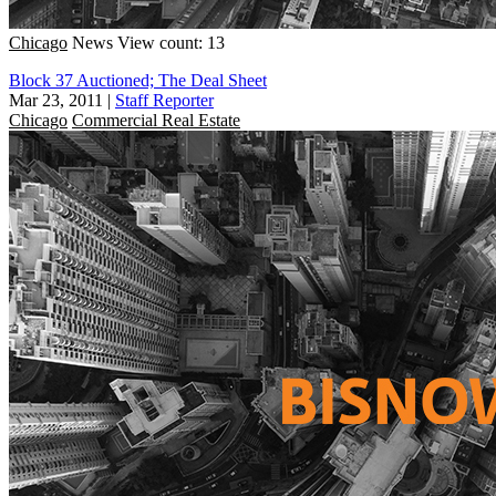
Chicago
News
View count: 13
Block 37 Auctioned; The Deal Sheet
Mar 23, 2011
|
Staff Reporter
Chicago
Commercial Real Estate