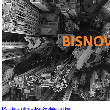
DC: The Creative Office Revolution is Here