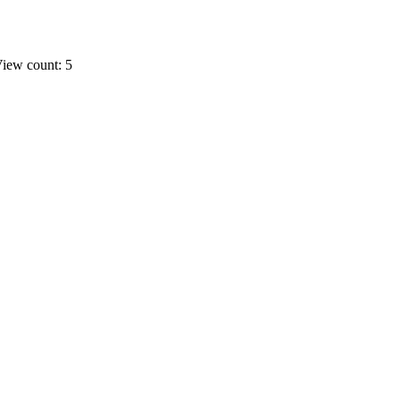
iew count: 5