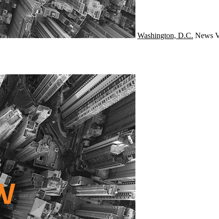
Washington, D.C.
News
V