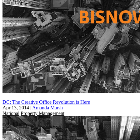
DC: The Creative Office Revolution is Here
Apr 13, 2014
|
Amanda Marsh
National
Property Management