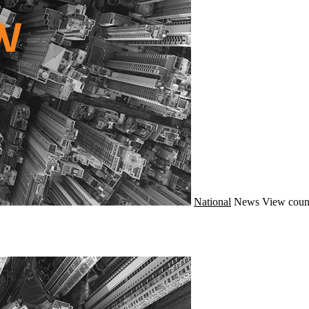
National
News
View coun