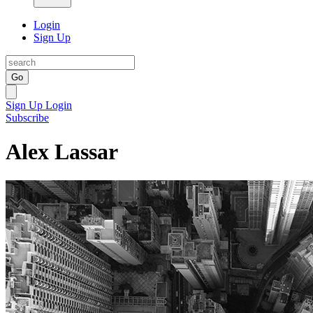
Login
Sign Up
Go
Sign Up
Login
Subscribe
Alex Lassar