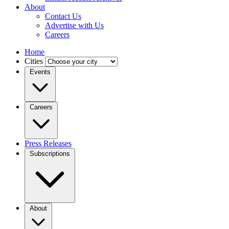
About
Contact Us
Advertise with Us
Careers
Home
Cities
Events
Careers
Press Releases
Subscriptions
About