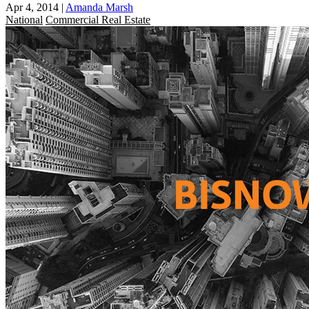
Apr 4, 2014
|
Amanda Marsh
National
Commercial Real Estate