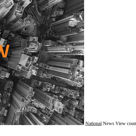
National
News
View coun