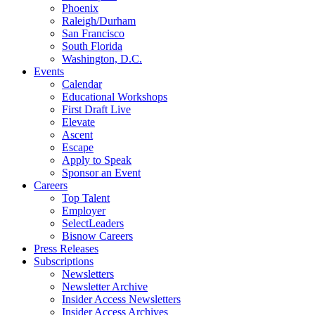
Phoenix
Raleigh/Durham
San Francisco
South Florida
Washington, D.C.
Events
Calendar
Educational Workshops
First Draft Live
Elevate
Ascent
Escape
Apply to Speak
Sponsor an Event
Careers
Top Talent
Employer
SelectLeaders
Bisnow Careers
Press Releases
Subscriptions
Newsletters
Newsletter Archive
Insider Access Newsletters
Insider Access Archives