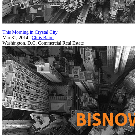
This Morning in Crystal City
Mar 31, 2014
|
Chris Baird
Washington, D.C.
Commercial Real Estate