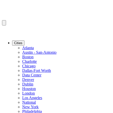
Cities
Atlanta
Austin - San-Antonio
Boston
Charlotte
Chicago
Dallas-Fort Worth
Data Center
Denver
Dublin
Houston
London
Los Angeles
National
New York
Philadelphia