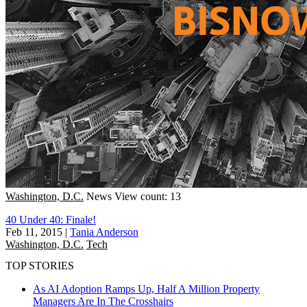
Washington, D.C.
News
View count: 13
40 Under 40: Finale!
Feb 11, 2015
|
Tania Anderson
Washington, D.C.
Tech
TOP STORIES
As AI Adoption Ramps Up, Half A Million Property
Managers Are In The Crosshairs