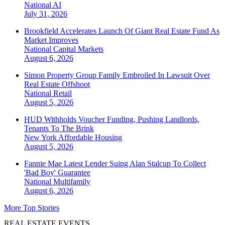
National
AI
July 31, 2026
Brookfield Accelerates Launch Of Giant Real Estate Fund As
Market Improves
National
Capital Markets
August 6, 2026
Simon Property Group Family Embroiled In Lawsuit Over
Real Estate Offshoot
National
Retail
August 5, 2026
HUD Withholds Voucher Funding, Pushing Landlords,
Tenants To The Brink
New York
Affordable Housing
August 5, 2026
Fannie Mae Latest Lender Suing Alan Stalcup To Collect
'Bad Boy' Guarantee
National
Multifamily
August 6, 2026
More Top Stories
REAL ESTATE EVENTS