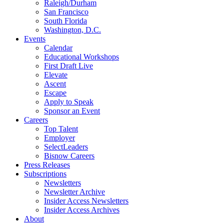
Raleigh/Durham
San Francisco
South Florida
Washington, D.C.
Events
Calendar
Educational Workshops
First Draft Live
Elevate
Ascent
Escape
Apply to Speak
Sponsor an Event
Careers
Top Talent
Employer
SelectLeaders
Bisnow Careers
Press Releases
Subscriptions
Newsletters
Newsletter Archive
Insider Access Newsletters
Insider Access Archives
About