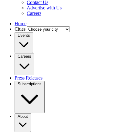
Contact Us
Advertise with Us
Careers
Home
Cities
Events
Careers
Press Releases
Subscriptions
About