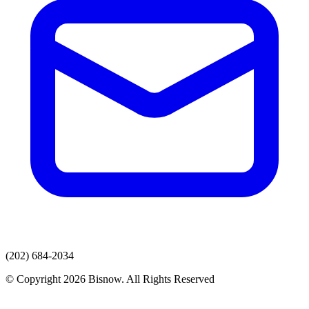
(202) 684-2034
© Copyright 2026 Bisnow. All Rights Reserved