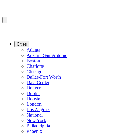
Cities
Atlanta
Austin - San-Antonio
Boston
Charlotte
Chicago
Dallas-Fort Worth
Data Center
Denver
Dublin
Houston
London
Los Angeles
National
New York
Philadelphia
Phoenix