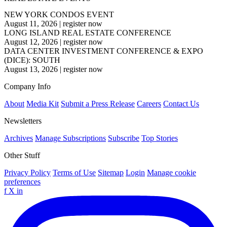
NEW YORK CONDOS EVENT
August 11, 2026
|
register now
LONG ISLAND REAL ESTATE CONFERENCE
August 12, 2026
|
register now
DATA CENTER INVESTMENT CONFERENCE & EXPO
(DICE): SOUTH
August 13, 2026
|
register now
Company Info
About
Media Kit
Submit a Press Release
Careers
Contact Us
Newsletters
Archives
Manage Subscriptions
Subscribe
Top Stories
Other Stuff
Privacy Policy
Terms of Use
Sitemap
Login
Manage cookie
preferences
f
X
in