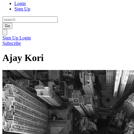
Login
Sign Up
Go
Sign Up
Login
Subscribe
Ajay Kori