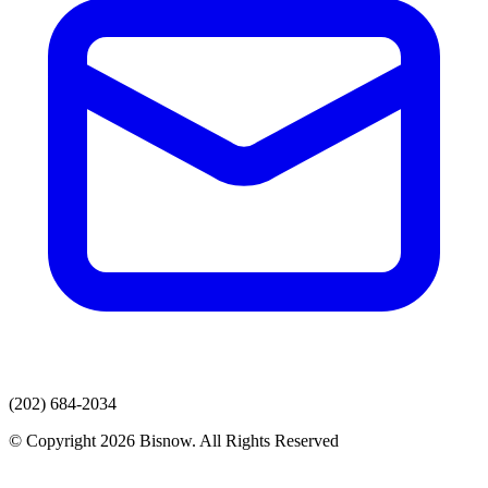
(202) 684-2034
© Copyright 2026 Bisnow. All Rights Reserved