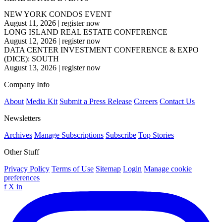
NEW YORK CONDOS EVENT
August 11, 2026
|
register now
LONG ISLAND REAL ESTATE CONFERENCE
August 12, 2026
|
register now
DATA CENTER INVESTMENT CONFERENCE & EXPO
(DICE): SOUTH
August 13, 2026
|
register now
Company Info
About
Media Kit
Submit a Press Release
Careers
Contact Us
Newsletters
Archives
Manage Subscriptions
Subscribe
Top Stories
Other Stuff
Privacy Policy
Terms of Use
Sitemap
Login
Manage cookie
preferences
f
X
in