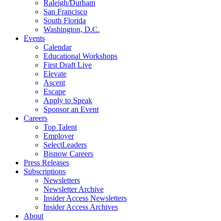
Raleigh/Durham
San Francisco
South Florida
Washington, D.C.
Events
Calendar
Educational Workshops
First Draft Live
Elevate
Ascent
Escape
Apply to Speak
Sponsor an Event
Careers
Top Talent
Employer
SelectLeaders
Bisnow Careers
Press Releases
Subscriptions
Newsletters
Newsletter Archive
Insider Access Newsletters
Insider Access Archives
About