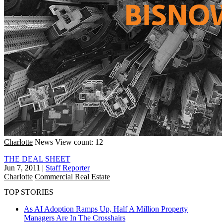
Charlotte
News
View count: 12
THE DEAL SHEET
Jun 7, 2011
|
Staff Reporter
Charlotte
Commercial Real Estate
TOP STORIES
As AI Adoption Ramps Up, Half A Million Property
Managers Are In The Crosshairs