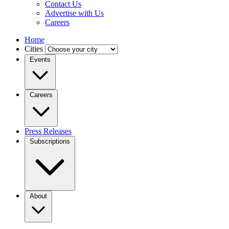
Contact Us
Advertise with Us
Careers
Home
Cities
Events
Careers
Press Releases
Subscriptions
About