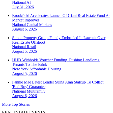
National
AI
July 31, 2026
Brookfield Accelerates Launch Of Giant Real Estate Fund As
Market Improves
National
Capital Markets
August 6, 2026
Simon Property Group Family Embroiled In Lawsuit Over
Real Estate Offshoot
National
Retail
August 5, 2026
HUD Withholds Voucher Funding, Pushing Landlords,
Tenants To The Brink
New York
Affordable Housing
August 5, 2026
Fannie Mae Latest Lender Suing Alan Stalcup To Collect
'Bad Boy' Guarantee
National
Multifamily
August 6, 2026
More Top Stories
REAL ESTATE EVENTS