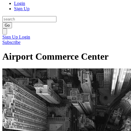
Login
Sign Up
Go
Sign Up
Login
Subscribe
Airport Commerce Center