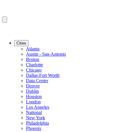
Cities
Atlanta
Austin - San-Antonio
Boston
Charlotte
Chicago
Dallas-Fort Worth
Data Center
Denver
Dublin
Houston
London
Los Angeles
National
New York
Philadelphia
Phoenix