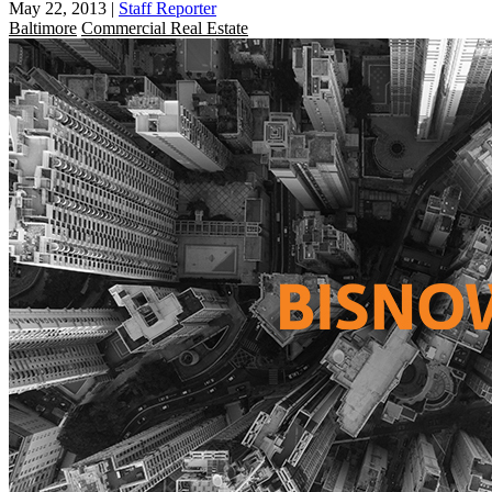
May 22, 2013
|
Staff Reporter
Baltimore
Commercial Real Estate