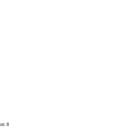
nt: 8