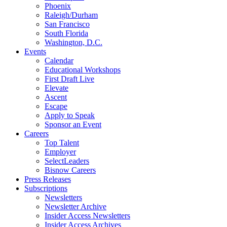
Phoenix
Raleigh/Durham
San Francisco
South Florida
Washington, D.C.
Events
Calendar
Educational Workshops
First Draft Live
Elevate
Ascent
Escape
Apply to Speak
Sponsor an Event
Careers
Top Talent
Employer
SelectLeaders
Bisnow Careers
Press Releases
Subscriptions
Newsletters
Newsletter Archive
Insider Access Newsletters
Insider Access Archives