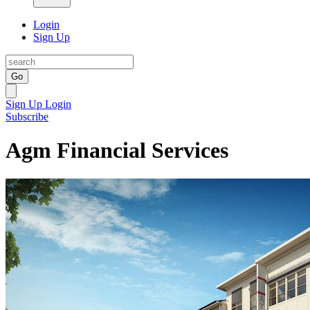
Login
Sign Up
Go
Sign Up
Login
Subscribe
Agm Financial Services