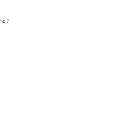
nt: 7