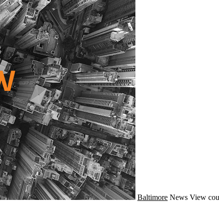
Baltimore
News
View cou