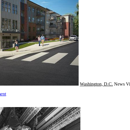
Washington, D.C.
News
Vi
ent