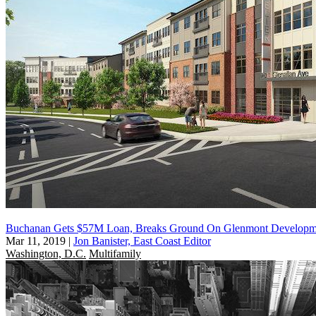
Buchanan Gets $57M Loan, Breaks Ground On Glenmont Developm
Mar 11, 2019
|
Jon Banister, East Coast Editor
Washington, D.C.
Multifamily