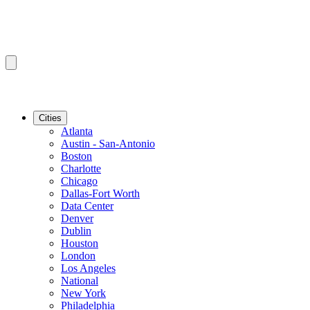
Cities
Atlanta
Austin - San-Antonio
Boston
Charlotte
Chicago
Dallas-Fort Worth
Data Center
Denver
Dublin
Houston
London
Los Angeles
National
New York
Philadelphia