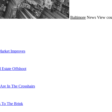
Baltimore
News
View cou
Market Improves
 Estate Offshoot
Are In The Crosshairs
s To The Brink