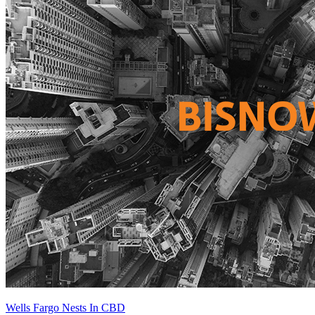
Wells Fargo Nests In CBD