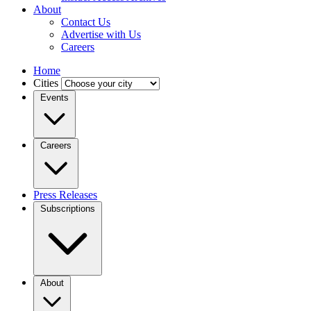
About
Contact Us
Advertise with Us
Careers
Home
Cities
Events
Careers
Press Releases
Subscriptions
About