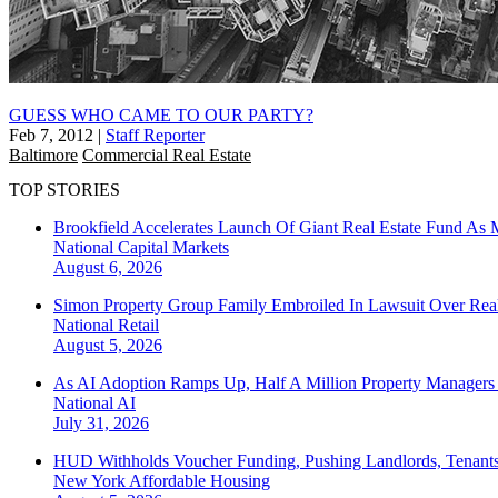
GUESS WHO CAME TO OUR PARTY?
Feb 7, 2012
|
Staff Reporter
Baltimore
Commercial Real Estate
TOP STORIES
Brookfield Accelerates Launch Of Giant Real Estate Fund As 
National
Capital Markets
August 6, 2026
Simon Property Group Family Embroiled In Lawsuit Over Real
National
Retail
August 5, 2026
As AI Adoption Ramps Up, Half A Million Property Managers 
National
AI
July 31, 2026
HUD Withholds Voucher Funding, Pushing Landlords, Tenant
New York
Affordable Housing