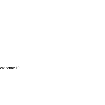
ew count: 19