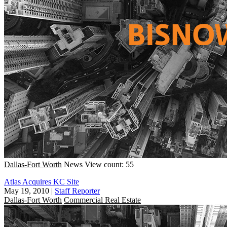
Dallas-Fort Worth
News
View count: 55
Atlas Acquires KC Site
May 19, 2010
|
Staff Reporter
Dallas-Fort Worth
Commercial Real Estate