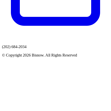
(202) 684-2034
© Copyright 2026 Bisnow. All Rights Reserved