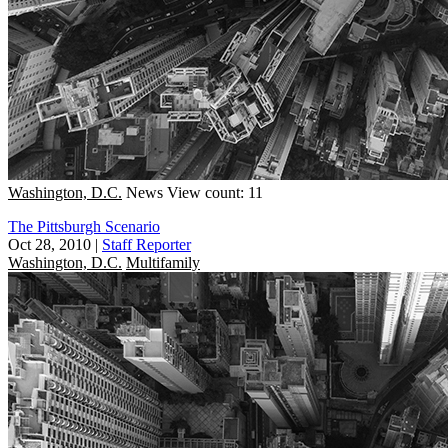
Washington, D.C.
News
View count: 11
The Pittsburgh Scenario
Oct 28, 2010
|
Staff Reporter
Washington, D.C.
Multifamily