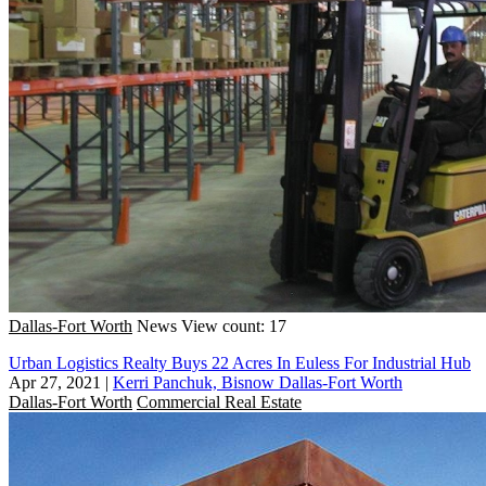
Dallas-Fort Worth
News
View count: 17
Urban Logistics Realty Buys 22 Acres In Euless For Industrial Hub
Apr 27, 2021
|
Kerri Panchuk, Bisnow Dallas-Fort Worth
Dallas-Fort Worth
Commercial Real Estate