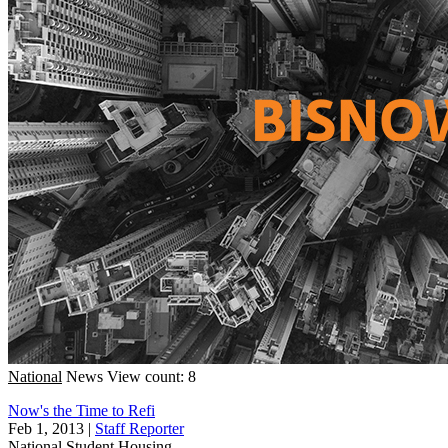
National
News
View count: 8
Now's the Time to Refi
Feb 1, 2013
|
Staff Reporter
National
Student Housing