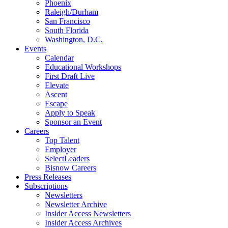
Phoenix
Raleigh/Durham
San Francisco
South Florida
Washington, D.C.
Events
Calendar
Educational Workshops
First Draft Live
Elevate
Ascent
Escape
Apply to Speak
Sponsor an Event
Careers
Top Talent
Employer
SelectLeaders
Bisnow Careers
Press Releases
Subscriptions
Newsletters
Newsletter Archive
Insider Access Newsletters
Insider Access Archives