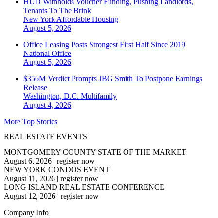
HUD Withholds Voucher Funding, Pushing Landlords,
Tenants To The Brink
New York
Affordable Housing
August 5, 2026
Office Leasing Posts Strongest First Half Since 2019
National
Office
August 5, 2026
$356M Verdict Prompts JBG Smith To Postpone Earnings
Release
Washington, D.C.
Multifamily
August 4, 2026
More Top Stories
REAL ESTATE EVENTS
MONTGOMERY COUNTY STATE OF THE MARKET
August 6, 2026
|
register now
NEW YORK CONDOS EVENT
August 11, 2026
|
register now
LONG ISLAND REAL ESTATE CONFERENCE
August 12, 2026
|
register now
Company Info