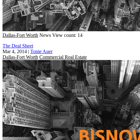
Dallas-Fort Worth
News
View count: 14
The Deal Sheet
Mar 4, 2014
|
Tonie Auer
Dallas-Fort Worth
Commercial Real Estate