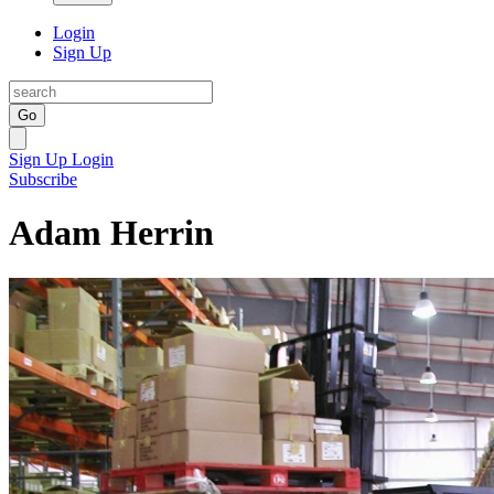
Login
Sign Up
Go
Sign Up
Login
Subscribe
Adam Herrin