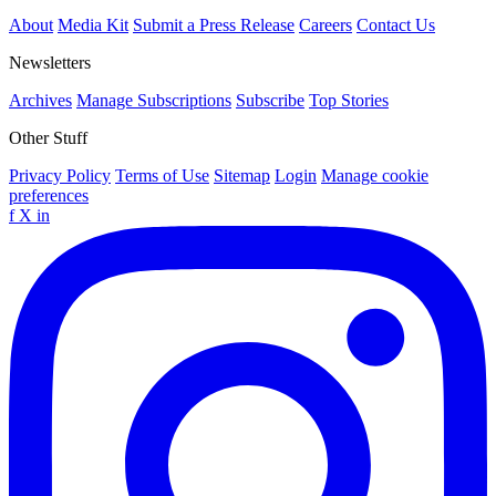
About
Media Kit
Submit a Press Release
Careers
Contact Us
Newsletters
Archives
Manage Subscriptions
Subscribe
Top Stories
Other Stuff
Privacy Policy
Terms of Use
Sitemap
Login
Manage cookie
preferences
f
X
in