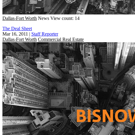
Dallas-Fort Worth
News
View count: 14
The Deal Sheet
Mar 16, 2011
|
Staff Reporter
Dallas-Fort Worth
Commercial Real Estate