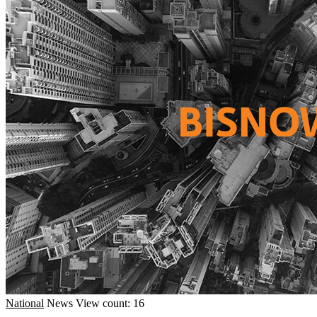
National
News
View count: 16