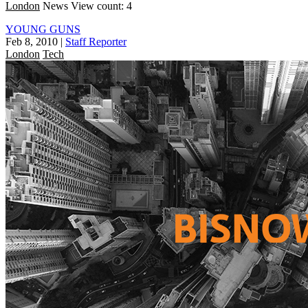
London
News
View count: 4
YOUNG GUNS
Feb 8, 2010
|
Staff Reporter
London
Tech