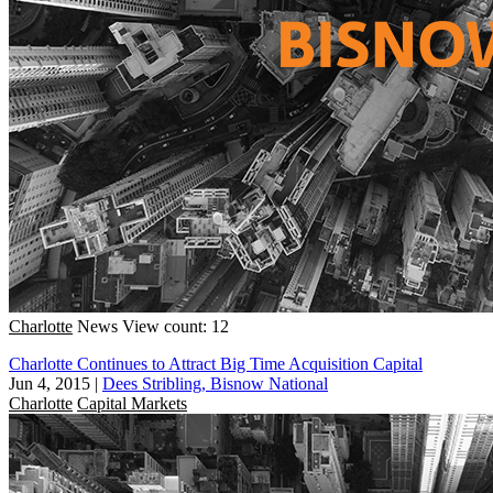
Charlotte
News
View count: 12
Charlotte Continues to Attract Big Time Acquisition Capital
Jun 4, 2015
|
Dees Stribling, Bisnow National
Charlotte
Capital Markets