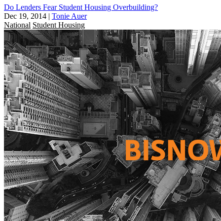
Do Lenders Fear Student Housing Overbuilding?
Dec 19, 2014
|
Tonie Auer
National
Student Housing