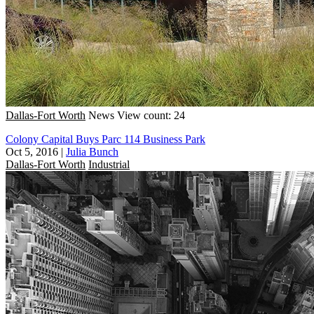
Dallas-Fort Worth
News
View count: 24
Colony Capital Buys Parc 114 Business Park
Oct 5, 2016
|
Julia Bunch
Dallas-Fort Worth
Industrial