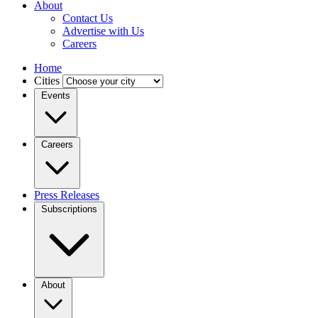
About
Contact Us
Advertise with Us
Careers
Home
Cities
Events
Careers
Press Releases
Subscriptions
About