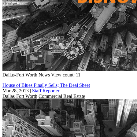
Dallas-Fort Worth
News
View count: 11
House of Blues Finally Sells; The Deal Sheet
Mar 28, 2013
|
Staff Reporter
Dallas-Fort Worth
Commercial Real Estate