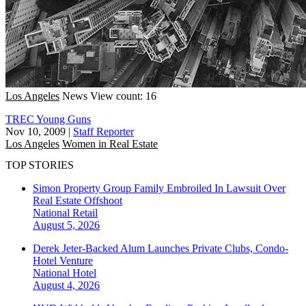
Los Angeles
News
View count: 16
TREC Young Guns
Nov 10, 2009
|
Staff Reporter
Los Angeles
Women in Real Estate
TOP STORIES
Simon Property Group Family Embroiled In Lawsuit Over
Real Estate Offshoot
National
Retail
August 5, 2026
Derek Jeter-Backed Alum Launches Private Clubs, Condo-
Hotel Venture
National
Hotel
August 4, 2026