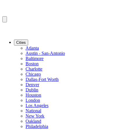
Cities
Atlanta
Austin - San-Antonio
Baltimore
Boston
Charlotte
Chicago
Dallas-Fort Worth
Denver
Dublin
Houston
London
Los Angeles
National
New York
Oakland
Philadelphia