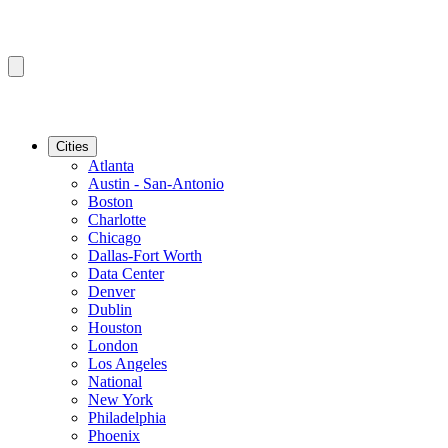
Cities
Atlanta
Austin - San-Antonio
Boston
Charlotte
Chicago
Dallas-Fort Worth
Data Center
Denver
Dublin
Houston
London
Los Angeles
National
New York
Philadelphia
Phoenix