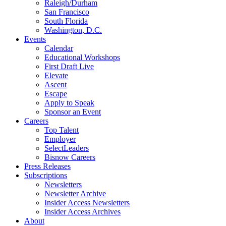
Raleigh/Durham
San Francisco
South Florida
Washington, D.C.
Events
Calendar
Educational Workshops
First Draft Live
Elevate
Ascent
Escape
Apply to Speak
Sponsor an Event
Careers
Top Talent
Employer
SelectLeaders
Bisnow Careers
Press Releases
Subscriptions
Newsletters
Newsletter Archive
Insider Access Newsletters
Insider Access Archives
About