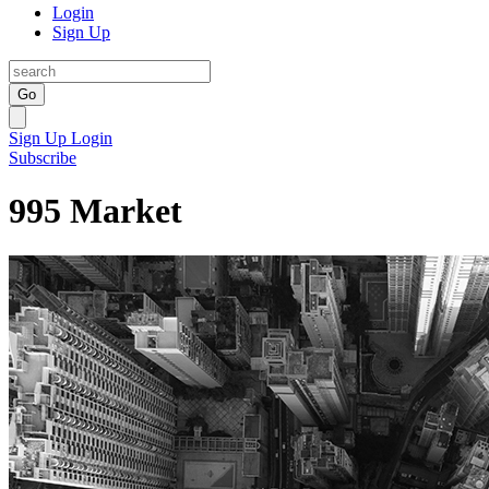
Login
Sign Up
Go
Sign Up
Login
Subscribe
995 Market