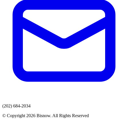
(202) 684-2034
© Copyright 2026 Bisnow. All Rights Reserved