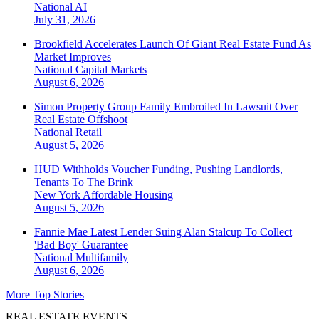
National
AI
July 31, 2026
Brookfield Accelerates Launch Of Giant Real Estate Fund As
Market Improves
National
Capital Markets
August 6, 2026
Simon Property Group Family Embroiled In Lawsuit Over
Real Estate Offshoot
National
Retail
August 5, 2026
HUD Withholds Voucher Funding, Pushing Landlords,
Tenants To The Brink
New York
Affordable Housing
August 5, 2026
Fannie Mae Latest Lender Suing Alan Stalcup To Collect
'Bad Boy' Guarantee
National
Multifamily
August 6, 2026
More Top Stories
REAL ESTATE EVENTS