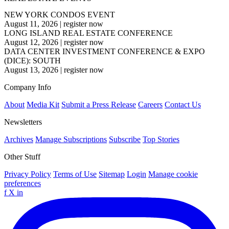
NEW YORK CONDOS EVENT
August 11, 2026
|
register now
LONG ISLAND REAL ESTATE CONFERENCE
August 12, 2026
|
register now
DATA CENTER INVESTMENT CONFERENCE & EXPO
(DICE): SOUTH
August 13, 2026
|
register now
Company Info
About
Media Kit
Submit a Press Release
Careers
Contact Us
Newsletters
Archives
Manage Subscriptions
Subscribe
Top Stories
Other Stuff
Privacy Policy
Terms of Use
Sitemap
Login
Manage cookie
preferences
f
X
in