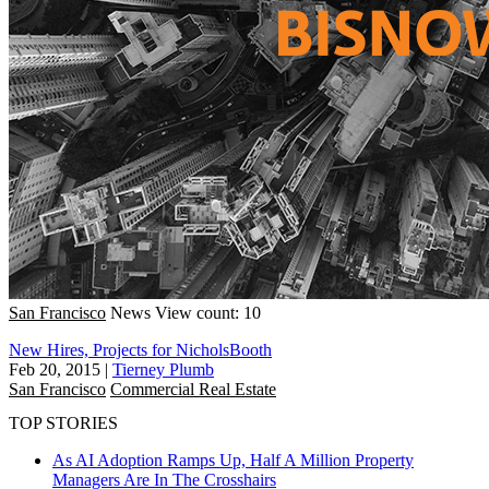
San Francisco
News
View count: 10
New Hires, Projects for NicholsBooth
Feb 20, 2015
|
Tierney Plumb
San Francisco
Commercial Real Estate
TOP STORIES
As AI Adoption Ramps Up, Half A Million Property
Managers Are In The Crosshairs