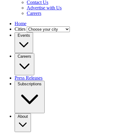
Contact Us
Advertise with Us
Careers
Home
Cities
Events
Careers
Press Releases
Subscriptions
About