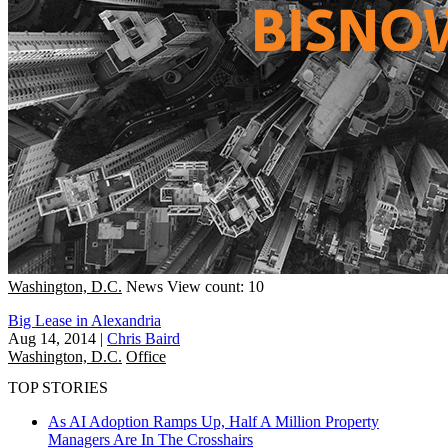
Washington, D.C.
News
View count: 10
Big Lease in Alexandria
Aug 14, 2014
|
Chris Baird
Washington, D.C.
Office
TOP STORIES
As AI Adoption Ramps Up, Half A Million Property
Managers Are In The Crosshairs