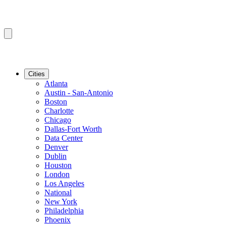
Cities
Atlanta
Austin - San-Antonio
Boston
Charlotte
Chicago
Dallas-Fort Worth
Data Center
Denver
Dublin
Houston
London
Los Angeles
National
New York
Philadelphia
Phoenix