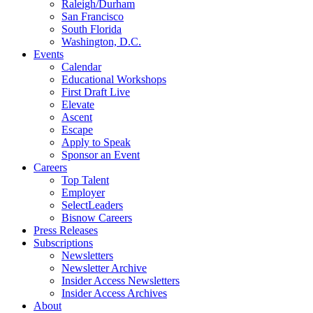
Raleigh/Durham
San Francisco
South Florida
Washington, D.C.
Events
Calendar
Educational Workshops
First Draft Live
Elevate
Ascent
Escape
Apply to Speak
Sponsor an Event
Careers
Top Talent
Employer
SelectLeaders
Bisnow Careers
Press Releases
Subscriptions
Newsletters
Newsletter Archive
Insider Access Newsletters
Insider Access Archives
About