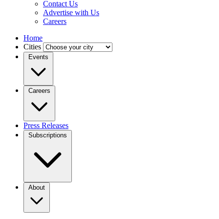
Contact Us
Advertise with Us
Careers
Home
Cities
Events
Careers
Press Releases
Subscriptions
About