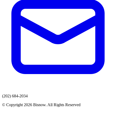
(202) 684-2034
© Copyright 2026 Bisnow. All Rights Reserved