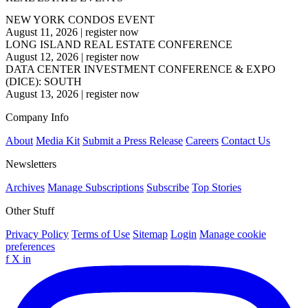
NEW YORK CONDOS EVENT
August 11, 2026
|
register now
LONG ISLAND REAL ESTATE CONFERENCE
August 12, 2026
|
register now
DATA CENTER INVESTMENT CONFERENCE & EXPO
(DICE): SOUTH
August 13, 2026
|
register now
Company Info
About
Media Kit
Submit a Press Release
Careers
Contact Us
Newsletters
Archives
Manage Subscriptions
Subscribe
Top Stories
Other Stuff
Privacy Policy
Terms of Use
Sitemap
Login
Manage cookie
preferences
f
X
in