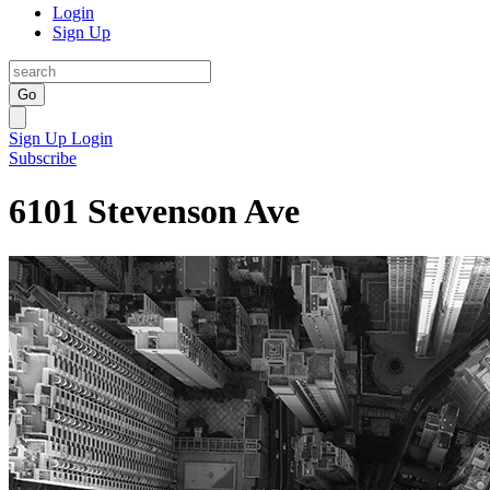
Login
Sign Up
Go
Sign Up
Login
Subscribe
6101 Stevenson Ave