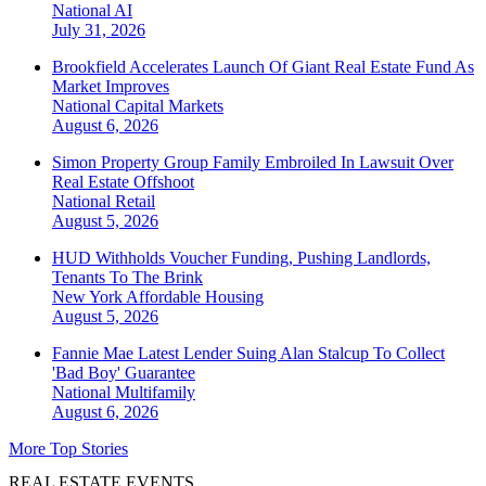
National
AI
July 31, 2026
Brookfield Accelerates Launch Of Giant Real Estate Fund As
Market Improves
National
Capital Markets
August 6, 2026
Simon Property Group Family Embroiled In Lawsuit Over
Real Estate Offshoot
National
Retail
August 5, 2026
HUD Withholds Voucher Funding, Pushing Landlords,
Tenants To The Brink
New York
Affordable Housing
August 5, 2026
Fannie Mae Latest Lender Suing Alan Stalcup To Collect
'Bad Boy' Guarantee
National
Multifamily
August 6, 2026
More Top Stories
REAL ESTATE EVENTS