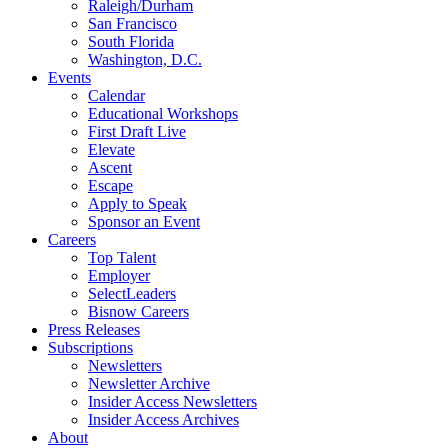
Raleigh/Durham
San Francisco
South Florida
Washington, D.C.
Events
Calendar
Educational Workshops
First Draft Live
Elevate
Ascent
Escape
Apply to Speak
Sponsor an Event
Careers
Top Talent
Employer
SelectLeaders
Bisnow Careers
Press Releases
Subscriptions
Newsletters
Newsletter Archive
Insider Access Newsletters
Insider Access Archives
About