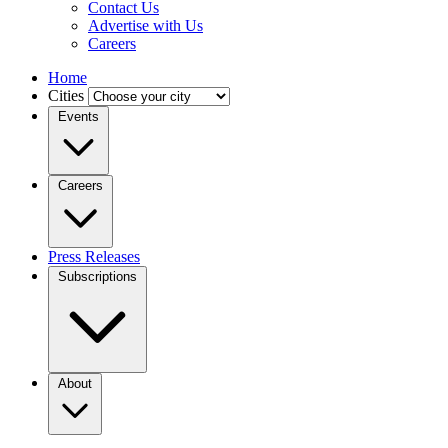
Contact Us
Advertise with Us
Careers
Home
Cities
Events
Careers
Press Releases
Subscriptions
About