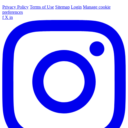
Privacy Policy
Terms of Use
Sitemap
Login
Manage cookie
preferences
f
X
in