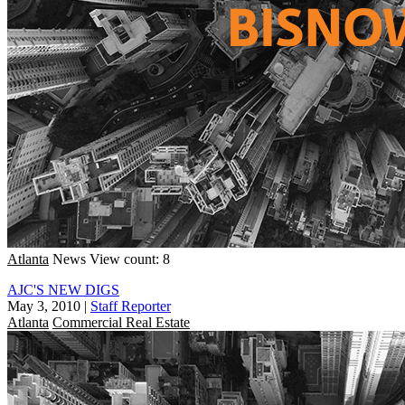
Atlanta
News
View count: 8
AJC'S NEW DIGS
May 3, 2010
|
Staff Reporter
Atlanta
Commercial Real Estate