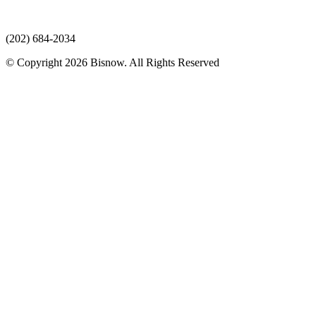
(202) 684-2034
© Copyright 2026 Bisnow. All Rights Reserved