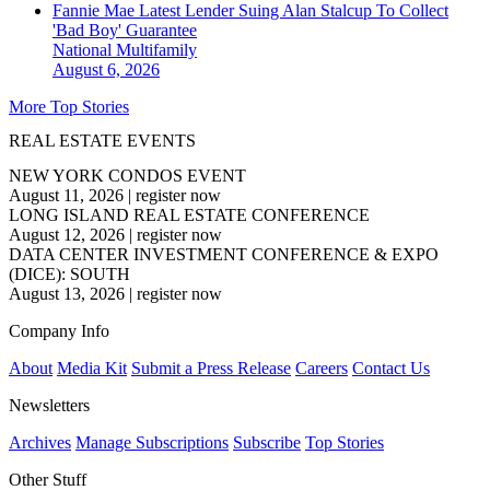
Fannie Mae Latest Lender Suing Alan Stalcup To Collect
'Bad Boy' Guarantee
National
Multifamily
August 6, 2026
More Top Stories
REAL ESTATE EVENTS
NEW YORK CONDOS EVENT
August 11, 2026
|
register now
LONG ISLAND REAL ESTATE CONFERENCE
August 12, 2026
|
register now
DATA CENTER INVESTMENT CONFERENCE & EXPO
(DICE): SOUTH
August 13, 2026
|
register now
Company Info
About
Media Kit
Submit a Press Release
Careers
Contact Us
Newsletters
Archives
Manage Subscriptions
Subscribe
Top Stories
Other Stuff