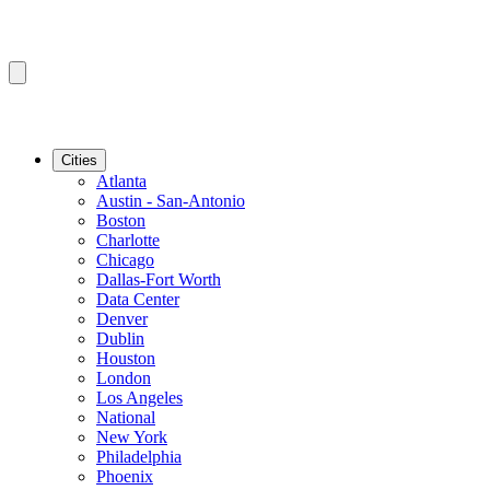
Cities
Atlanta
Austin - San-Antonio
Boston
Charlotte
Chicago
Dallas-Fort Worth
Data Center
Denver
Dublin
Houston
London
Los Angeles
National
New York
Philadelphia
Phoenix