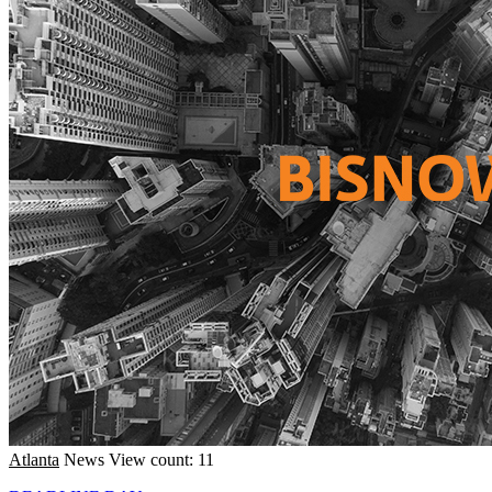
Atlanta
News
View count: 11