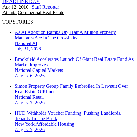
DEADLINE DAY
Apr 12, 2010
|
Staff Reporter
Atlanta
Commercial Real Estate
TOP STORIES
As AI Adoption Ramps Up, Half A Million Property
Managers Are In The Crosshairs
National
AI
July 31, 2026
Brookfield Accelerates Launch Of Giant Real Estate Fund As
Market Improves
National
Capital Markets
August 6, 2026
Simon Property Group Family Embroiled In Lawsuit Over
Real Estate Offshoot
National
Retail
August 5, 2026
HUD Withholds Voucher Funding, Pushing Landlords,
Tenants To The Brink
New York
Affordable Housing
August 5, 2026