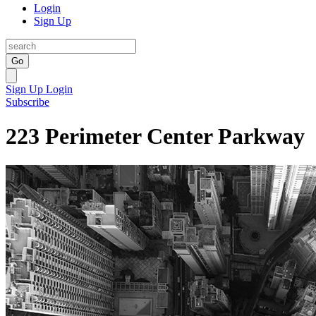
Login
Sign Up
Go
Sign Up
Login
Subscribe
223 Perimeter Center Parkway