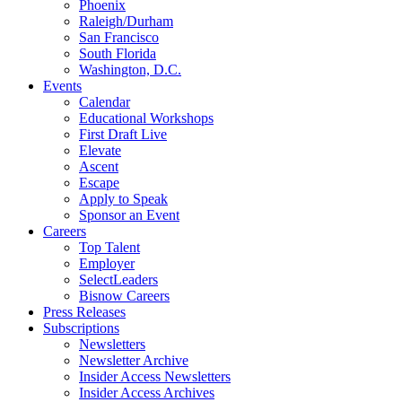
Phoenix
Raleigh/Durham
San Francisco
South Florida
Washington, D.C.
Events
Calendar
Educational Workshops
First Draft Live
Elevate
Ascent
Escape
Apply to Speak
Sponsor an Event
Careers
Top Talent
Employer
SelectLeaders
Bisnow Careers
Press Releases
Subscriptions
Newsletters
Newsletter Archive
Insider Access Newsletters
Insider Access Archives