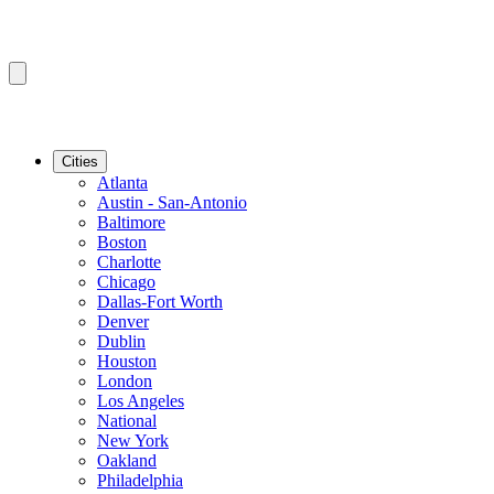
Cities
Atlanta
Austin - San-Antonio
Baltimore
Boston
Charlotte
Chicago
Dallas-Fort Worth
Denver
Dublin
Houston
London
Los Angeles
National
New York
Oakland
Philadelphia