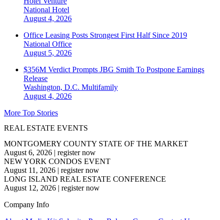
Hotel Venture
National
Hotel
August 4, 2026
Office Leasing Posts Strongest First Half Since 2019
National
Office
August 5, 2026
$356M Verdict Prompts JBG Smith To Postpone Earnings
Release
Washington, D.C.
Multifamily
August 4, 2026
More Top Stories
REAL ESTATE EVENTS
MONTGOMERY COUNTY STATE OF THE MARKET
August 6, 2026
|
register now
NEW YORK CONDOS EVENT
August 11, 2026
|
register now
LONG ISLAND REAL ESTATE CONFERENCE
August 12, 2026
|
register now
Company Info