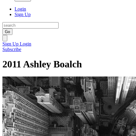
Login
Sign Up
Go
Sign Up
Login
Subscribe
2011 Ashley Boalch