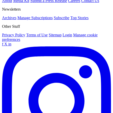
About
Media Kit
Submit a Press Release
Careers
Contact Us
Newsletters
Archives
Manage Subscriptions
Subscribe
Top Stories
Other Stuff
Privacy Policy
Terms of Use
Sitemap
Login
Manage cookie
preferences
f
X
in