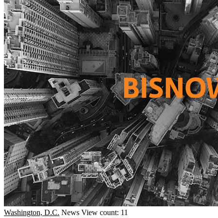
Washington, D.C.
News
View count: 11