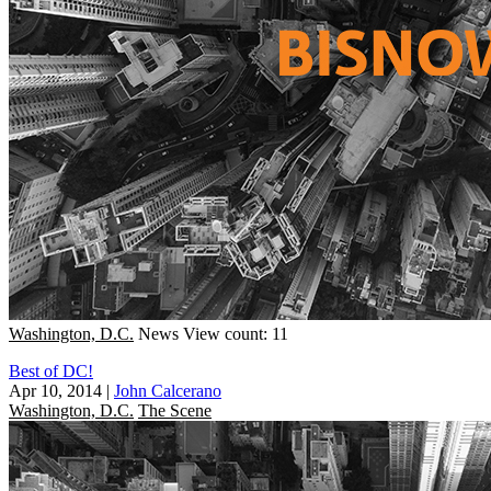
Washington, D.C.
News
View count: 11
Best of DC!
Apr 10, 2014
|
John Calcerano
Washington, D.C.
The Scene