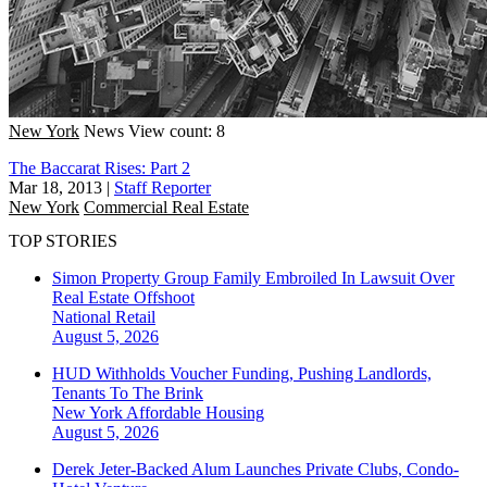
New York
News
View count: 8
The Baccarat Rises: Part 2
Mar 18, 2013
|
Staff Reporter
New York
Commercial Real Estate
TOP STORIES
Simon Property Group Family Embroiled In Lawsuit Over
Real Estate Offshoot
National
Retail
August 5, 2026
HUD Withholds Voucher Funding, Pushing Landlords,
Tenants To The Brink
New York
Affordable Housing
August 5, 2026
Derek Jeter-Backed Alum Launches Private Clubs, Condo-