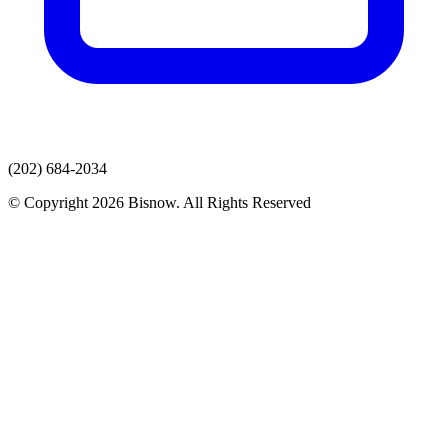
(202) 684-2034
© Copyright 2026 Bisnow. All Rights Reserved