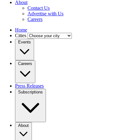
About
Contact Us
Advertise with Us
Careers
Home
Cities
Events
Careers
Press Releases
Subscriptions
About