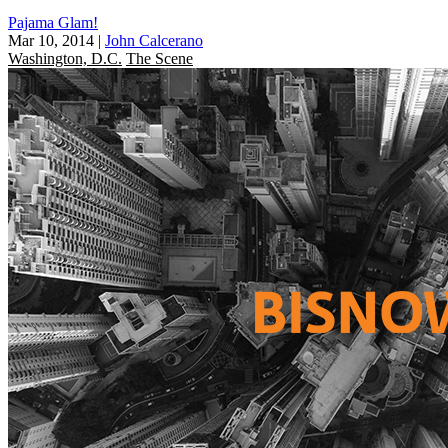
Pajama Glam!
Mar 10, 2014
|
John Calcerano
Washington, D.C.
The Scene