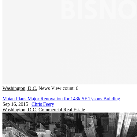
Washington, D.C.
News
View count: 6
Matan Plans Major Renovation for 143k SF Tysons Building
Sep 16, 2015
|
Chris Feery
Washington, D.C.
Commercial Real Estate