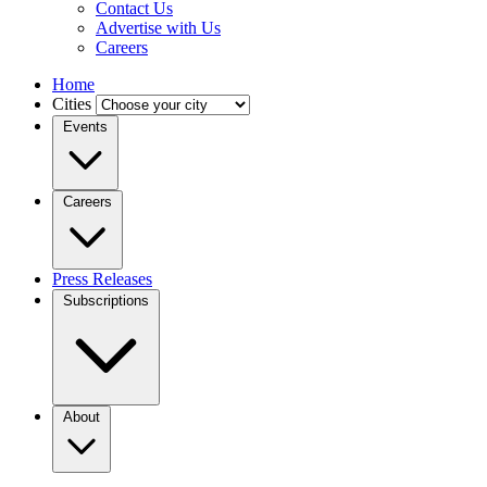
Contact Us
Advertise with Us
Careers
Home
Cities
Events
Careers
Press Releases
Subscriptions
About