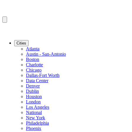
Cities
Atlanta
Austin - San-Antonio
Boston
Charlotte
Chicago
Dallas-Fort Worth
Data Center
Denver
Dublin
Houston
London
Los Angeles
National
New York
Philadelphia
Phoenix