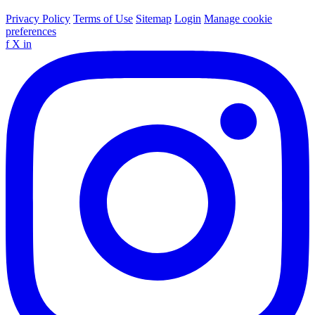
Privacy Policy
Terms of Use
Sitemap
Login
Manage cookie
preferences
f
X
in