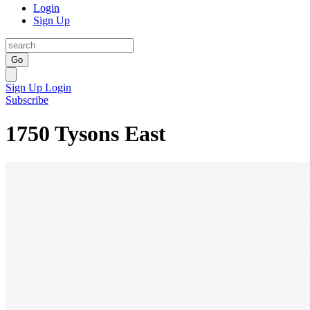
Login
Sign Up
Go
Sign Up
Login
Subscribe
1750 Tysons East