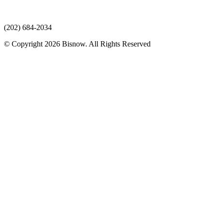
(202) 684-2034
© Copyright 2026 Bisnow. All Rights Reserved