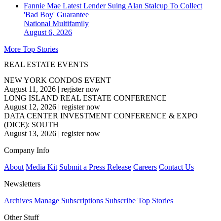
Fannie Mae Latest Lender Suing Alan Stalcup To Collect
'Bad Boy' Guarantee
National
Multifamily
August 6, 2026
More Top Stories
REAL ESTATE EVENTS
NEW YORK CONDOS EVENT
August 11, 2026
|
register now
LONG ISLAND REAL ESTATE CONFERENCE
August 12, 2026
|
register now
DATA CENTER INVESTMENT CONFERENCE & EXPO
(DICE): SOUTH
August 13, 2026
|
register now
Company Info
About
Media Kit
Submit a Press Release
Careers
Contact Us
Newsletters
Archives
Manage Subscriptions
Subscribe
Top Stories
Other Stuff