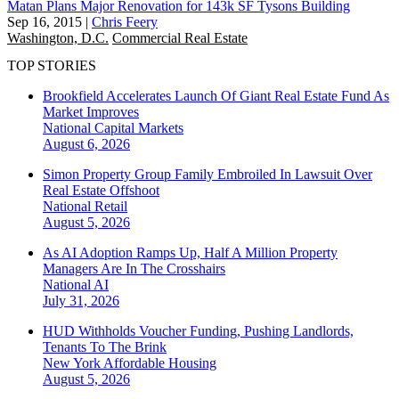
Matan Plans Major Renovation for 143k SF Tysons Building
Sep 16, 2015
|
Chris Feery
Washington, D.C.
Commercial Real Estate
TOP STORIES
Brookfield Accelerates Launch Of Giant Real Estate Fund As
Market Improves
National
Capital Markets
August 6, 2026
Simon Property Group Family Embroiled In Lawsuit Over
Real Estate Offshoot
National
Retail
August 5, 2026
As AI Adoption Ramps Up, Half A Million Property
Managers Are In The Crosshairs
National
AI
July 31, 2026
HUD Withholds Voucher Funding, Pushing Landlords,
Tenants To The Brink
New York
Affordable Housing
August 5, 2026