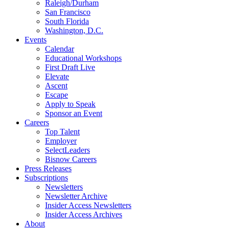
Raleigh/Durham
San Francisco
South Florida
Washington, D.C.
Events
Calendar
Educational Workshops
First Draft Live
Elevate
Ascent
Escape
Apply to Speak
Sponsor an Event
Careers
Top Talent
Employer
SelectLeaders
Bisnow Careers
Press Releases
Subscriptions
Newsletters
Newsletter Archive
Insider Access Newsletters
Insider Access Archives
About