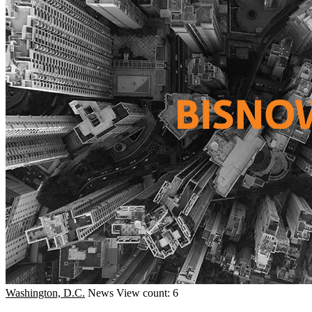
Washington, D.C.
News
View count: 6