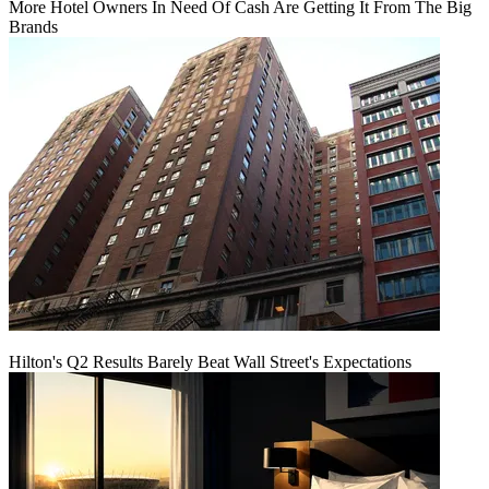
More Hotel Owners In Need Of Cash Are Getting It From The Big
Brands
Hilton's Q2 Results Barely Beat Wall Street's Expectations