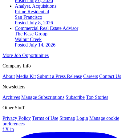
Posted July 6, 2026
Analyst, Acquisitions
Prime Residential
San Francisco
Posted July 8, 2026
Commercial Real Estate Advisor
The Kase Group
Walnut Creek
Posted July 14, 2026
More Job Opportunities
Company Info
About
Media Kit
Submit a Press Release
Careers
Contact Us
Newsletters
Archives
Manage Subscriptions
Subscribe
Top Stories
Other Stuff
Privacy Policy
Terms of Use
Sitemap
Login
Manage cookie
preferences
f
X
in