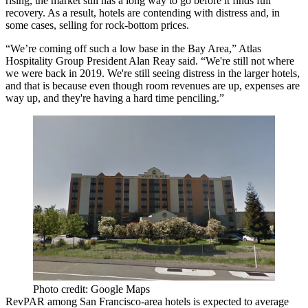
rising, the market still has a long way to go before it finds full
recovery. As a result, hotels are contending with distress and, in
some cases, selling for rock-bottom prices.
“We’re coming off such a low base in the Bay Area,” Atlas
Hospitality Group President
Alan Reay
said. “We're still not where
we were back in 2019. We're still seeing distress in the larger hotels,
and that is because even though room revenues are up, expenses are
way up, and they're having a hard time penciling.”
Photo credit: Google Maps
RevPAR among San Francisco-area hotels is expected to average