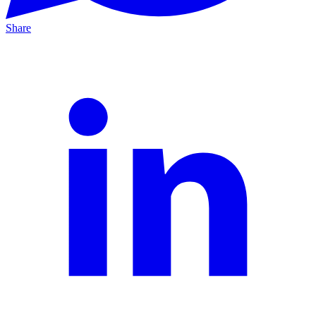
Share