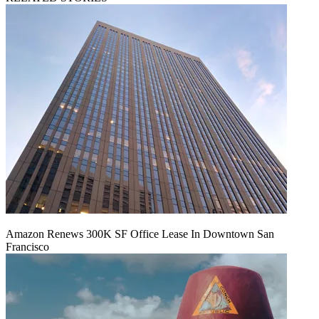
Amazon Renews 300K SF Office Lease In Downtown San
Francisco