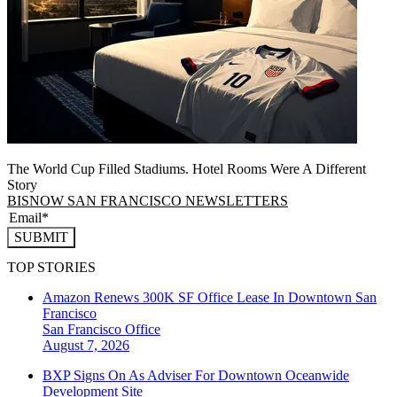
The World Cup Filled Stadiums. Hotel Rooms Were A Different
Story
BISNOW SAN FRANCISCO NEWSLETTERS
SUBMIT
TOP STORIES
Amazon Renews 300K SF Office Lease In Downtown San
Francisco
San Francisco
Office
August 7, 2026
BXP Signs On As Adviser For Downtown Oceanwide
Development Site