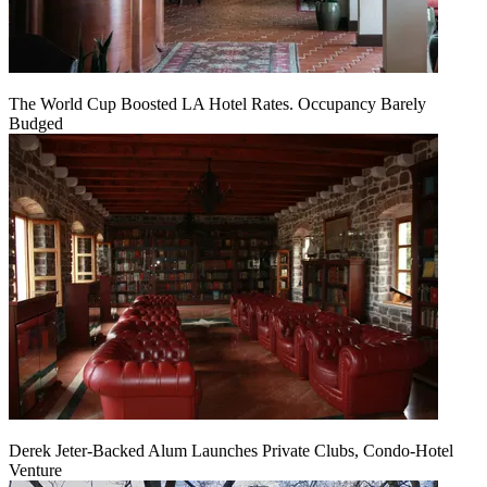
The World Cup Boosted LA Hotel Rates. Occupancy Barely
Budged
Derek Jeter-Backed Alum Launches Private Clubs, Condo-Hotel
Venture