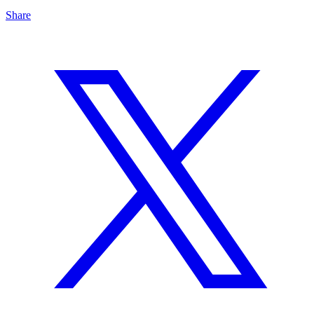
Share