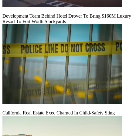
Development Team Behind Hotel Drover To Bring $160M Luxury
Resort To Fort Worth Stockyards
California Real Estate Exec Charged In Child-Safety Sting