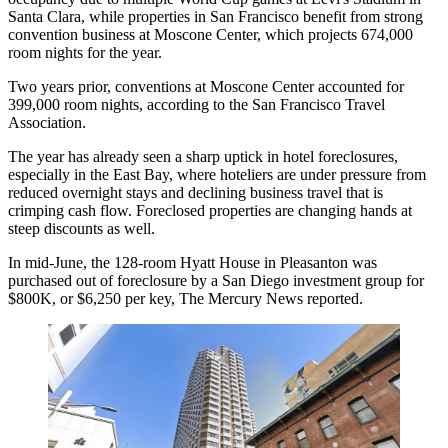
Santa Clara, while properties in San Francisco benefit from strong
convention business at
Moscone Center
, which projects 674,000
room nights for the year.
Two years prior, conventions at Moscone Center accounted for
399,000 room nights, according to the San Francisco Travel
Association.
The year has already seen a sharp uptick in hotel foreclosures,
especially in the East Bay, where hoteliers are under pressure from
reduced overnight stays and declining business travel that is
crimping cash flow. Foreclosed properties are changing hands at
steep discounts as well.
In mid-June, the 128-room Hyatt House in Pleasanton was
purchased out of foreclosure by a San Diego investment group for
$800K, or $6,250 per key,
The Mercury News reported
.