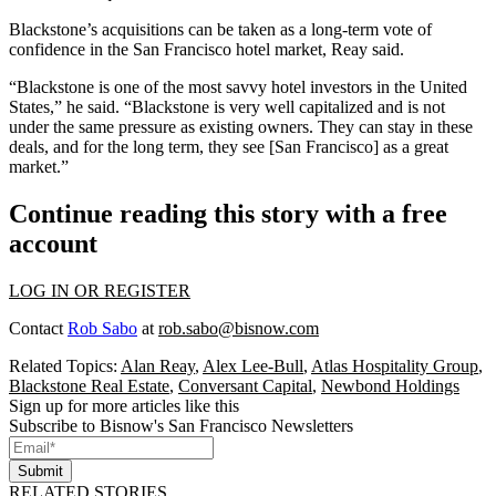
Blackstone’s acquisitions can be taken as a long-term vote of
confidence in the San Francisco hotel market, Reay said.
“Blackstone is one of the most savvy hotel investors in the United
States,” he said. “Blackstone is very well capitalized and is not
under the same pressure as existing owners. They can stay in these
deals, and for the long term, they see [San Francisco] as a great
market.”
Continue reading this story with a free
account
LOG IN OR REGISTER
Contact
Rob Sabo
at
rob.sabo@bisnow.com
Related Topics:
Alan Reay
,
Alex Lee-Bull
,
Atlas Hospitality Group
,
Blackstone Real Estate
,
Conversant Capital
,
Newbond Holdings
Sign up for more articles like this
Subscribe to Bisnow's San Francisco Newsletters
Submit
RELATED STORIES