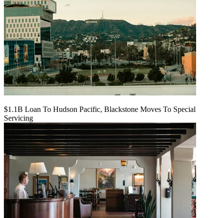
$1.1B Loan To Hudson Pacific, Blackstone Moves To Special
Servicing