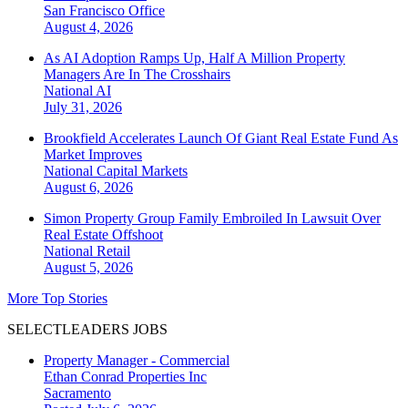
San Francisco
Office
August 4, 2026
As AI Adoption Ramps Up, Half A Million Property
Managers Are In The Crosshairs
National
AI
July 31, 2026
Brookfield Accelerates Launch Of Giant Real Estate Fund As
Market Improves
National
Capital Markets
August 6, 2026
Simon Property Group Family Embroiled In Lawsuit Over
Real Estate Offshoot
National
Retail
August 5, 2026
More Top Stories
SELECTLEADERS JOBS
Property Manager - Commercial
Ethan Conrad Properties Inc
Sacramento