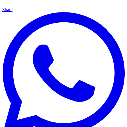
Share