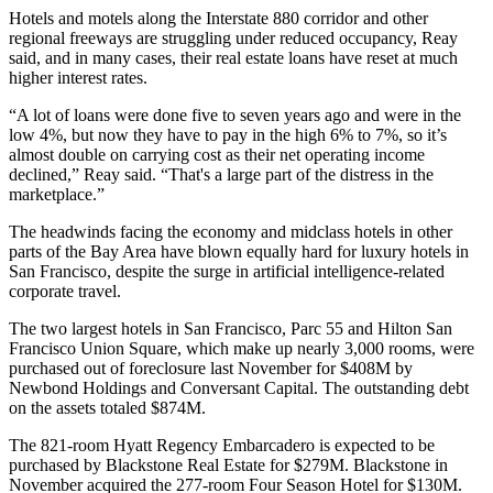
Hotels and motels along the Interstate 880 corridor and other
regional freeways are struggling under reduced occupancy, Reay
said, and in many cases, their real estate loans have reset at much
higher interest rates.
“A lot of loans were done five to seven years ago and were in the
low 4%, but now they have to pay in the high 6% to 7%, so it’s
almost double on carrying cost as their net operating income
declined,” Reay said. “That's a large part of the distress in the
marketplace.”
The headwinds facing the economy and midclass hotels in other
parts of the Bay Area have blown equally hard for luxury hotels in
San Francisco, despite the surge in artificial intelligence-related
corporate travel.
The two largest hotels in San Francisco,
Parc 55
and
Hilton San
Francisco
Union Square
, which make up nearly 3,000 rooms, were
purchased out of foreclosure last November for $408M by
Newbond Holdings
and
Conversant Capital
. The
outstanding debt
on the assets totaled $874M.
The 821-room
Hyatt Regency Embarcadero
is expected to be
purchased by
Blackstone Real Estate
for $279M. Blackstone in
November acquired the 277-room Four Season Hotel for $130M.