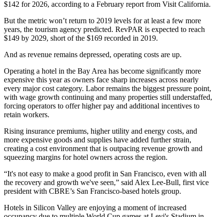
$142 for 2026,
according to a February report from Visit California
.
But the metric won’t return to 2019 levels for at least a few more
years, the tourism agency predicted. RevPAR is expected to reach
$149 by 2029, short of the $169 recorded in 2019.
And as revenue remains depressed, operating costs are up.
Operating a hotel in the Bay Area has become significantly more
expensive this year as owners face sharp increases across nearly
every major cost category. Labor remains the biggest pressure point,
with wage growth continuing and many properties still understaffed,
forcing operators to offer higher pay and additional incentives to
retain workers.
Rising insurance premiums, higher utility and energy costs, and
more expensive goods and supplies have added further strain,
creating a cost environment that is outpacing revenue growth and
squeezing margins for hotel owners across the region.
“It's not easy to make a good profit in San Francisco, even with all
the recovery and growth we've seen,” said Alex Lee-Bull, first vice
president with
CBRE
’s San Francisco-based hotels group.
Hotels in Silicon Valley are enjoying a moment of increased
occupancy due to multiple
World Cup
games at Levi's Stadium in