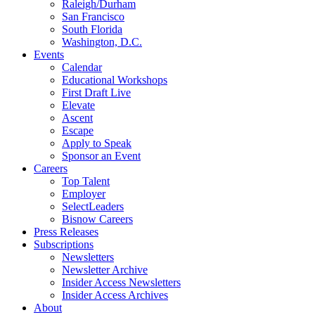
Raleigh/Durham
San Francisco
South Florida
Washington, D.C.
Events
Calendar
Educational Workshops
First Draft Live
Elevate
Ascent
Escape
Apply to Speak
Sponsor an Event
Careers
Top Talent
Employer
SelectLeaders
Bisnow Careers
Press Releases
Subscriptions
Newsletters
Newsletter Archive
Insider Access Newsletters
Insider Access Archives
About