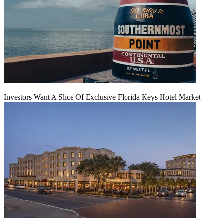
Investors Want A Slice Of Exclusive Florida Keys Hotel Market