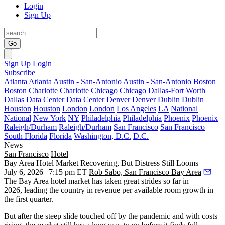
Login
Sign Up
Go
Sign Up
Login
Subscribe
Atlanta
Atlanta
Austin - San-Antonio
Austin - San-Antonio
Boston
Boston
Charlotte
Charlotte
Chicago
Chicago
Dallas-Fort Worth
Dallas
Data Center
Data Center
Denver
Denver
Dublin
Dublin
Houston
Houston
London
London
Los Angeles
LA
National
National
New York
NY
Philadelphia
Philadelphia
Phoenix
Phoenix
Raleigh/Durham
Raleigh/Durham
San Francisco
San Francisco
South Florida
Florida
Washington, D.C.
D.C.
News
San Francisco
Hotel
Bay Area Hotel Market Recovering, But Distress Still Looms
July 6, 2026 | 7:15 pm ET
Rob Sabo, San Francisco Bay Area
The Bay Area hotel market has taken great strides so far in
2026,
leading the country
in revenue per available room growth in
the first quarter.
But after the steep slide touched off by the pandemic and with costs