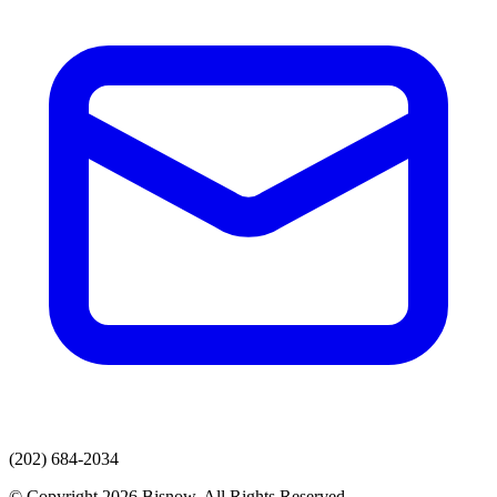
(202) 684-2034
© Copyright 2026 Bisnow. All Rights Reserved