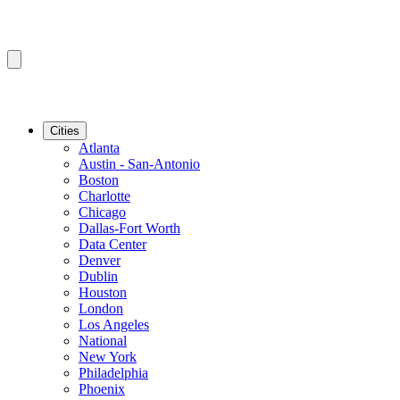
Cities
Atlanta
Austin - San-Antonio
Boston
Charlotte
Chicago
Dallas-Fort Worth
Data Center
Denver
Dublin
Houston
London
Los Angeles
National
New York
Philadelphia
Phoenix