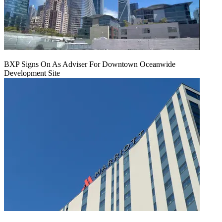
BXP Signs On As Adviser For Downtown Oceanwide
Development Site