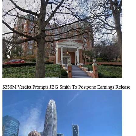
$356M Verdict Prompts JBG Smith To Postpone Earnings Release