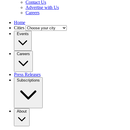
Contact Us
Advertise with Us
Careers
Home
Cities
Events
Careers
Press Releases
Subscriptions
About