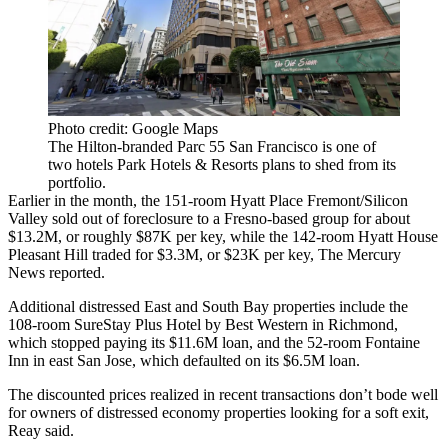
Photo credit: Google Maps
The Hilton-branded Parc 55 San Francisco is one of
two hotels Park Hotels & Resorts plans to shed from its
portfolio.
Earlier in the month, the 151-room Hyatt Place Fremont/Silicon
Valley sold out of foreclosure to a Fresno-based group for about
$13.2M, or roughly $87K per key, while the 142-room Hyatt House
Pleasant Hill traded for $3.3M, or $23K per key,
The Mercury
News reported
.
Additional distressed East and South Bay properties include the
108-room SureStay Plus Hotel by Best Western in Richmond,
which stopped paying its $11.6M loan, and the 52-room Fontaine
Inn in east San Jose, which defaulted on its $6.5M loan.
The discounted prices realized in recent transactions don’t bode well
for owners of distressed economy properties looking for a soft exit,
Reay said.