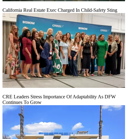
California Real Estate Exec Charged In Child-Safety Sting
CRE Leaders Stress Importance Of Adaptability As DFW
Continues To Grow