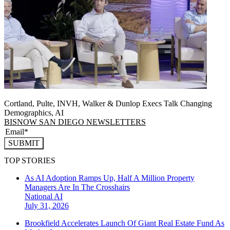
Cortland, Pulte, INVH, Walker & Dunlop Execs Talk Changing
Demographics, AI
BISNOW SAN DIEGO NEWSLETTERS
SUBMIT
TOP STORIES
As AI Adoption Ramps Up, Half A Million Property
Managers Are In The Crosshairs
National
AI
July 31, 2026
Brookfield Accelerates Launch Of Giant Real Estate Fund As