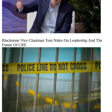
Blackstone Vice Chairman Tom Nides On Leadership And The
Future Of CRE