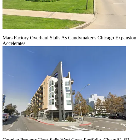
Mars Factory Overhaul Stalls As Candymaker's Chicago Expansion
Accelerates
Camden Property Trust Sells West Coast Portfolio, Clears $1.5B