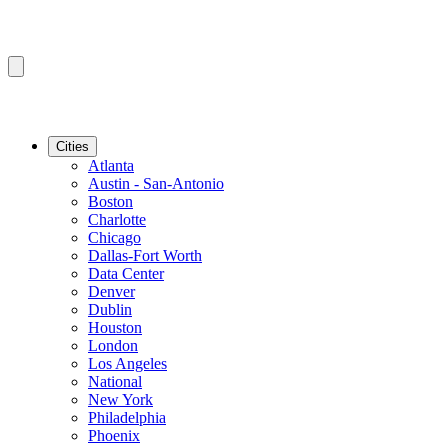
Cities
Atlanta
Austin - San-Antonio
Boston
Charlotte
Chicago
Dallas-Fort Worth
Data Center
Denver
Dublin
Houston
London
Los Angeles
National
New York
Philadelphia
Phoenix