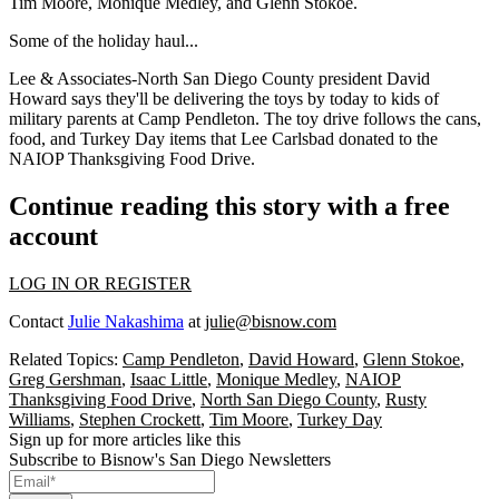
Tim Moore
,
Monique Medley
, and
Glenn Stokoe
.
Some of the
holiday haul
...
Lee & Associates-North San Diego County president
David
Howard
says they'll be delivering the toys by
today
to kids of
military parents at
Camp Pendleton
. The toy drive follows the cans,
food, and Turkey Day items that Lee Carlsbad donated to the
NAIOP Thanksgiving Food Drive
.
Continue reading this story with a free
account
LOG IN OR REGISTER
Contact
Julie Nakashima
at
julie@bisnow.com
Related Topics:
Camp Pendleton
,
David Howard
,
Glenn Stokoe
,
Greg Gershman
,
Isaac Little
,
Monique Medley
,
NAIOP
Thanksgiving Food Drive
,
North San Diego County
,
Rusty
Williams
,
Stephen Crockett
,
Tim Moore
,
Turkey Day
Sign up for more articles like this
Subscribe to Bisnow's San Diego Newsletters