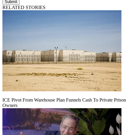
Submit
RELATED STORIES
ICE Pivot From Warehouse Plan Funnels Cash To Private Prison
Owners