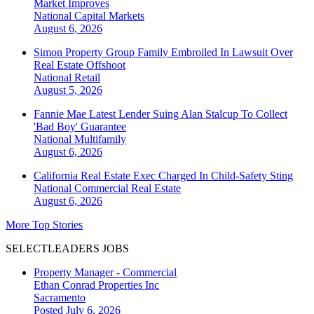
Market Improves
National
Capital Markets
August 6, 2026
Simon Property Group Family Embroiled In Lawsuit Over
Real Estate Offshoot
National
Retail
August 5, 2026
Fannie Mae Latest Lender Suing Alan Stalcup To Collect
'Bad Boy' Guarantee
National
Multifamily
August 6, 2026
California Real Estate Exec Charged In Child-Safety Sting
National
Commercial Real Estate
August 6, 2026
More Top Stories
SELECTLEADERS JOBS
Property Manager - Commercial
Ethan Conrad Properties Inc
Sacramento
Posted July 6, 2026