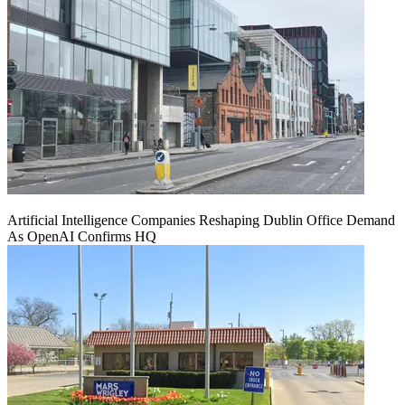
Artificial Intelligence Companies Reshaping Dublin Office Demand
As OpenAI Confirms HQ