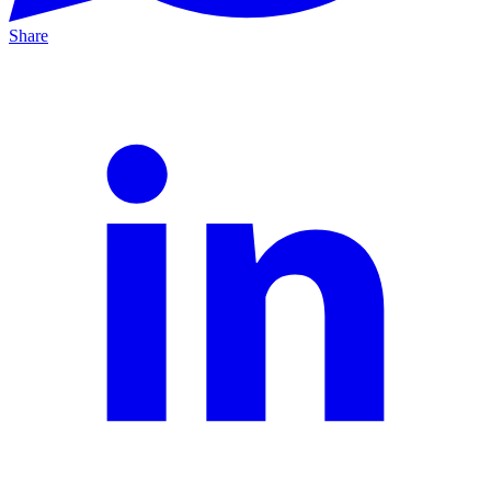
Share