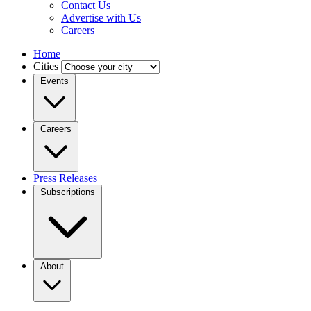
Contact Us
Advertise with Us
Careers
Home
Cities
Events
Careers
Press Releases
Subscriptions
About