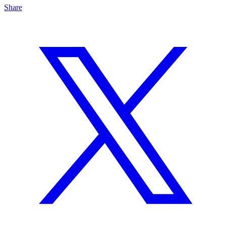
Share