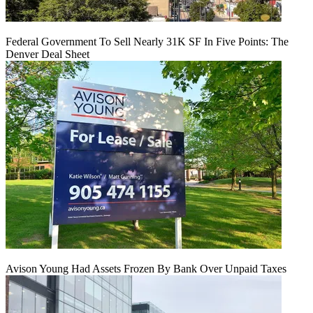
Federal Government To Sell Nearly 31K SF In Five Points: The
Denver Deal Sheet
Avison Young Had Assets Frozen By Bank Over Unpaid Taxes