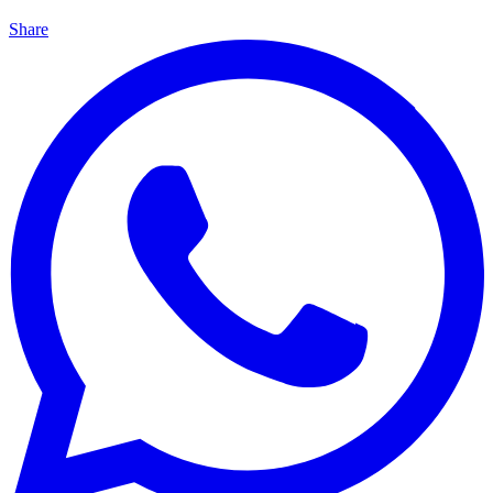
Share