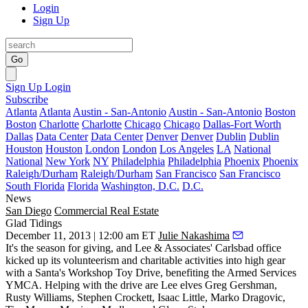
Login
Sign Up
Go
Sign Up
Login
Subscribe
Atlanta
Atlanta
Austin - San-Antonio
Austin - San-Antonio
Boston
Boston
Charlotte
Charlotte
Chicago
Chicago
Dallas-Fort Worth
Dallas
Data Center
Data Center
Denver
Denver
Dublin
Dublin
Houston
Houston
London
London
Los Angeles
LA
National
National
New York
NY
Philadelphia
Philadelphia
Phoenix
Phoenix
Raleigh/Durham
Raleigh/Durham
San Francisco
San Francisco
South Florida
Florida
Washington, D.C.
D.C.
News
San Diego
Commercial Real Estate
Glad Tidings
December 11, 2013 | 12:00 am ET
Julie Nakashima
It's the season for giving, and
Lee & Associates' Carlsbad office
kicked up its volunteerism and charitable activities into high gear
with a
Santa's Workshop Toy Drive
, benefiting the Armed Services
YMCA. Helping with the drive are Lee elves
Greg Gershman
,
Rusty Williams
,
Stephen Crockett
,
Isaac Little
,
Marko Dragovic
,