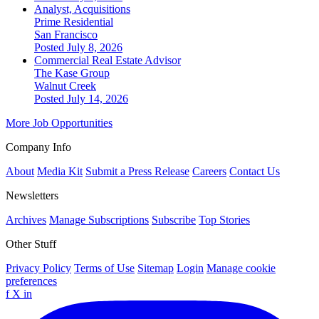
Analyst, Acquisitions
Prime Residential
San Francisco
Posted July 8, 2026
Commercial Real Estate Advisor
The Kase Group
Walnut Creek
Posted July 14, 2026
More Job Opportunities
Company Info
About
Media Kit
Submit a Press Release
Careers
Contact Us
Newsletters
Archives
Manage Subscriptions
Subscribe
Top Stories
Other Stuff
Privacy Policy
Terms of Use
Sitemap
Login
Manage cookie
preferences
f
X
in