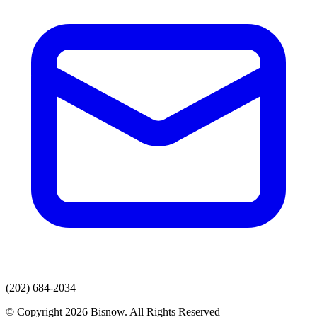
(202) 684-2034
© Copyright 2026 Bisnow. All Rights Reserved