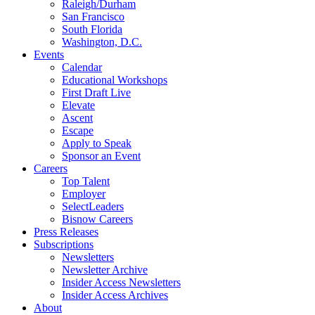
Raleigh/Durham
San Francisco
South Florida
Washington, D.C.
Events
Calendar
Educational Workshops
First Draft Live
Elevate
Ascent
Escape
Apply to Speak
Sponsor an Event
Careers
Top Talent
Employer
SelectLeaders
Bisnow Careers
Press Releases
Subscriptions
Newsletters
Newsletter Archive
Insider Access Newsletters
Insider Access Archives
About