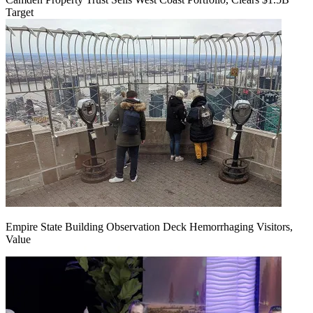
Target
Empire State Building Observation Deck Hemorrhaging Visitors,
Value