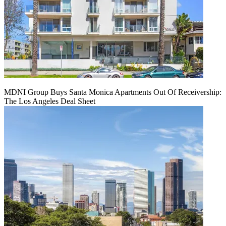
MDNI Group Buys Santa Monica Apartments Out Of Receivership:
The Los Angeles Deal Sheet