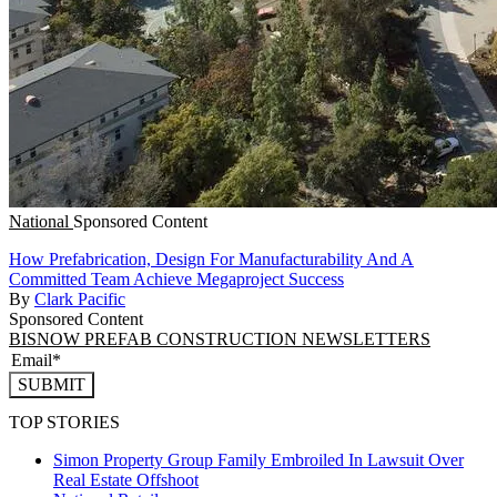
National
Sponsored Content
How Prefabrication, Design For Manufacturability And A
Committed Team Achieve Megaproject Success
By
Clark Pacific
Sponsored Content
BISNOW PREFAB CONSTRUCTION NEWSLETTERS
SUBMIT
TOP STORIES
Simon Property Group Family Embroiled In Lawsuit Over
Real Estate Offshoot