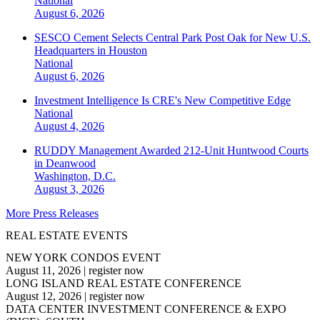
National
August 6, 2026
SESCO Cement Selects Central Park Post Oak for New U.S.
Headquarters in Houston
National
August 6, 2026
Investment Intelligence Is CRE's New Competitive Edge
National
August 4, 2026
RUDDY Management Awarded 212-Unit Huntwood Courts
in Deanwood
Washington, D.C.
August 3, 2026
More Press Releases
REAL ESTATE EVENTS
NEW YORK CONDOS EVENT
August 11, 2026
|
register now
LONG ISLAND REAL ESTATE CONFERENCE
August 12, 2026
|
register now
DATA CENTER INVESTMENT CONFERENCE & EXPO