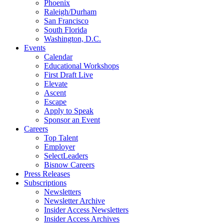
Phoenix
Raleigh/Durham
San Francisco
South Florida
Washington, D.C.
Events
Calendar
Educational Workshops
First Draft Live
Elevate
Ascent
Escape
Apply to Speak
Sponsor an Event
Careers
Top Talent
Employer
SelectLeaders
Bisnow Careers
Press Releases
Subscriptions
Newsletters
Newsletter Archive
Insider Access Newsletters
Insider Access Archives