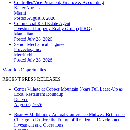
Controller/Vice President, Finance & Accounting
Keller Augusta
Miami
Posted August 3, 2026
Commercial Real Estate Agent
Investment Property Realty Group (IPRG)
Manhattan
Posted July 28, 2026
Senior Mechanical Engineer
Provectus, Inc.
Merrifield
Posted July 28, 2026
More Job Opportunities
RECENT PRESS RELEASES
Center Village at Copper Mountain Nears Full Lease-Up as
Local Restaurant Roundup
Denver
August 6, 2026
Bisnow Multifamily Annual Conference Midwest Returns to
Chicago to Explore the Future of Residential Development,
Investment and Operations