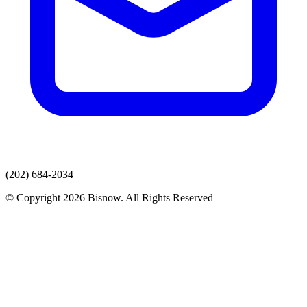
(202) 684-2034
© Copyright 2026 Bisnow. All Rights Reserved