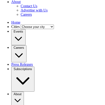
About
Contact Us
Advertise with Us
Careers
Home
Cities
Events
Careers
Press Releases
Subscriptions
About