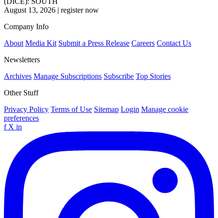
(DICE): SOUTH
August 13, 2026
|
register now
Company Info
About
Media Kit
Submit a Press Release
Careers
Contact Us
Newsletters
Archives
Manage Subscriptions
Subscribe
Top Stories
Other Stuff
Privacy Policy
Terms of Use
Sitemap
Login
Manage cookie
preferences
f
X
in