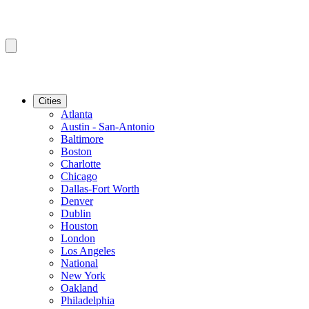
Cities
Atlanta
Austin - San-Antonio
Baltimore
Boston
Charlotte
Chicago
Dallas-Fort Worth
Denver
Dublin
Houston
London
Los Angeles
National
New York
Oakland
Philadelphia