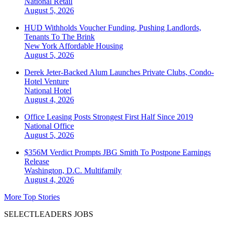
National
Retail
August 5, 2026
HUD Withholds Voucher Funding, Pushing Landlords,
Tenants To The Brink
New York
Affordable Housing
August 5, 2026
Derek Jeter-Backed Alum Launches Private Clubs, Condo-
Hotel Venture
National
Hotel
August 4, 2026
Office Leasing Posts Strongest First Half Since 2019
National
Office
August 5, 2026
$356M Verdict Prompts JBG Smith To Postpone Earnings
Release
Washington, D.C.
Multifamily
August 4, 2026
More Top Stories
SELECTLEADERS JOBS