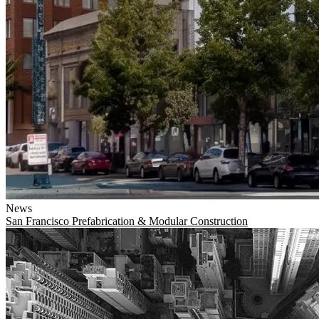
News
San Francisco
Prefabrication & Modular Construction