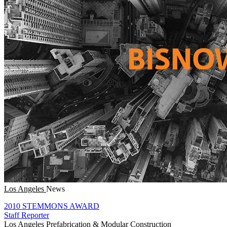
Los Angeles
News
2010 STEMMONS AWARD
Staff Reporter
Los Angeles
Prefabrication & Modular Construction