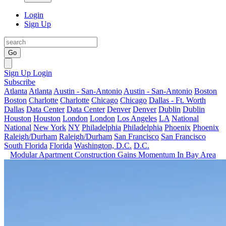
Login
Sign Up
Go
Sign Up
Login
Subscribe
Atlanta
Atlanta
Austin - San-Antonio
Austin - San-Antonio
Boston
Boston
Charlotte
Charlotte
Chicago
Chicago
Dallas - Ft. Worth
Dallas
Data Center
Data Center
Denver
Denver
Dublin
Dublin
Houston
Houston
London
London
Los Angeles
LA
National
National
New York
NY
Philadelphia
Philadelphia
Phoenix
Phoenix
Raleigh/Durham
Raleigh/Durham
San Francisco
San Francisco
South Florida
Florida
Washington, D.C.
D.C.
Modular Apartment Construction Gains Momentum In Bay Area