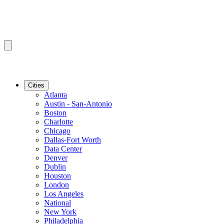
Cities
Atlanta
Austin - San-Antonio
Boston
Charlotte
Chicago
Dallas-Fort Worth
Data Center
Denver
Dublin
Houston
London
Los Angeles
National
New York
Philadelphia