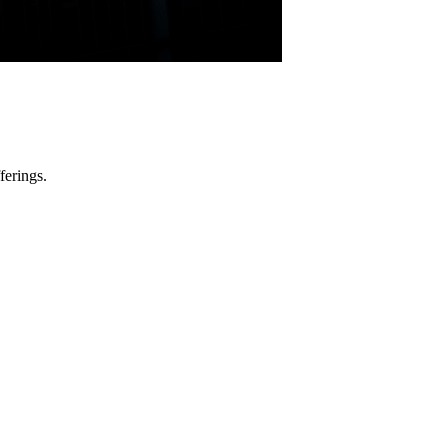
ferings.