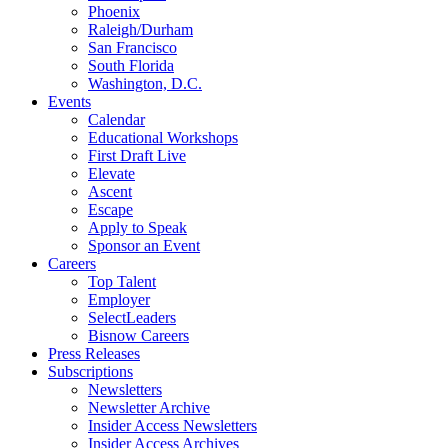
Phoenix
Raleigh/Durham
San Francisco
South Florida
Washington, D.C.
Events
Calendar
Educational Workshops
First Draft Live
Elevate
Ascent
Escape
Apply to Speak
Sponsor an Event
Careers
Top Talent
Employer
SelectLeaders
Bisnow Careers
Press Releases
Subscriptions
Newsletters
Newsletter Archive
Insider Access Newsletters
Insider Access Archives