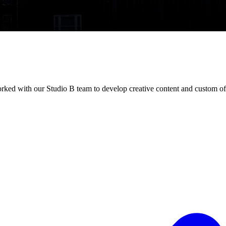
orked with our Studio B team to develop creative content and custom of