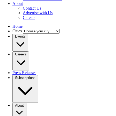
About
Contact Us
Advertise with Us
Careers
Home
Cities
Events
Careers
Press Releases
Subscriptions
About