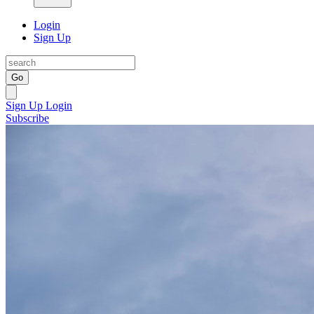
Login
Sign Up
Go
Sign Up
Login
Subscribe