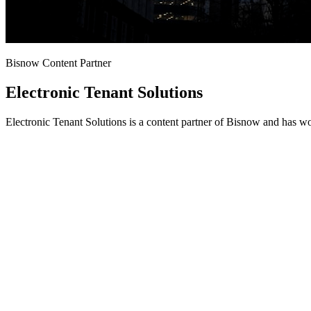
Bisnow Content Partner
Electronic Tenant Solutions
Electronic Tenant Solutions is a content partner of Bisnow and has w