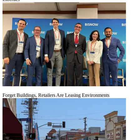
Forget Buildings, Retailers Are Leasing Environments