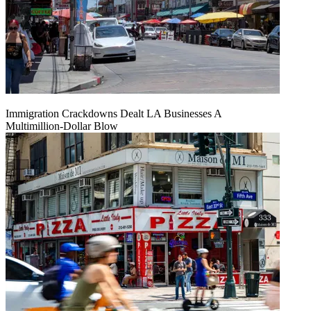
Immigration Crackdowns Dealt LA Businesses A
Multimillion‑Dollar Blow