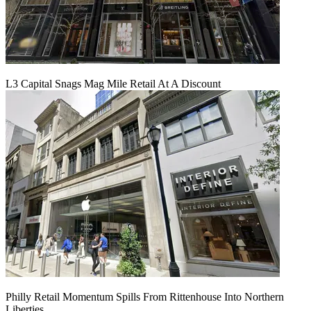
L3 Capital Snags Mag Mile Retail At A Discount
Philly Retail Momentum Spills From Rittenhouse Into Northern
Liberties