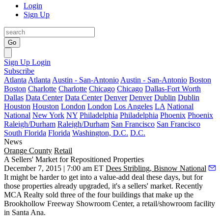
Login
Sign Up
Go
Sign Up
Login
Subscribe
Atlanta
Atlanta
Austin - San-Antonio
Austin - San-Antonio
Boston
Boston
Charlotte
Charlotte
Chicago
Chicago
Dallas-Fort Worth
Dallas
Data Center
Data Center
Denver
Denver
Dublin
Dublin
Houston
Houston
London
London
Los Angeles
LA
National
National
New York
NY
Philadelphia
Philadelphia
Phoenix
Phoenix
Raleigh/Durham
Raleigh/Durham
San Francisco
San Francisco
South Florida
Florida
Washington, D.C.
D.C.
News
Orange County
Retail
A Sellers' Market for Repositioned Properties
December 7, 2015 | 7:00 am ET
Dees Stribling, Bisnow National
It might be harder to get into a
value-add deal
these days, but for
those properties already upgraded, it's a
sellers' market
. Recently
MCA Realty sold three of the four buildings that make up the
Brookhollow Freeway Showroom Center
, a retail/showroom facility
in Santa Ana.