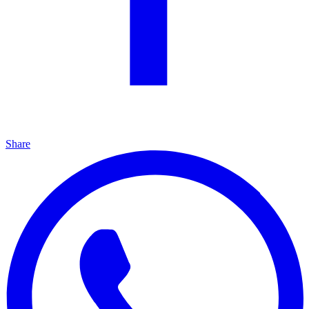
Share