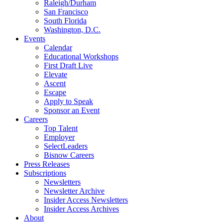
Raleigh/Durham
San Francisco
South Florida
Washington, D.C.
Events
Calendar
Educational Workshops
First Draft Live
Elevate
Ascent
Escape
Apply to Speak
Sponsor an Event
Careers
Top Talent
Employer
SelectLeaders
Bisnow Careers
Press Releases
Subscriptions
Newsletters
Newsletter Archive
Insider Access Newsletters
Insider Access Archives
About