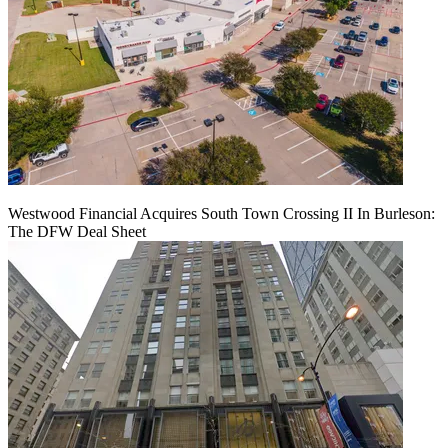
Westwood Financial Acquires South Town Crossing II In Burleson:
The DFW Deal Sheet