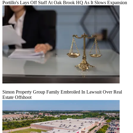
Portillo's Lays Off Staff At Oak Brook HQ As It Slows Expansion
Simon Property Group Family Embroiled In Lawsuit Over Real
Estate Offshoot