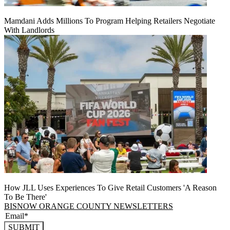
Mamdani Adds Millions To Program Helping Retailers Negotiate
With Landlords
How JLL Uses Experiences To Give Retail Customers 'A Reason
To Be There'
BISNOW ORANGE COUNTY NEWSLETTERS
SUBMIT