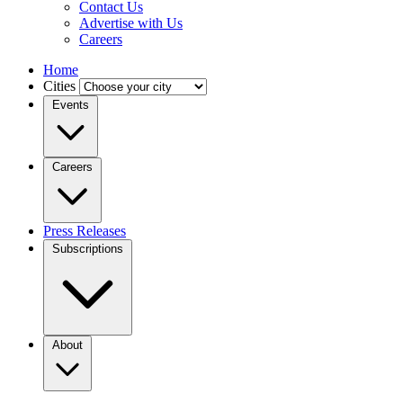
Contact Us
Advertise with Us
Careers
Home
Cities
Events
Careers
Press Releases
Subscriptions
About