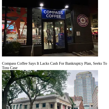
Compass Coffee Says It Lacks Cash For Bankruptcy Plan, Seeks To
Toss Case