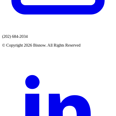
(202) 684-2034
© Copyright 2026 Bisnow. All Rights Reserved