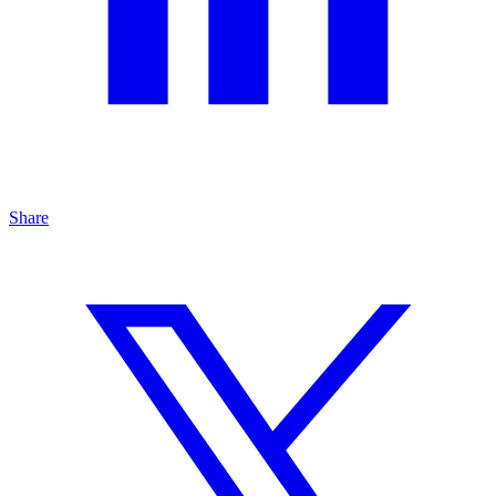
Share