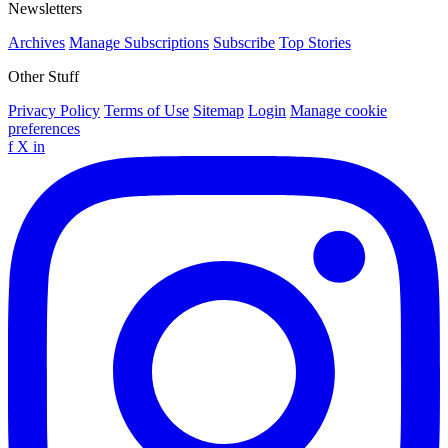
Newsletters
Archives
Manage Subscriptions
Subscribe
Top Stories
Other Stuff
Privacy Policy
Terms of Use
Sitemap
Login
Manage cookie
preferences
f
X
in