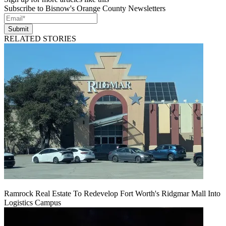
Subscribe to Bisnow's Orange County Newsletters
Submit
RELATED STORIES
Ramrock Real Estate To Redevelop Fort Worth's Ridgmar Mall Into
Logistics Campus