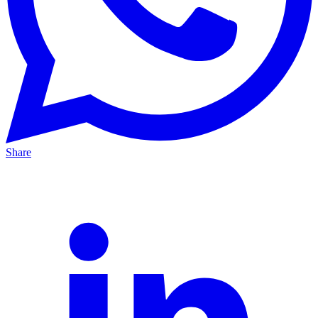
Share