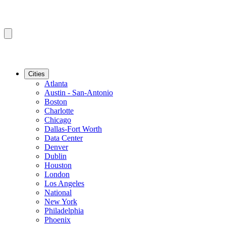
Cities
Atlanta
Austin - San-Antonio
Boston
Charlotte
Chicago
Dallas-Fort Worth
Data Center
Denver
Dublin
Houston
London
Los Angeles
National
New York
Philadelphia
Phoenix