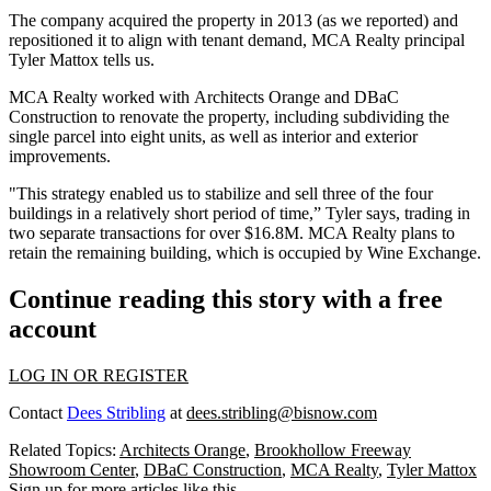
The company acquired the property in 2013 (as we
reported
) and
repositioned
it to align with tenant demand, MCA Realty principal
Tyler Mattox
tells us.
MCA Realty worked with
Architects Orange
and DBaC
Construction to
renovate the property
, including subdividing the
single parcel into eight units, as well as
interior and exterior
improvements
.
"This strategy enabled us to
stabilize
and sell three of the four
buildings in a relatively short period of time,” Tyler says, trading in
two separate transactions for over
$16.8M
. MCA Realty plans to
retain the remaining building, which is occupied by Wine Exchange.
Continue reading this story with a free
account
LOG IN OR REGISTER
Contact
Dees Stribling
at
dees.stribling@bisnow.com
Related Topics:
Architects Orange
,
Brookhollow Freeway
Showroom Center
,
DBaC Construction
,
MCA Realty
,
Tyler Mattox
Sign up for more articles like this