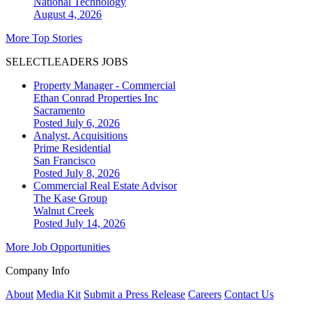
National
Technology
August 4, 2026
More Top Stories
SELECTLEADERS JOBS
Property Manager - Commercial
Ethan Conrad Properties Inc
Sacramento
Posted July 6, 2026
Analyst, Acquisitions
Prime Residential
San Francisco
Posted July 8, 2026
Commercial Real Estate Advisor
The Kase Group
Walnut Creek
Posted July 14, 2026
More Job Opportunities
Company Info
About
Media Kit
Submit a Press Release
Careers
Contact Us