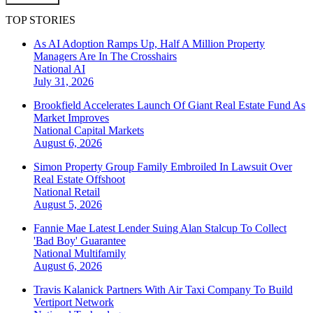
TOP STORIES
As AI Adoption Ramps Up, Half A Million Property
Managers Are In The Crosshairs
National
AI
July 31, 2026
Brookfield Accelerates Launch Of Giant Real Estate Fund As
Market Improves
National
Capital Markets
August 6, 2026
Simon Property Group Family Embroiled In Lawsuit Over
Real Estate Offshoot
National
Retail
August 5, 2026
Fannie Mae Latest Lender Suing Alan Stalcup To Collect
'Bad Boy' Guarantee
National
Multifamily
August 6, 2026
Travis Kalanick Partners With Air Taxi Company To Build
Vertiport Network