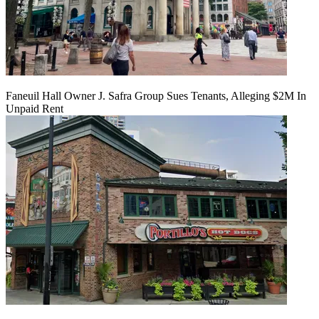
Faneuil Hall Owner J. Safra Group Sues Tenants, Alleging $2M In
Unpaid Rent