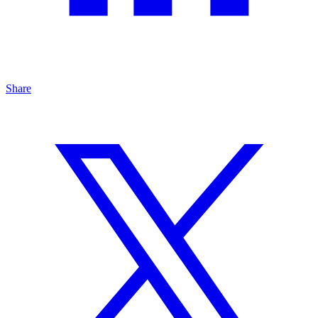
Share