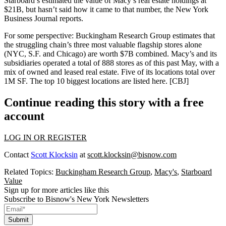
Starboard’s estimated the value of Macy’s real estate holdings at
$21B
, but hasn’t said how it came to that number, the New York
Business Journal reports.
For some perspective: Buckingham Research Group estimates that
the
struggling
chain’s three most valuable flagship stores alone
(NYC, S.F. and Chicago) are worth
$7B combined
. Macy’s and its
subsidiaries operated
a total of 888 stores
as of this past May, with a
mix of owned and leased real estate. Five of its locations total over
1M SF
. The top 10 biggest locations are listed
here
. [CBJ]
Continue reading this story with a free
account
LOG IN OR REGISTER
Contact
Scott Klocksin
at
scott.klocksin@bisnow.com
Related Topics:
Buckingham Research Group
,
Macy's
,
Starboard
Value
Sign up for more articles like this
Subscribe to Bisnow's New York Newsletters
Submit