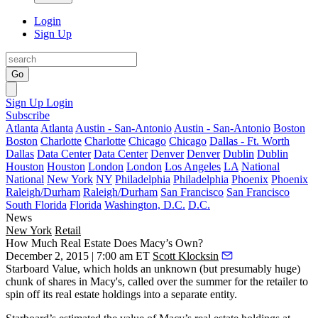
Login
Sign Up
Go
Sign Up
Login
Subscribe
Atlanta
Atlanta
Austin - San-Antonio
Austin - San-Antonio
Boston
Boston
Charlotte
Charlotte
Chicago
Chicago
Dallas - Ft. Worth
Dallas
Data Center
Data Center
Denver
Denver
Dublin
Dublin
Houston
Houston
London
London
Los Angeles
LA
National
National
New York
NY
Philadelphia
Philadelphia
Phoenix
Phoenix
Raleigh/Durham
Raleigh/Durham
San Francisco
San Francisco
South Florida
Florida
Washington, D.C.
D.C.
News
New York
Retail
How Much Real Estate Does Macy’s Own?
December 2, 2015 | 7:00 am ET
Scott Klocksin
Starboard Value, which holds an unknown (but presumably huge)
chunk of shares in
Macy's
, called over the summer for the retailer to
spin off
its real estate holdings into a separate entity.