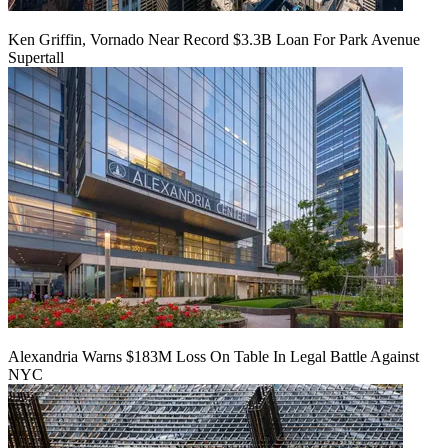
Ken Griffin, Vornado Near Record $3.3B Loan For Park Avenue
Supertall
Alexandria Warns $183M Loss On Table In Legal Battle Against
NYC