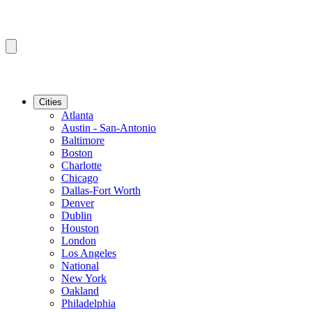
Cities
Atlanta
Austin - San-Antonio
Baltimore
Boston
Charlotte
Chicago
Dallas-Fort Worth
Denver
Dublin
Houston
London
Los Angeles
National
New York
Oakland
Philadelphia