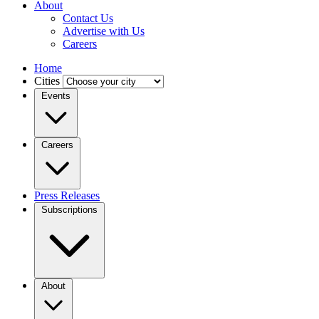
About
Contact Us
Advertise with Us
Careers
Home
Cities
Events
Careers
Press Releases
Subscriptions
About