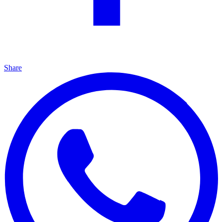
Share