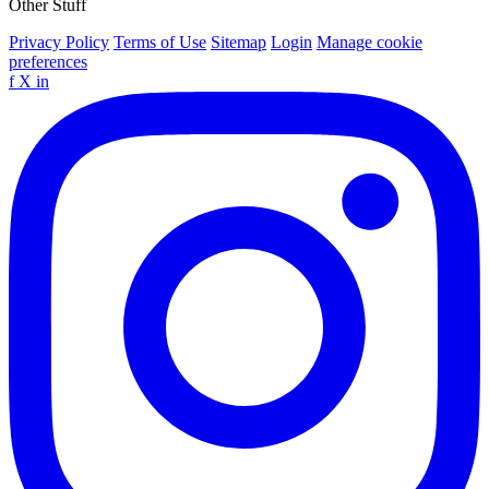
Other Stuff
Privacy Policy
Terms of Use
Sitemap
Login
Manage cookie
preferences
f
X
in