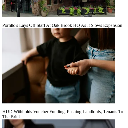
Portillo's Lays Off Staff At Oak Brook HQ As It Slows Expansion
HUD Withholds Voucher Funding, Pushing Landlords, Tenants To
The Brink