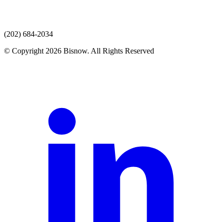
(202) 684-2034
© Copyright 2026 Bisnow. All Rights Reserved