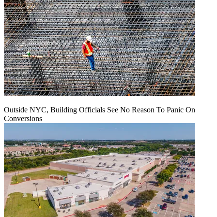
Outside NYC, Building Officials See No Reason To Panic On
Conversions