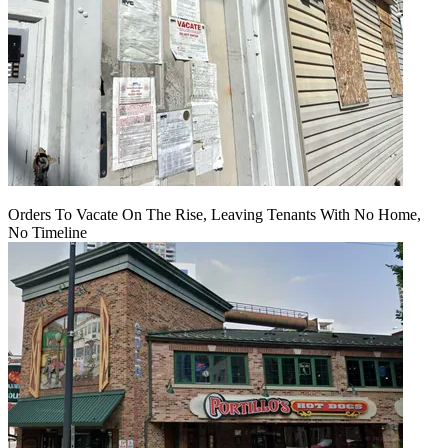
Orders To Vacate On The Rise, Leaving Tenants With No Home,
No Timeline