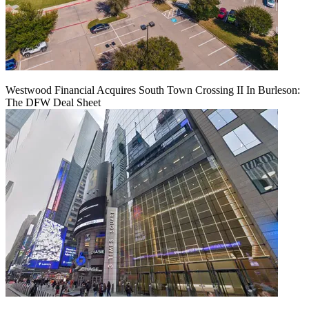
Westwood Financial Acquires South Town Crossing II In Burleson:
The DFW Deal Sheet