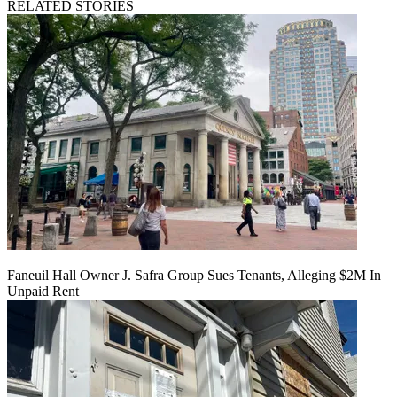
RELATED STORIES
Faneuil Hall Owner J. Safra Group Sues Tenants, Alleging $2M In
Unpaid Rent