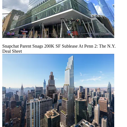
Snapchat Parent Snags 200K SF Sublease At Penn 2: The N.Y.
Deal Sheet