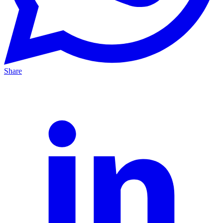
Share