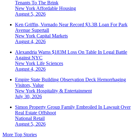
Tenants To The Brink
New York
Affordable Housing
August 5, 2026
Ken Griffin, Vornado Near Record $3.3B Loan For Park
Avenue Supertall
New York
Capital Markets
August 4, 2026
Alexandria Warns $183M Loss On Table In Legal Battle
Against NYC
New York
Life Sciences
August 4, 2026
Empire State Building Observation Deck Hemorrhaging
Visitors, Value
New York
Hospitality & Entertainment
July 30, 2026
Simon Property Group Family Embroiled In Lawsuit Over
Real Estate Offshoot
National
Retail
August 5, 2026
More Top Stories