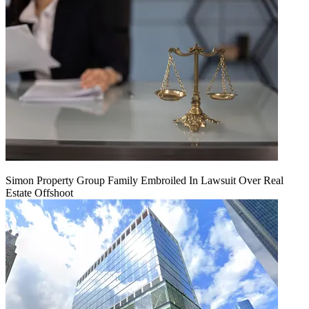
Simon Property Group Family Embroiled In Lawsuit Over Real
Estate Offshoot