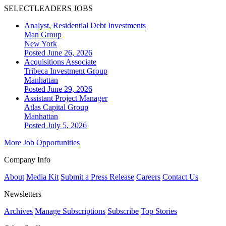
SELECTLEADERS JOBS
Analyst, Residential Debt Investments
Man Group
New York
Posted June 26, 2026
Acquisitions Associate
Tribeca Investment Group
Manhattan
Posted June 29, 2026
Assistant Project Manager
Atlas Capital Group
Manhattan
Posted July 5, 2026
More Job Opportunities
Company Info
About
Media Kit
Submit a Press Release
Careers
Contact Us
Newsletters
Archives
Manage Subscriptions
Subscribe
Top Stories