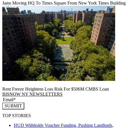
Jams Moving HQ To Times Square From New York Times Building
Rent Freeze Heightens Loss Risk For $506M CMBS Loan
BISNOW NY NEWSLETTERS
SUBMIT
TOP STORIES
HUD Withholds Voucher Funding, Pushing Landlords,