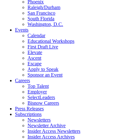
Phoenix
Raleigh/Durham
San Francisco
South Florida
Washington, D.C.
Events
Calendar
Educational Workshops
First Draft Live
Elevate
Ascent
Escape
Apply to Speak
Sponsor an Event
Careers
Top Talent
Employer
SelectLeaders
Bisnow Careers
Press Releases
Subscriptions
Newsletters
Newsletter Archive
Insider Access Newsletters
Insider Access Archives