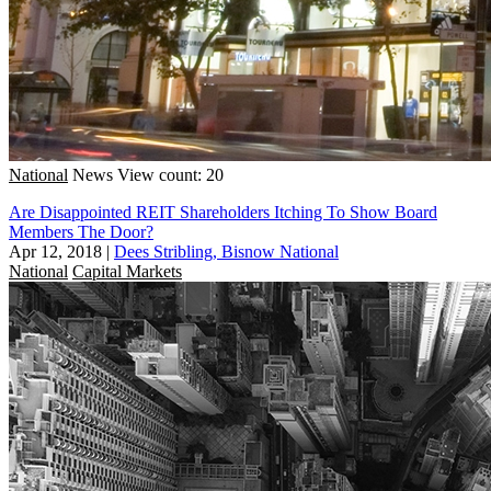
National
News
View count: 20
Are Disappointed REIT Shareholders Itching To Show Board
Members The Door?
Apr 12, 2018
|
Dees Stribling, Bisnow National
National
Capital Markets