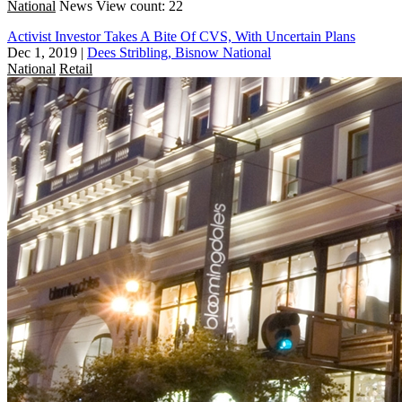
National
News
View count: 22
Activist Investor Takes A Bite Of CVS, With Uncertain Plans
Dec 1, 2019
|
Dees Stribling, Bisnow National
National
Retail