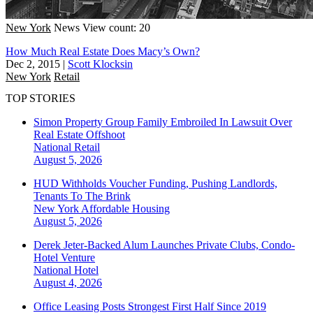
New York
News
View count: 20
How Much Real Estate Does Macy’s Own?
Dec 2, 2015
|
Scott Klocksin
New York
Retail
TOP STORIES
Simon Property Group Family Embroiled In Lawsuit Over
Real Estate Offshoot
National
Retail
August 5, 2026
HUD Withholds Voucher Funding, Pushing Landlords,
Tenants To The Brink
New York
Affordable Housing
August 5, 2026
Derek Jeter-Backed Alum Launches Private Clubs, Condo-
Hotel Venture
National
Hotel
August 4, 2026
Office Leasing Posts Strongest First Half Since 2019