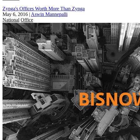
Zynga's Offices Worth More Than Zynga
May 6, 2016
|
Aswin Mannepalli
National
Office