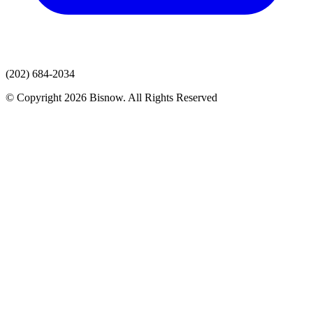
(202) 684-2034
© Copyright 2026 Bisnow. All Rights Reserved