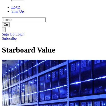
Login
Sign Up
Go
Sign Up
Login
Subscribe
Starboard Value