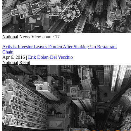
National
News
View count: 17
Activist Investor Leaves Darden After Shaking Up Restaurant
Chain
Apr 6, 2016
|
Erik Dolan-Del Vecchio
National
Retail