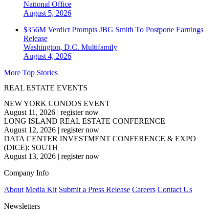
National
Office
August 5, 2026
$356M Verdict Prompts JBG Smith To Postpone Earnings
Release
Washington, D.C.
Multifamily
August 4, 2026
More Top Stories
REAL ESTATE EVENTS
NEW YORK CONDOS EVENT
August 11, 2026
|
register now
LONG ISLAND REAL ESTATE CONFERENCE
August 12, 2026
|
register now
DATA CENTER INVESTMENT CONFERENCE & EXPO
(DICE): SOUTH
August 13, 2026
|
register now
Company Info
About
Media Kit
Submit a Press Release
Careers
Contact Us
Newsletters