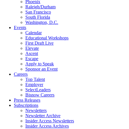
Phoenix
Raleigh/Durham
San Francisco
South Florida
Washington, D.C.
Events
Calendar
Educational Workshops
First Draft Live
Elevate
Ascent
Escape
Apply to Speak
Sponsor an Event
Careers
Top Talent
Employer
SelectLeaders
Bisnow Careers
Press Releases
Subscriptions
Newsletters
Newsletter Archive
Insider Access Newsletters
Insider Access Archives