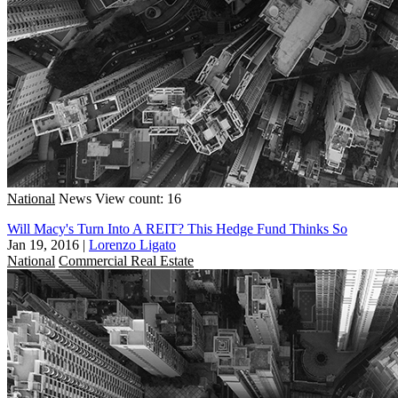
National
News
View count: 16
Will Macy's Turn Into A REIT? This Hedge Fund Thinks So
Jan 19, 2016
|
Lorenzo Ligato
National
Commercial Real Estate