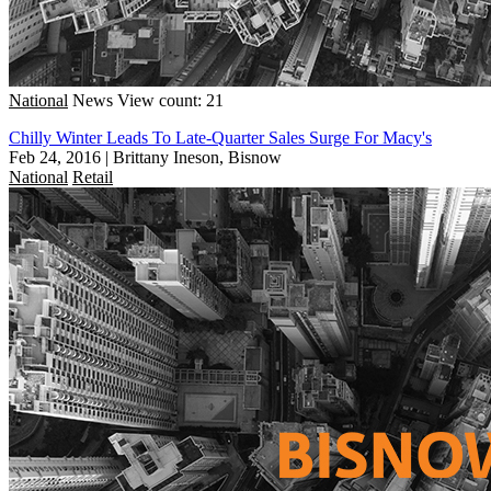
National
News
View count: 21
Chilly Winter Leads To Late-Quarter Sales Surge For Macy's
Feb 24, 2016
|
Brittany Ineson, Bisnow
National
Retail