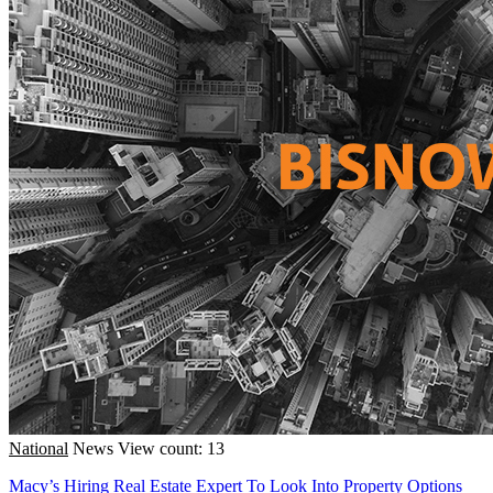
National
News
View count: 13
Macy’s Hiring Real Estate Expert To Look Into Property Options