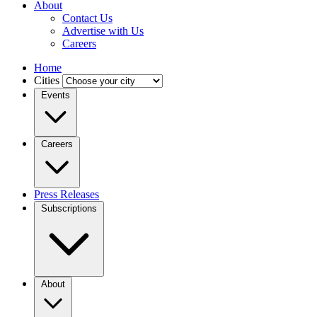
About
Contact Us
Advertise with Us
Careers
Home
Cities
Events
Careers
Press Releases
Subscriptions
About