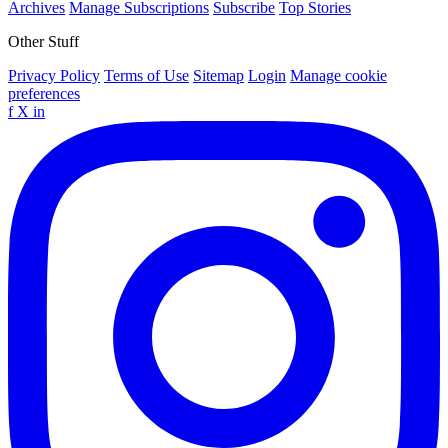
Archives
Manage Subscriptions
Subscribe
Top Stories
Other Stuff
Privacy Policy
Terms of Use
Sitemap
Login
Manage cookie
preferences
f
X
in