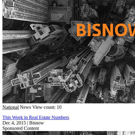
National
News
View count: 10
This Week in Real Estate Numbers
Dec 4, 2015
|
Bisnow
Sponsored Content