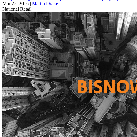
Mar 22, 2016
|
Martin Drake
National
Retail