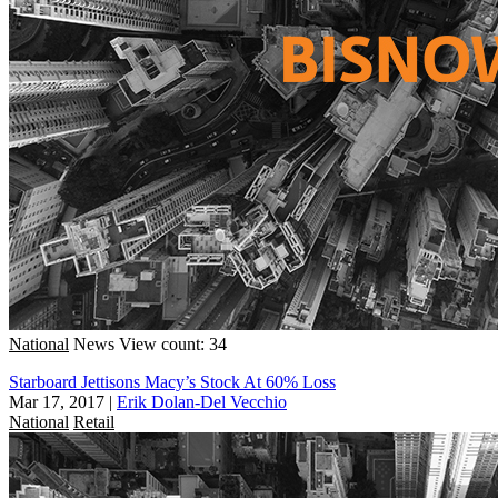
National
News
View count: 34
Starboard Jettisons Macy’s Stock At 60% Loss
Mar 17, 2017
|
Erik Dolan-Del Vecchio
National
Retail