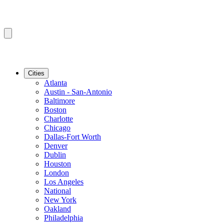
Cities
Atlanta
Austin - San-Antonio
Baltimore
Boston
Charlotte
Chicago
Dallas-Fort Worth
Denver
Dublin
Houston
London
Los Angeles
National
New York
Oakland
Philadelphia