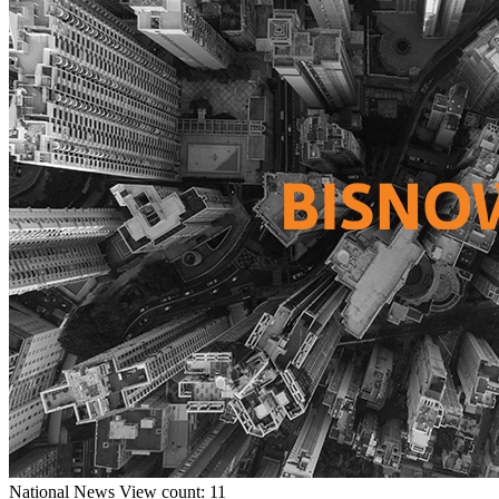
National
News
View count: 11