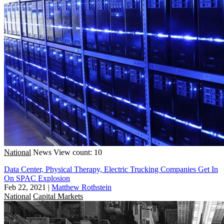
National
News
View count: 10
Data Center, Physical Therapy, Electric Trucking Companies Get In
On SPAC Explosion
Feb 22, 2021
|
Matthew Rothstein
National
Capital Markets