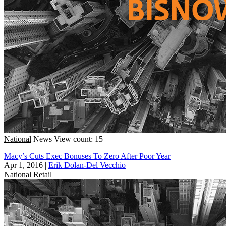
National
News
View count: 15
Macy’s Cuts Exec Bonuses To Zero After Poor Year
Apr 1, 2016
|
Erik Dolan-Del Vecchio
National
Retail