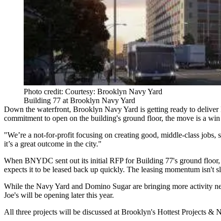
Photo credit: Courtesy: Brooklyn Navy Yard
Building 77 at Brooklyn Navy Yard
Down the waterfront, Brooklyn Navy Yard is getting ready to delive
commitment
to open on the building's ground floor, the move is a win
"We’re a not-for-profit focusing on creating good, middle-class jobs, 
it’s a great outcome in the city."
When BNYDC sent out its initial RFP for Building 77's ground floor, Eh
expects it to be leased back up quickly. The leasing momentum isn't 
While the Navy Yard and Domino Sugar are bringing more activity near 
Joe's will be opening later this year.
All three projects will be discussed at
Brooklyn's Hottest Projects &