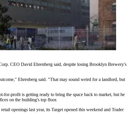
t Corp. CEO David Ehrenberg said, despite
losing Brooklyn Brewery's
at outcome," Ehrenberg said. "That may sound weird for a landlord, but
-for-profit is getting ready to bring the space back to market, but he
fices
on the building's top floor.
tail openings last year, its Target
opened this weekend
and Trader