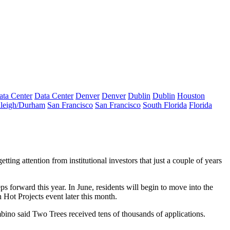
ata Center
Data Center
Denver
Denver
Dublin
Dublin
Houston
leigh/Durham
San Francisco
San Francisco
South Florida
Florida
getting attention from institutional investors
that just a couple of years
s forward this year. In June, residents will begin to move into the
 Hot Projects
event later this month.
mbino said Two Trees received tens of thousands of applications.