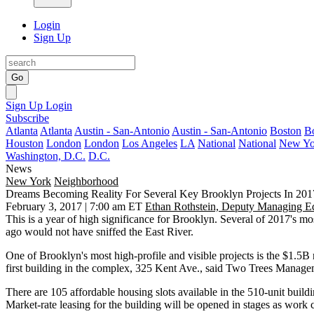
Login
Sign Up
Go
Sign Up
Login
Subscribe
Atlanta
Atlanta
Austin - San-Antonio
Austin - San-Antonio
Boston
B
Houston
London
London
Los Angeles
LA
National
National
New Yo
Washington, D.C.
D.C.
News
New York
Neighborhood
Dreams Becoming Reality For Several Key Brooklyn Projects In 201
February 3, 2017 | 7:00 am ET
Ethan Rothstein, Deputy Managing Ed
This is a year of high significance for Brooklyn. Several of 2017's
mos
ago would not have sniffed the East River.
One of Brooklyn's most high-profile and visible projects is the $1.5B 
first building in the complex, 325 Kent Ave., said
Two Trees Manage
There are 105 affordable housing slots available in the 510-unit buil
Market-rate leasing for the building will be opened in stages as work 