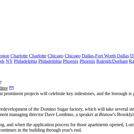
oston
Charlotte
Charlotte
Chicago
Chicago
Dallas-Fort Worth
Dallas
D
rk
NY
Philadelphia
Philadelphia
Phoenix
Phoenix
Raleigh/Durham
Ra
7
itor
t prominent projects
will celebrate key milestones, and the borough is
redevelopment of the Domino Sugar factory, which will take several step
ment
managing director
Dave Lombino
, a speaker at
Bisnow
's
Brooklyn
ding, and when the application process for those apartments opened, Lo
continues in the building through year's end.