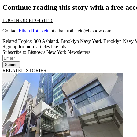
Continue reading this story with a free ac
LOG IN OR REGISTER
Contact
Ethan Rothstein
at
ethan.rothstein@bisnow.com
Related Topics:
300 Ashland
,
Brooklyn Navy Yard
,
Brooklyn Navy 
Sign up for more articles like this
Subscribe to Bisnow's New York Newsletters
Submit
RELATED STORIES