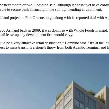
he next month or two, Lombino said, although it doesn't yet have const
able to secure bank financing in the
still-tight lending environment
.
shland project in Fort Greene, to go along with
its reported deal with A
Ashland back in 2009, it was doing so with Whole Foods in mind. It re
etail lease-up any development firm would envy.
d be a very attractive retail destination," Lombino said. "It’s at the i
 to mass transit, is a stone’s throw from both Atlantic Terminal and 