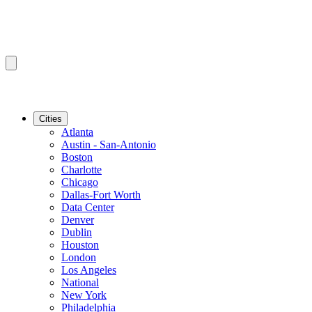
Cities
Atlanta
Austin - San-Antonio
Boston
Charlotte
Chicago
Dallas-Fort Worth
Data Center
Denver
Dublin
Houston
London
Los Angeles
National
New York
Philadelphia