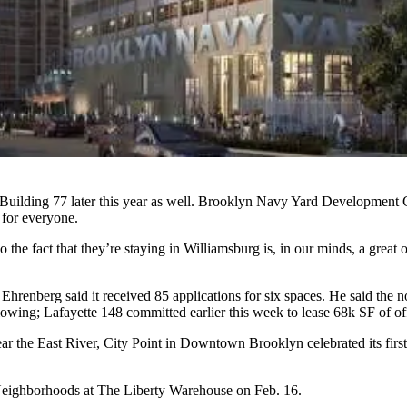
r Building 77 later this year as well. Brooklyn Navy Yard Developmen
 for everyone.
so the fact that they’re staying in Williamsburg is, in our minds, a gre
renberg said it received 85 applications for six spaces. He said the not
slowing; Lafayette 148 committed earlier this week to
lease 68k SF of of
the East River, City Point in Downtown Brooklyn celebrated its first re
 Neighborhoods
at The Liberty Warehouse on Feb. 16.