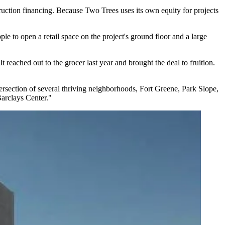
ruction financing. Because Two Trees uses its own equity for projects
pple
to open a retail space on the project's ground floor and a large
ached out to the grocer last year and brought the deal to fruition.
ntersection of several thriving neighborhoods, Fort Greene, Park Slope,
Barclays Center."