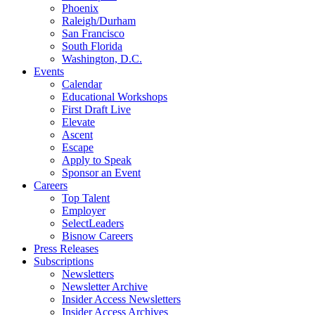
Phoenix
Raleigh/Durham
San Francisco
South Florida
Washington, D.C.
Events
Calendar
Educational Workshops
First Draft Live
Elevate
Ascent
Escape
Apply to Speak
Sponsor an Event
Careers
Top Talent
Employer
SelectLeaders
Bisnow Careers
Press Releases
Subscriptions
Newsletters
Newsletter Archive
Insider Access Newsletters
Insider Access Archives