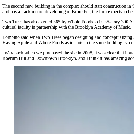
The second new building in the complex should start construction in t
and has a track record developing in Brooklyn, the firm expects to be 
Two Trees has also
signed 365 by Whole Foods
to its 35-story 300 A
cultural facility in partnership with the Brooklyn Academy of Music.
Lombino said when Two Trees began designing and conceptualizing 300 
Having Apple and Whole Foods as tenants in the same building is a r
"Way back when we purchased the site in 2008, it was clear that it woul
Boerum Hill and Downtown Brooklyn, and I think it has amazing access