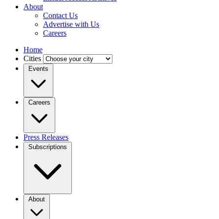
About
Contact Us
Advertise with Us
Careers
Home
Cities
Events
Careers
Press Releases
Subscriptions
About