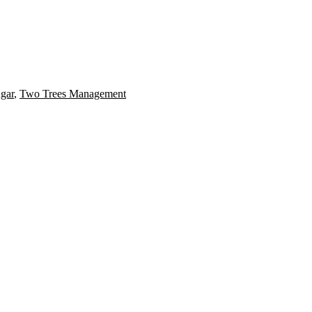
gar
,
Two Trees Management