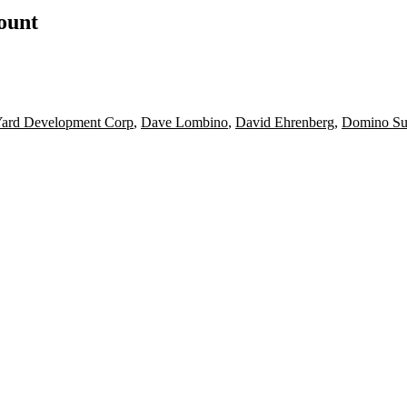
count
Yard Development Corp
,
Dave Lombino
,
David Ehrenberg
,
Domino Su