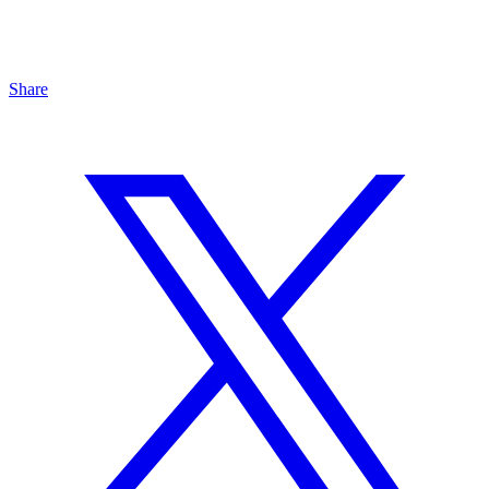
Share