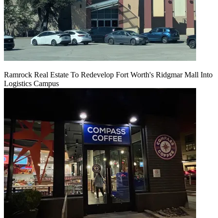
Ramrock Real Estate To Redevelop Fort Worth's Ridgmar Mall Into
Logistics Campus