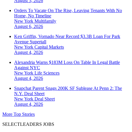
August 5, 2026
Orders To Vacate On The Rise, Leaving Tenants With No
Home, No Timeline
New York
Multifamily
August 6, 2026
Ken Griffin, Vornado Near Record $3.3B Loan For Park
Avenue Supertall
New York
Capital Markets
August 4, 2026
Alexandria Warns $183M Loss On Table In Legal Battle
Against NYC
New York
Life Sciences
August 4, 2026
Snapchat Parent Snags 200K SF Sublease At Penn 2: The
N.Y. Deal Sheet
New York
Deal Sheet
August 4, 2026
More Top Stories
SELECTLEADERS JOBS