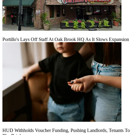
Portillo's Lays Off Staff At Oak Brook HQ As It Slows Expansion
HUD Withholds Voucher Funding, Pushing Landlords, Tenants To