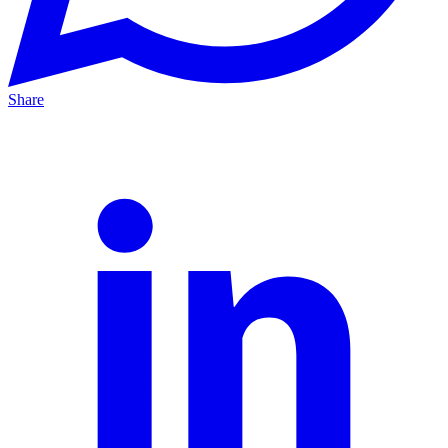
Share