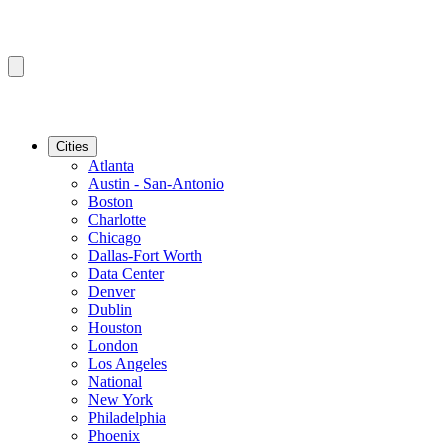
Cities
Atlanta
Austin - San-Antonio
Boston
Charlotte
Chicago
Dallas-Fort Worth
Data Center
Denver
Dublin
Houston
London
Los Angeles
National
New York
Philadelphia
Phoenix