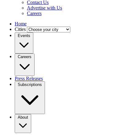
Contact Us
Advertise with Us
Careers
Home
Cities
Events
Careers
Press Releases
Subscriptions
About