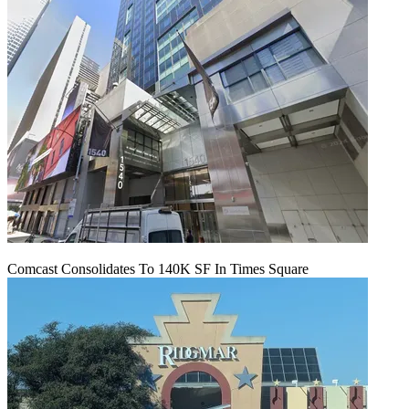
Comcast Consolidates To 140K SF In Times Square