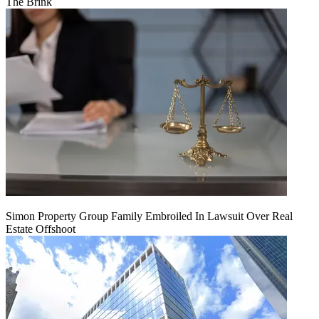
The Brink
Simon Property Group Family Embroiled In Lawsuit Over Real
Estate Offshoot