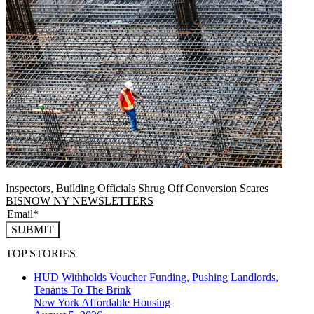
Inspectors, Building Officials Shrug Off Conversion Scares
BISNOW NY NEWSLETTERS
SUBMIT
TOP STORIES
HUD Withholds Voucher Funding, Pushing Landlords,
Tenants To The Brink
New York
Affordable Housing