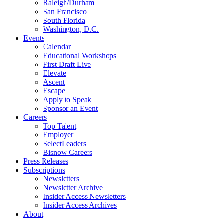
Raleigh/Durham
San Francisco
South Florida
Washington, D.C.
Events
Calendar
Educational Workshops
First Draft Live
Elevate
Ascent
Escape
Apply to Speak
Sponsor an Event
Careers
Top Talent
Employer
SelectLeaders
Bisnow Careers
Press Releases
Subscriptions
Newsletters
Newsletter Archive
Insider Access Newsletters
Insider Access Archives
About