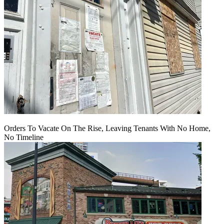
Orders To Vacate On The Rise, Leaving Tenants With No Home,
No Timeline