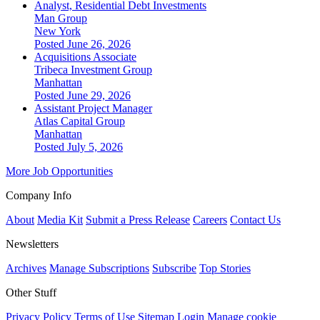
Analyst, Residential Debt Investments
Man Group
New York
Posted June 26, 2026
Acquisitions Associate
Tribeca Investment Group
Manhattan
Posted June 29, 2026
Assistant Project Manager
Atlas Capital Group
Manhattan
Posted July 5, 2026
More Job Opportunities
Company Info
About
Media Kit
Submit a Press Release
Careers
Contact Us
Newsletters
Archives
Manage Subscriptions
Subscribe
Top Stories
Other Stuff
Privacy Policy
Terms of Use
Sitemap
Login
Manage cookie