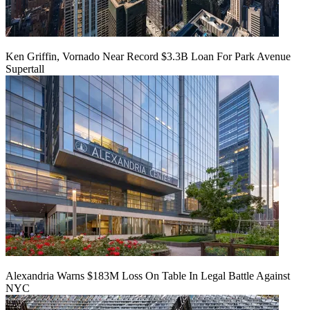
Ken Griffin, Vornado Near Record $3.3B Loan For Park Avenue
Supertall
Alexandria Warns $183M Loss On Table In Legal Battle Against
NYC