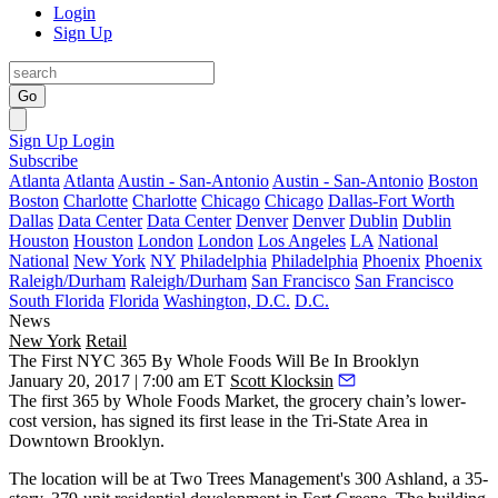
Login
Sign Up
Go
Sign Up
Login
Subscribe
Atlanta
Atlanta
Austin - San-Antonio
Austin - San-Antonio
Boston
Boston
Charlotte
Charlotte
Chicago
Chicago
Dallas-Fort Worth
Dallas
Data Center
Data Center
Denver
Denver
Dublin
Dublin
Houston
Houston
London
London
Los Angeles
LA
National
National
New York
NY
Philadelphia
Philadelphia
Phoenix
Phoenix
Raleigh/Durham
Raleigh/Durham
San Francisco
San Francisco
South Florida
Florida
Washington, D.C.
D.C.
News
New York
Retail
The First NYC 365 By Whole Foods Will Be In Brooklyn
January 20, 2017 | 7:00 am ET
Scott Klocksin
The first 365 by Whole Foods Market, the grocery chain’s lower-
cost version, has signed its first lease in the Tri-State Area in
Downtown Brooklyn
.
The location will be at
Two Trees Management
's 300 Ashland, a 35-