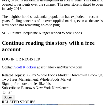
story, 379-unit residential development in
Fort Greene
. The building
opened to residents over the summer. The new store is slated to open
in early 2018.
The neighborhood’s residential population has
exploded
in recent
years, fueling concerns of an oversupplied market, even as the area's
retail scene has remaining
holes to plug
.
SCG Retail
’s Jacqueline Klinger repped Whole Foods.
Continue reading this story with a free
account
LOG IN OR REGISTER
Contact
Scott Klocksin
at
scott.klocksin@bisnow.com
Related Topics:
365 by Whole Foods Market
,
Downtown Brooklyn
,
Two Trees Management
,
Whole Foods Market
Sign up for more articles like this
Subscribe to Bisnow's New York Newsletters
Submit
RELATED STORIES