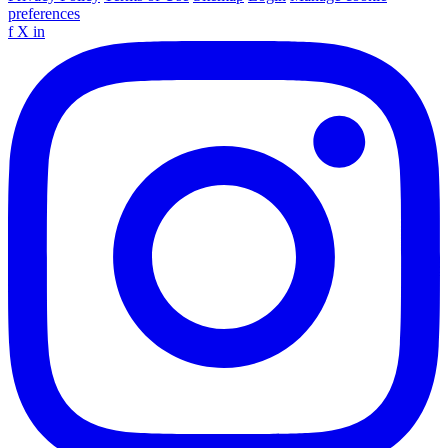
preferences
f
X
in