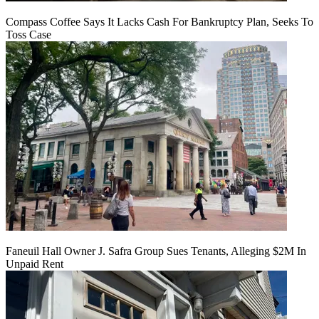
Compass Coffee Says It Lacks Cash For Bankruptcy Plan, Seeks To
Toss Case
Faneuil Hall Owner J. Safra Group Sues Tenants, Alleging $2M In
Unpaid Rent