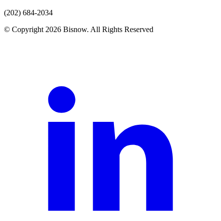
(202) 684-2034
© Copyright 2026 Bisnow. All Rights Reserved