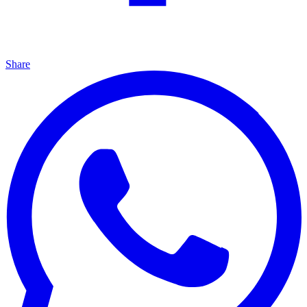
Share