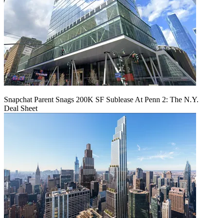
Snapchat Parent Snags 200K SF Sublease At Penn 2: The N.Y.
Deal Sheet