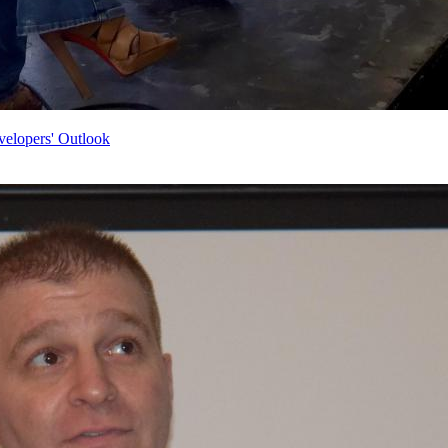
velopers' Outlook