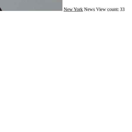
New York
News
View count: 33