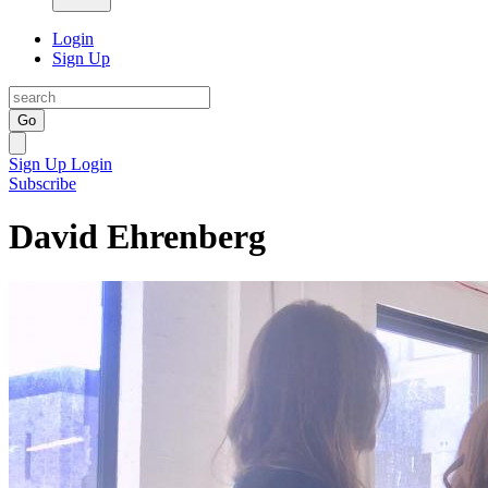
Login
Sign Up
Go
Sign Up
Login
Subscribe
David Ehrenberg