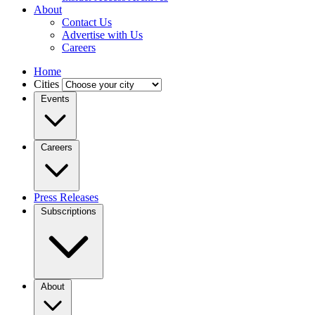
About
Contact Us
Advertise with Us
Careers
Home
Cities
Events
Careers
Press Releases
Subscriptions
About