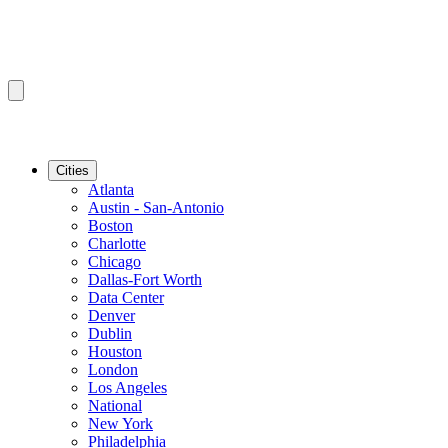
Cities
Atlanta
Austin - San-Antonio
Boston
Charlotte
Chicago
Dallas-Fort Worth
Data Center
Denver
Dublin
Houston
London
Los Angeles
National
New York
Philadelphia