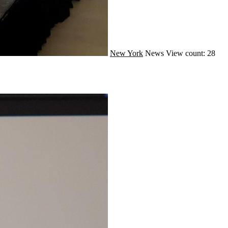
New York
News
View count: 28