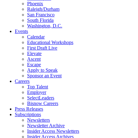
Phoenix
Raleigh/Durham
San Francisco
South Florida
Washington, D.C.
Events
Calendar
Educational Workshops
First Draft Live
Elevate
Ascent
Escape
Apply to Speak
Sponsor an Event
Careers
Top Talent
Employer
SelectLeaders
Bisnow Careers
Press Releases
Subscriptions
Newsletters
Newsletter Archive
Insider Access Newsletters
Insider Access Archives