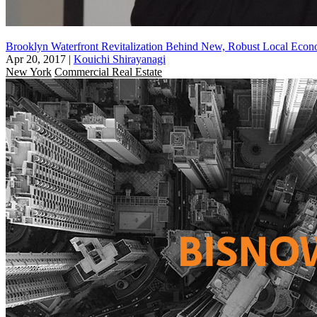
Brooklyn Waterfront Revitalization Behind New, Robust Local Eco
Apr 20, 2017
|
Kouichi Shirayanagi
New York
Commercial Real Estate