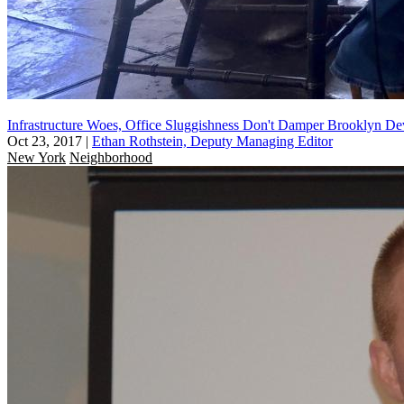
Infrastructure Woes, Office Sluggishness Don't Damper Brooklyn De
Oct 23, 2017
|
Ethan Rothstein, Deputy Managing Editor
New York
Neighborhood