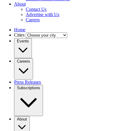
About
Contact Us
Advertise with Us
Careers
Home
Cities
Events
Careers
Press Releases
Subscriptions
About