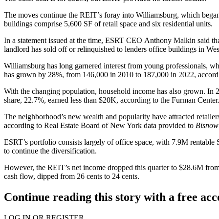
The moves continue the REIT’s foray into
Williamsburg
, which began
buildings comprise 5,600 SF of retail space and six residential units.
In a statement
issued at the time, ESRT CEO
Anthony Malkin
said th
landlord has
sold off
or
relinquished to lenders
office buildings in Wes
Williamsburg has long garnered interest from young professionals, wh
has grown by 28%, from 146,000 in 2010 to 187,000 in 2022, accord
With the changing population, household income has also grown. In 
share, 22.7%, earned less than $20K, according to the Furman Center
The neighborhood’s new wealth and popularity have attracted retailer
according to
Real Estate Board of New York
data provided to
Bisno
ESRT’s portfolio consists largely of office space, with 7.9M rentable 
to
continue the diversification
.
However, the REIT’s net income dropped this quarter to $28.6M from $3
cash flow, dipped from 26 cents to 24 cents.
Continue reading this story with a free ac
LOG IN OR REGISTER