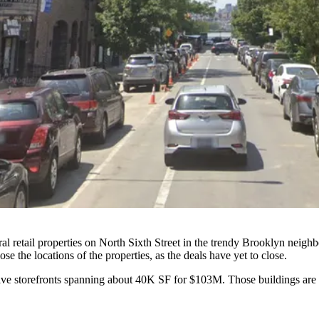
ral retail properties on North Sixth Street in the trendy Brooklyn neig
 the locations of the properties, as the deals have yet to close.
ive storefronts spanning about 40K SF for $103M. Those buildings are 