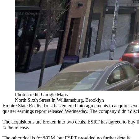
Photo credit: Google Maps
North Sixth Street In Williamsburg, Brooklyn
Empire State Realty Trust
has entered into agreements to acquire seve
quarter
earnings report
released Wednesday. The company didn't disclose
The acquisitions are broken into two deals. ESRT has agreed to buy f
to the release.
The other deal is for $92M, but ESRT provided no further details.