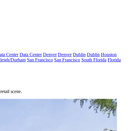
ata Center
Data Center
Denver
Denver
Dublin
Dublin
Houston
leigh/Durham
San Francisco
San Francisco
South Florida
Florida
etail scene.