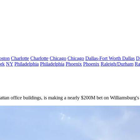
oston
Charlotte
Charlotte
Chicago
Chicago
Dallas-Fort Worth
Dallas
D
rk
NY
Philadelphia
Philadelphia
Phoenix
Phoenix
Raleigh/Durham
Ra
tan office buildings, is making a nearly $200M bet on Williamsburg's r