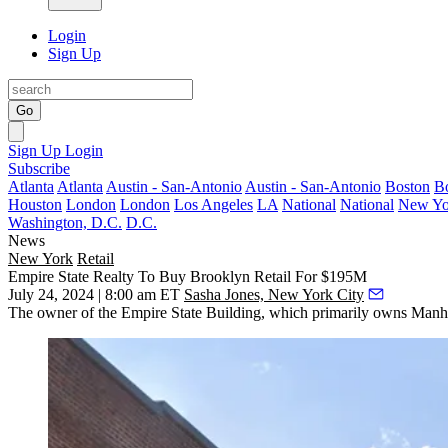
Login
Sign Up
Go
Sign Up
Login
Subscribe
Atlanta
Atlanta
Austin - San-Antonio
Austin - San-Antonio
Boston
B
Houston
London
London
Los Angeles
LA
National
National
New Yo
Washington, D.C.
D.C.
News
New York
Retail
Empire State Realty To Buy Brooklyn Retail For $195M
July 24, 2024 | 8:00 am ET
Sasha Jones, New York City
The owner of
the Empire State Building
, which primarily owns Manhat