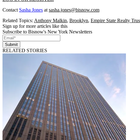
Contact
Sasha Jones
at
sasha.jones@bisnow.com
Related Topics:
Anthony Malkin
,
Brooklyn
,
Empire State Realty Trus
Sign up for more articles like this
Subscribe to Bisnow's New York Newsletters
Submit
RELATED STORIES