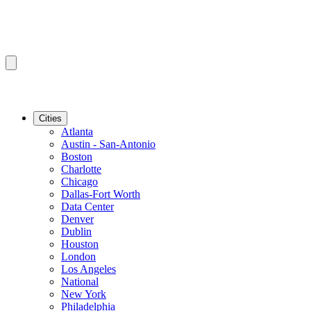
Cities
Atlanta
Austin - San-Antonio
Boston
Charlotte
Chicago
Dallas-Fort Worth
Data Center
Denver
Dublin
Houston
London
Los Angeles
National
New York
Philadelphia