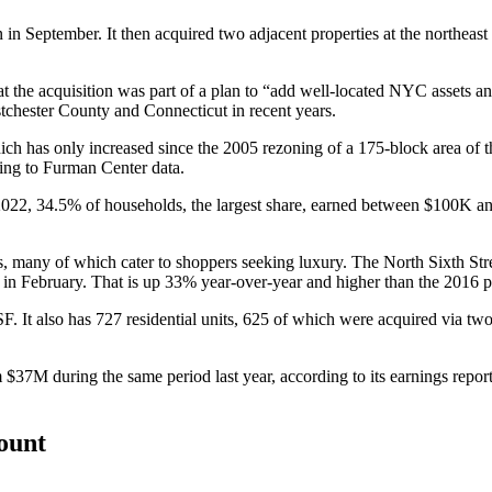
 in September. It then acquired two adjacent properties at the northea
at the acquisition was part of a plan to “add well-located NYC assets an
tchester County and Connecticut in recent years.
ich has only increased since the
2005 rezoning
of a 175-block area of
ing to
Furman Center data
.
2022, 34.5% of households, the largest share, earned between $100K an
.
s, many of which cater to shoppers seeking luxury. The North Sixth Stre
w
in February
. That is up 33% year-over-year and higher than the 2016 
SF. It also has 727 residential units, 625 of which were acquired via tw
7M during the same period last year, according to its earnings report.
count