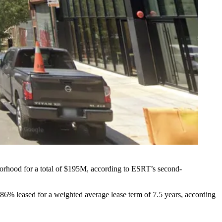
hborhood for a total of $195M, according to ESRT’s second-
86% leased for a weighted average lease term of 7.5 years, according