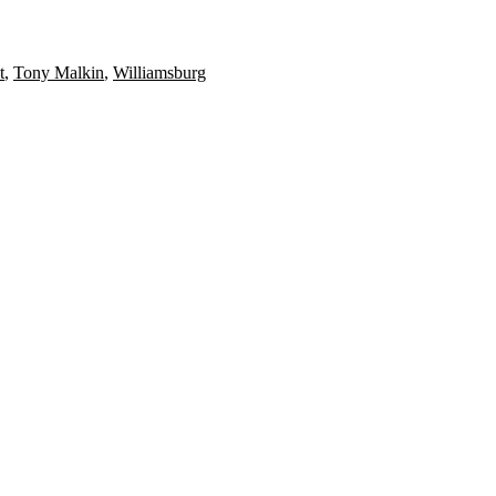
t
,
Tony Malkin
,
Williamsburg