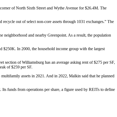
st corner of North Sixth Street and Wythe Avenue for $26.4M. The
d recycle out of select non-core assets through
1031 exchanges
.” The
 the neighborhood and nearby
Greenpoint
. As a result, the population
d $250K. In 2000, the household income group with the largest
et section of Williamsburg has an average asking rent of $275 per SF,
peak of $259 per SF.
o multifamily assets
in 2021
. And in 2022, Malkin said that he planned
 Its funds from operations per share, a figure used by REITs to define