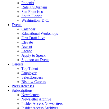
Phoenix
Raleigh/Durham
San Francisco
South Florida
Washington, D.C.
Events
Calendar
Educational Workshops
First Draft Live
Elevate
Ascent
Escape
Apply to Speak
Sponsor an Event
Careers
Top Talent
Employer
SelectLeaders
Bisnow Careers
Press Releases
Subscriptions
Newsletters
Newsletter Archive
Insider Access Newsletters
Insider Access Archives