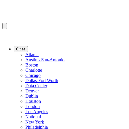
Cities
Atlanta
Austin - San-Antonio
Boston
Charlotte
Chicago
Dallas-Fort Worth
Data Center
Denver
Dublin
Houston
London
Los Angeles
National
New York
Philadelphia