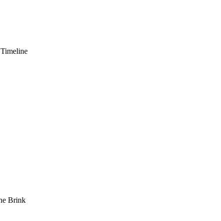
 Timeline
he Brink