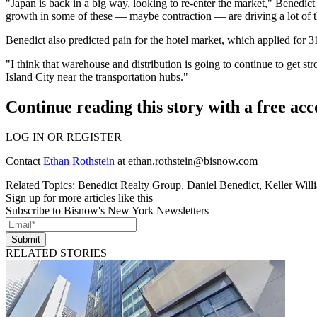
"Japan is back in a big way, looking to re-enter the market," Benedict
growth in some of these — maybe contraction — are driving a lot of th
Benedict also predicted pain for the hotel market, which applied for
3
"I think that warehouse and distribution is going to continue to get s
Island City near the transportation hubs."
Continue reading this story with a free ac
LOG IN OR REGISTER
Contact
Ethan Rothstein
at
ethan.rothstein@bisnow.com
Related Topics:
Benedict Realty Group
,
Daniel Benedict
,
Keller Will
Sign up for more articles like this
Subscribe to Bisnow's New York Newsletters
Submit
RELATED STORIES