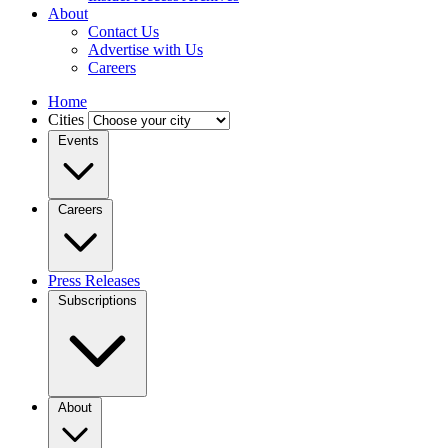
About
Contact Us
Advertise with Us
Careers
Home
Cities
Events
Careers
Press Releases
Subscriptions
About