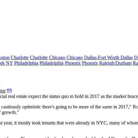
oston
Charlotte
Charlotte
Chicago
Chicago
Dallas-Fort Worth
Dallas
D
rk
NY
Philadelphia
Philadelphia
Phoenix
Phoenix
Raleigh/Durham
Ra
y
tor
ial real estate expect the status quo to hold in 2017 as the market braces
m cautiously optimistic there's going to be more of the same in 2017,"
f growth."
ast year, it mostly took tenants that were already in NYC, many of whom