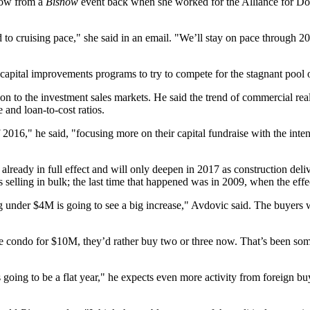
elow from a
Bisnow
event back when she worked for the
Alliance for 
 to cruising pace," she said in an email. "We’ll stay on pace through 
 capital improvements programs to try to compete for the stagnant pool 
on to the investment sales markets. He said the trend of commercial real
 and loan-to-cost ratios.
f 2016," he said, "focusing more on their capital fundraise with the inten
s already in full effect and will only deepen in 2017 as construction de
elling in bulk; the last time that happened was in 2009, when the effects
g under $4M is going to see a big increase," Avdovic said. The buyer
 condo for $10M, they’d rather buy two or three now. That’s been some
 going to be a flat year," he expects even more activity from foreign 