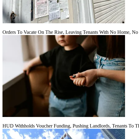
Orders To Vacate On The Rise, Leaving Tenants With No Home, No
HUD Withholds Voucher Funding, Pushing Landlords, Tenants To T