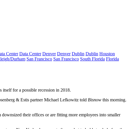
ata Center
Data Center
Denver
Denver
Dublin
Dublin
Houston
leigh/Durham
San Francisco
San Francisco
South Florida
Florida
 itself for a possible recession in 2018.
 Rosenberg & Estis partner Michael Lefkowitz told
Bisnow
this morning.
 downsized their offices or are fitting more employees into smaller