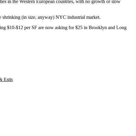
nties in the Western European countries, with no growth or slow
e shrinking (in size, anyway) NYC industrial market.
e seeing $10-$12 per SF are now asking for $25 in Brooklyn and Long
& Estis