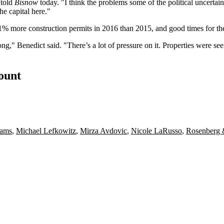
 told
Bisnow
today. "I think the problems some of the political uncertai
e capital here."
1% more construction permits
in 2016 than 2015, and good times for th
trong," Benedict said. "There’s a lot of pressure on it. Properties wer
count
iams
,
Michael Lefkowitz
,
Mirza Avdovic
,
Nicole LaRusso
,
Rosenberg 