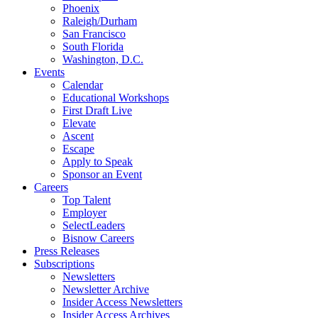
Phoenix
Raleigh/Durham
San Francisco
South Florida
Washington, D.C.
Events
Calendar
Educational Workshops
First Draft Live
Elevate
Ascent
Escape
Apply to Speak
Sponsor an Event
Careers
Top Talent
Employer
SelectLeaders
Bisnow Careers
Press Releases
Subscriptions
Newsletters
Newsletter Archive
Insider Access Newsletters
Insider Access Archives