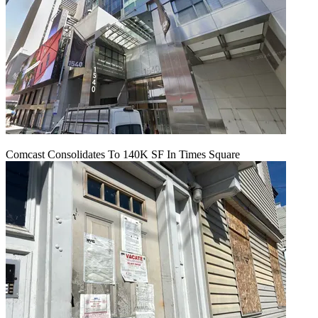
Comcast Consolidates To 140K SF In Times Square