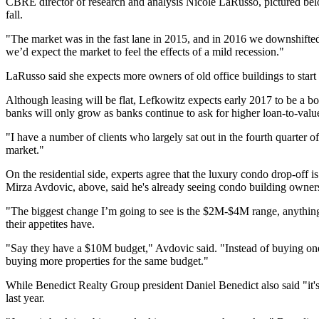
CBRE director of research and analysis
Nicole LaRusso
, pictured b
fall.
"The market was in the fast lane in 2015, and in 2016 we downshifted
we’d expect the market to feel the effects of a mild recession."
LaRusso said she expects more owners of old office buildings to start
Although leasing will be flat, Lefkowitz expects early 2017 to be a bo
banks
will only grow as banks continue to ask for higher loan-to-value
"I have a number of clients who largely sat out in the fourth quarter o
market."
On the residential side, experts agree that the luxury condo drop-off i
Mirza Avdovic, above, said he's already seeing condo building owners s
"The biggest change I’m going to see is the $2M-$4M range, anythin
their appetites have.
"Say they have a $10M budget," Avdovic said. "Instead of buying one
buying more properties for the same budget."
While Benedict Realty Group president Daniel Benedict also said "it's
last year.