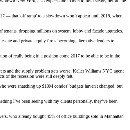
Downtown New York
, also expects the market to hold steady before the
2017 — that 'off ramp' to a slowdown won’t appear until 2018, when
of tenants, dropping millions on system, lobby and façade upgrades.
 estate and private equity firms
becoming alternative lenders to
tion of really being in a position come 2017 to be able to be in the
livers and the supply problem gets worse.
Keller Williams
NYC agent
 of the recession were still deeply felt.
s who were snatching up $10M condos' budgets haven't changed, but
thing I’ve been seeing with my clients personally, they’ve been
buyers, who already bought 45% of office buildings sold in Manhattan