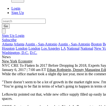
Login
Sign Up
Go
Sign Up
Login
Subscribe
Atlanta
Atlanta
Austin - San-Antonio
Austin - San-Antonio
Boston
B
Houston
London
London
Los Angeles
LA
National
National
New Yo
Washington, D.C.
D.C.
News
New York
Economy
NYC CRE To Flatten In 2017 Before Dropping In 2018, Experts Sa
January 6, 2017 | 7:00 am ET
Ethan Rothstein, Deputy Managing Edi
While the office market
took a slight dip last year
, most in the commerc
"There doesn’t seem to be a lot of growth in the market right now. I'
"You’re going to be flat in terms of what’s going to happen in terms o
Lefkowitz pointed out that, while new office supply filled up easily l
spaces.