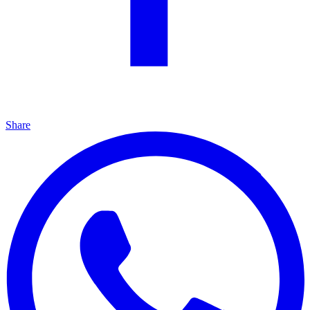
Share