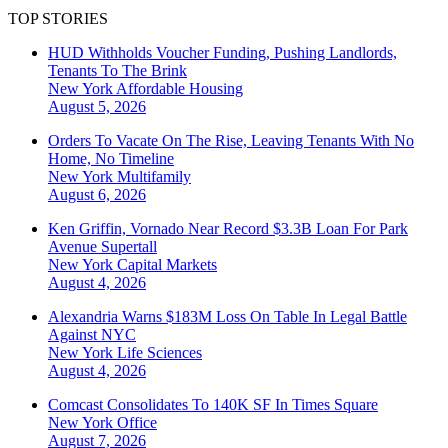
TOP STORIES
HUD Withholds Voucher Funding, Pushing Landlords,
Tenants To The Brink
New York
Affordable Housing
August 5, 2026
Orders To Vacate On The Rise, Leaving Tenants With No
Home, No Timeline
New York
Multifamily
August 6, 2026
Ken Griffin, Vornado Near Record $3.3B Loan For Park
Avenue Supertall
New York
Capital Markets
August 4, 2026
Alexandria Warns $183M Loss On Table In Legal Battle
Against NYC
New York
Life Sciences
August 4, 2026
Comcast Consolidates To 140K SF In Times Square
New York
Office
August 7, 2026