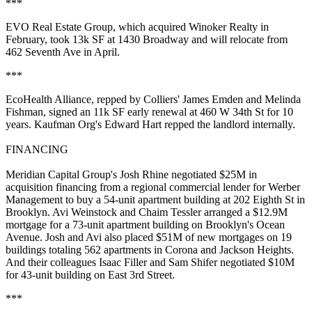
***
EVO Real Estate Group
, which acquired Winoker Realty in
February, took 13k SF at
1430 Broadway
and will relocate from
462 Seventh Ave in April.
***
EcoHealth Alliance, repped by Colliers'
James Emden
and
Melinda
Fishman
, signed an 11k SF early renewal at
460 W 34th St
for 10
years. Kaufman Org's
Edward Hart
repped the landlord internally.
FINANCING
Meridian Capital Group's
Josh Rhine
negotiated $25M in
acquisition financing from a regional commercial lender for Werber
Management to buy a 54-unit apartment building at
202 Eighth St
in
Brooklyn.
Avi Weinstock
and
Chaim Tessler
arranged a $12.9M
mortgage for a 73-unit apartment building on Brooklyn's
Ocean
Avenue
. Josh and Avi also placed $51M of new mortgages on 19
buildings totaling 562 apartments in Corona and Jackson Heights.
And their colleagues
Isaac Filler
and
Sam Shifer
negotiated $10M
for 43-unit building on East 3rd Street.
***