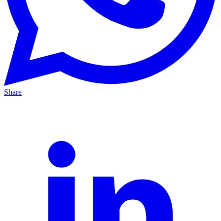
Share