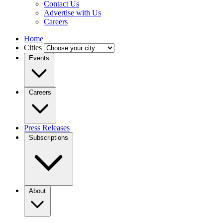
Contact Us
Advertise with Us
Careers
Home
Cities
Events
Careers
Press Releases
Subscriptions
About