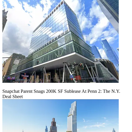
Snapchat Parent Snags 200K SF Sublease At Penn 2: The N.Y.
Deal Sheet