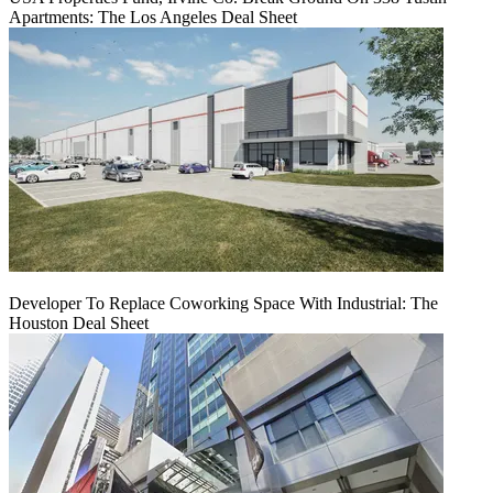
Apartments: The Los Angeles Deal Sheet
Developer To Replace Coworking Space With Industrial: The
Houston Deal Sheet