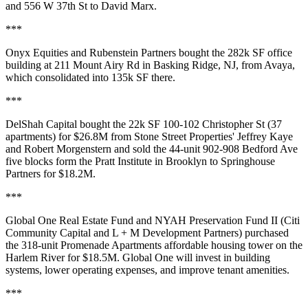
and 556 W 37th St to
David Marx
.
***
Onyx Equities and Rubenstein Partners bought the
282k SF office
building at 211 Mount Airy Rd in
Basking Ridge, NJ
, from Avaya,
which consolidated into 135k SF there.
***
DelShah Capital bought the 22k SF
100-102 Christopher St
(37
apartments) for $26.8M from Stone Street Properties'
Jeffrey Kaye
and
Robert Morgenstern
and sold the 44-unit
902-908 Bedford Ave
five blocks form the Pratt Institute in
Brooklyn
to Springhouse
Partners for $18.2M.
***
Global One Real Estate Fund and NYAH Preservation Fund II (Citi
Community Capital and L + M Development Partners) purchased
the 318-unit
Promenade Apartments
affordable housing tower on the
Harlem River
for $18.5M. Global One will invest in building
systems, lower operating expenses, and improve tenant amenities.
***