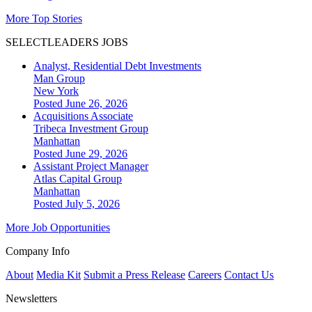
More Top Stories
SELECTLEADERS JOBS
Analyst, Residential Debt Investments
Man Group
New York
Posted June 26, 2026
Acquisitions Associate
Tribeca Investment Group
Manhattan
Posted June 29, 2026
Assistant Project Manager
Atlas Capital Group
Manhattan
Posted July 5, 2026
More Job Opportunities
Company Info
About
Media Kit
Submit a Press Release
Careers
Contact Us
Newsletters