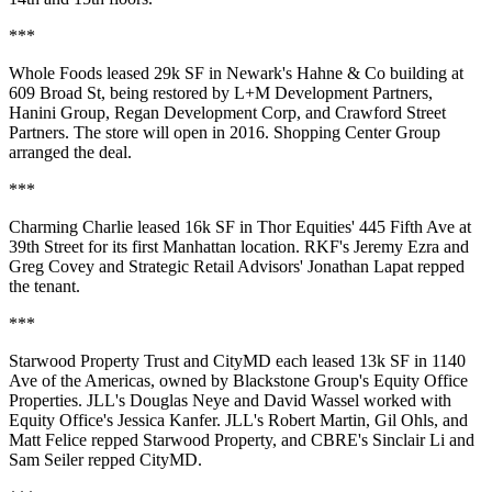
***
Whole Foods
leased 29k SF in Newark's
Hahne & Co building
at
609 Broad St, being restored by L+M Development Partners,
Hanini Group, Regan Development Corp, and Crawford Street
Partners. The store will open in
2016
. Shopping Center Group
arranged the deal.
***
Charming Charlie
leased 16k SF in Thor Equities'
445 Fifth Ave
at
39th Street for its first Manhattan location. RKF's
Jeremy Ezra
and
Greg Covey
and Strategic Retail Advisors'
Jonathan Lapat
repped
the tenant.
***
Starwood Property Trust
and
CityMD
each leased 13k SF in
1140
Ave of the Americas
, owned by Blackstone Group's Equity Office
Properties. JLL's
Douglas Neye
and
David Wassel
worked with
Equity Office's
Jessica Kanfer
. JLL's
Robert Martin
,
Gil Ohls
, and
Matt Felice
repped Starwood Property, and CBRE's
Sinclair Li
and
Sam Seiler
repped CityMD.