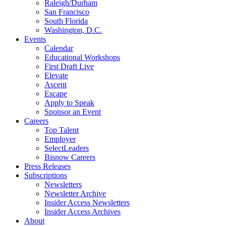
Raleigh/Durham
San Francisco
South Florida
Washington, D.C.
Events
Calendar
Educational Workshops
First Draft Live
Elevate
Ascent
Escape
Apply to Speak
Sponsor an Event
Careers
Top Talent
Employer
SelectLeaders
Bisnow Careers
Press Releases
Subscriptions
Newsletters
Newsletter Archive
Insider Access Newsletters
Insider Access Archives
About