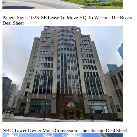
Panera Signs 102K SF Lease To Move HQ To Weston: The Boston
Deal Sheet
NBC Tower Owner Mulls Conversion: The Chicago Deal Sheet