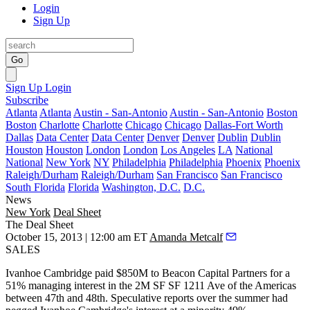
Login
Sign Up
Go
Sign Up
Login
Subscribe
Atlanta
Atlanta
Austin - San-Antonio
Austin - San-Antonio
Boston
Boston
Charlotte
Charlotte
Chicago
Chicago
Dallas-Fort Worth
Dallas
Data Center
Data Center
Denver
Denver
Dublin
Dublin
Houston
Houston
London
London
Los Angeles
LA
National
National
New York
NY
Philadelphia
Philadelphia
Phoenix
Phoenix
Raleigh/Durham
Raleigh/Durham
San Francisco
San Francisco
South Florida
Florida
Washington, D.C.
D.C.
News
New York
Deal Sheet
The Deal Sheet
October 15, 2013 | 12:00 am ET
Amanda Metcalf
SALES
Ivanhoe Cambridge paid
$850M
to Beacon Capital Partners for a
51% managing interest
in the 2M SF SF
1211 Ave of the Americas
between 47th and 48th. Speculative reports over the summer had