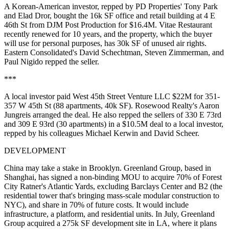
A Korean-American investor, repped by PD Properties'
Tony Park
and
Elad Dror
, bought the 16k SF office and retail building at
4 E
46th St
from DJM Post Production for $16.4M. Vitae Restaurant
recently
renewed for 10 years
, and the property, which the buyer
will use for
personal purposes
, has 30k SF of unused air rights.
Eastern Consolidated's
David Schechtman
,
Steven Zimmerman
, and
Paul Nigido
repped the seller.
***
A local investor paid West 45th Street Venture LLC $22M for
351-
357 W 45th St
(88 apartments, 40k SF). Rosewood Realty's
Aaron
Jungreis
arranged the deal. He also repped the sellers of 330 E 73rd
and 309 E 93rd (30 apartments) in a $10.5M deal to a local investor,
repped by his colleagues
Michael Kerwin
and
David Scheer
.
DEVELOPMENT
China may take a stake in Brooklyn.
Greenland Group
, based in
Shanghai, has signed a non-binding MOU to
acquire 70%
of Forest
City Ratner's
Atlantic Yards
, excluding Barclays Center and B2 (the
residential tower that's bringing mass-scale modular construction to
NYC), and share in 70% of future costs. It would include
infrastructure
, a platform, and residential units. In July, Greenland
Group acquired a 275k SF development site in LA, where it plans