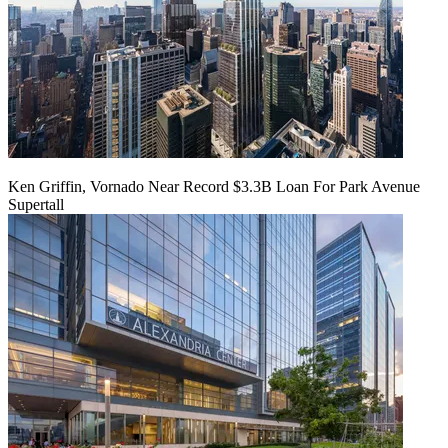
Ken Griffin, Vornado Near Record $3.3B Loan For Park Avenue
Supertall