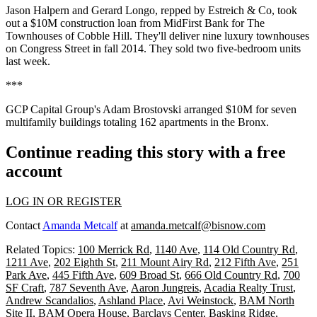
Jason Halpern
and
Gerard Longo
, repped by Estreich & Co, took
out a $10M construction loan from MidFirst Bank for
The
Townhouses of Cobble Hill
. They'll deliver nine luxury townhouses
on Congress Street in
fall 2014
. They sold two five-bedroom units
last week.
***
GCP Capital Group's
Adam Brostovski
arranged $10M for seven
multifamily buildings totaling 162 apartments in the
Bronx
.
Continue reading this story with a free
account
LOG IN OR REGISTER
Contact
Amanda Metcalf
at
amanda.metcalf@bisnow.com
Related Topics:
100 Merrick Rd
,
1140 Ave
,
114 Old Country Rd
,
1211 Ave
,
202 Eighth St
,
211 Mount Airy Rd
,
212 Fifth Ave
,
251
Park Ave
,
445 Fifth Ave
,
609 Broad St
,
666 Old Country Rd
,
700
SF Craft
,
787 Seventh Ave
,
Aaron Jungreis
,
Acadia Realty Trust
,
Andrew Scandalios
,
Ashland Place
,
Avi Weinstock
,
BAM North
Site II
,
BAM Opera House
,
Barclays Center
,
Basking Ridge
,