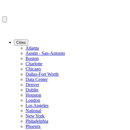
Cities
Atlanta
Austin - San-Antonio
Boston
Charlotte
Chicago
Dallas-Fort Worth
Data Center
Denver
Dublin
Houston
London
Los Angeles
National
New York
Philadelphia
Phoenix