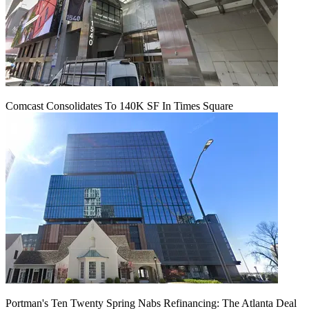
Comcast Consolidates To 140K SF In Times Square
Portman's Ten Twenty Spring Nabs Refinancing: The Atlanta Deal