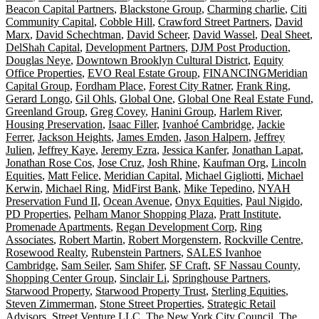
Beacon Capital Partners
,
Blackstone Group
,
Charming charlie
,
Citi
Community Capital
,
Cobble Hill
,
Crawford Street Partners
,
David
Marx
,
David Schechtman
,
David Scheer
,
David Wassel
,
Deal Sheet
,
DelShah Capital
,
Development Partners
,
DJM Post Production
,
Douglas Neye
,
Downtown Brooklyn Cultural District
,
Equity
Office Properties
,
EVO Real Estate Group
,
FINANCINGMeridian
Capital Group
,
Fordham Place
,
Forest City Ratner
,
Frank Ring
,
Gerard Longo
,
Gil Ohls
,
Global One
,
Global One Real Estate Fund
,
Greenland Group
,
Greg Covey
,
Hanini Group
,
Harlem River
,
Housing Preservation
,
Isaac Filler
,
Ivanhoé Cambridge
,
Jackie
Ferrer
,
Jackson Heights
,
James Emden
,
Jason Halpern
,
Jeffrey
Julien
,
Jeffrey Kaye
,
Jeremy Ezra
,
Jessica Kanfer
,
Jonathan Lapat
,
Jonathan Rose Cos
,
Jose Cruz
,
Josh Rhine
,
Kaufman Org
,
Lincoln
Equities
,
Matt Felice
,
Meridian Capital
,
Michael Gigliotti
,
Michael
Kerwin
,
Michael Ring
,
MidFirst Bank
,
Mike Tepedino
,
NYAH
Preservation Fund II
,
Ocean Avenue
,
Onyx Equities
,
Paul Nigido
,
PD Properties
,
Pelham Manor Shopping Plaza
,
Pratt Institute
,
Promenade Apartments
,
Regan Development Corp
,
Ring
Associates
,
Robert Martin
,
Robert Morgenstern
,
Rockville Centre
,
Rosewood Realty
,
Rubenstein Partners
,
SALES Ivanhoe
Cambridge
,
Sam Seiler
,
Sam Shifer
,
SF Craft
,
SF Nassau County
,
Shopping Center Group
,
Sinclair Li
,
Springhouse Partners
,
Starwood Property
,
Starwood Property Trust
,
Sterling Equities
,
Steven Zimmerman
,
Stone Street Properties
,
Strategic Retail
Advisors
,
Street Venture LLC
,
The New York City Council
,
The