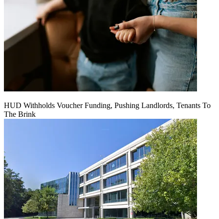
HUD Withholds Voucher Funding, Pushing Landlords, Tenants To
The Brink