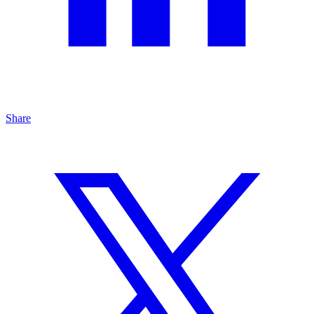
Share