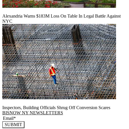
Alexandria Warns $183M Loss On Table In Legal Battle Against
NYC
Inspectors, Building Officials Shrug Off Conversion Scares
BISNOW NY NEWSLETTERS
SUBMIT