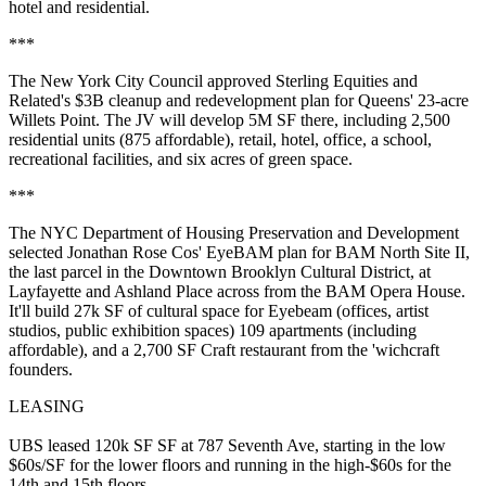
hotel and residential.
***
The New York City Council approved Sterling Equities and
Related's
$3B
cleanup and redevelopment plan for Queens' 23-acre
Willets Point
. The JV will develop
5M SF
there, including
2,500
residential units
(875 affordable), retail, hotel, office, a school,
recreational facilities, and six acres of green space.
***
The NYC Department of Housing Preservation and Development
selected
Jonathan Rose Cos'
EyeBAM plan for BAM North Site II,
the
last parcel
in the Downtown Brooklyn Cultural District, at
Layfayette and Ashland Place across from the BAM Opera House.
It'll build
27k SF of cultural space
for Eyebeam (offices, artist
studios, public exhibition spaces)
109 apartments
(including
affordable), and a 2,700 SF Craft restaurant from the 'wichcraft
founders.
LEASING
UBS
leased 120k SF SF at
787 Seventh Ave
, starting in the low
$60s/SF for the lower floors and running in the high-$60s for the
14th and 15th floors.