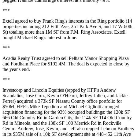
pegged Ivanhoe Cambridge's interest at a minority 49%.
***
Extell
agreed to buy
Frank Ring's
interests in the
Ring portfolio
(14
properties including 212 Fifth Ave, 251 Park Ave S, and 17 W 60th
St) totaling more than
1M SF
from F.M. Ring Associates. Extell
bought
Michael Ring's
interest in June.
***
Acadia Realty Trust agreed to sell
Pelham Manor Shopping Plaza
and
Fordham Place
for
$192.4M
. The deal is expected to close by
the year's end.
***
Investcorp and Lincoln Equities (repped by HFF's
Andrew
Scandalios
,
Jose Cruz
,
Kevin O'Hearn
,
Jeffrey Julien
, and
Jackie
Ferrer
) acquired a 373k SF Nassau County office portfolio for
$50M. HFF's
Mike Tepedino
and
Michael Gigliotti
arranged
acquisition financing for the 93% occupied buildings: the 120k SF
666 Old Country Rd in Garden City, the 114k SF 114 Old Country
Rd in Mineola, and the 138k SF 100 Merrick Rd in Rockville
Centre. Andrew, Jose, Kevin, and Jeff also repped
Lehman Brothers
in its $35M sale of a 10k SF development site at 448-452 11th Ave