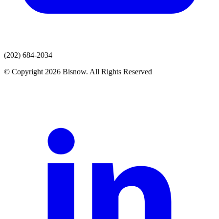
(202) 684-2034
© Copyright 2026 Bisnow. All Rights Reserved