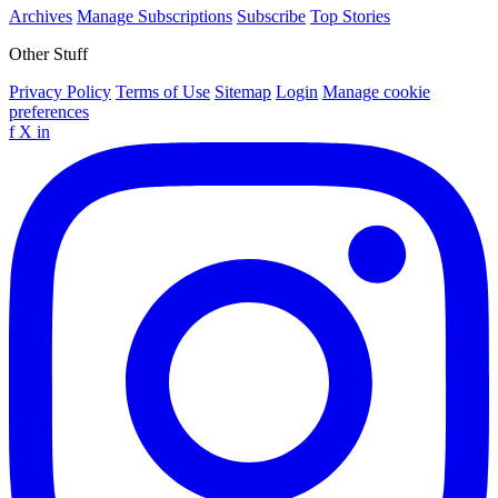
Archives
Manage Subscriptions
Subscribe
Top Stories
Other Stuff
Privacy Policy
Terms of Use
Sitemap
Login
Manage cookie
preferences
f
X
in