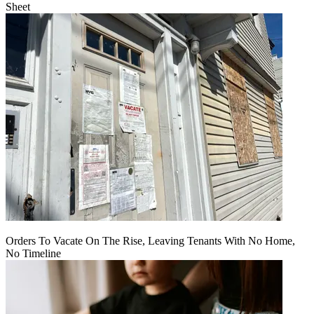
Sheet
Orders To Vacate On The Rise, Leaving Tenants With No Home,
No Timeline