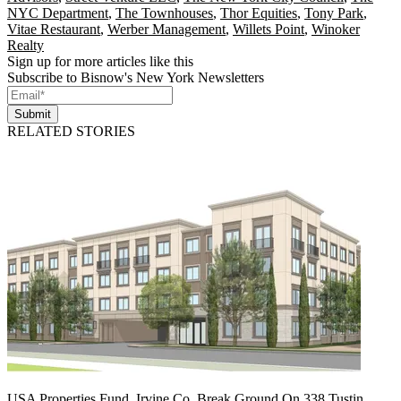
NYC Department
,
The Townhouses
,
Thor Equities
,
Tony Park
,
Vitae Restaurant
,
Werber Management
,
Willets Point
,
Winoker
Realty
Sign up for more articles like this
Subscribe to Bisnow's New York Newsletters
Submit
RELATED STORIES
USA Properties Fund, Irvine Co. Break Ground On 338 Tustin