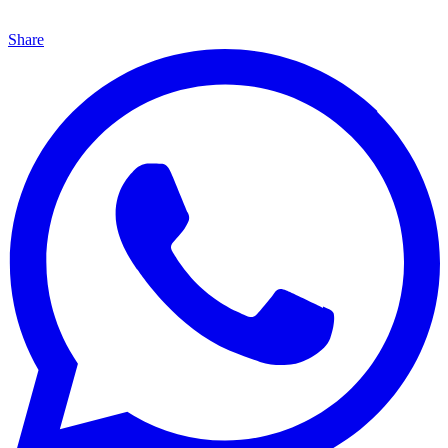
Share