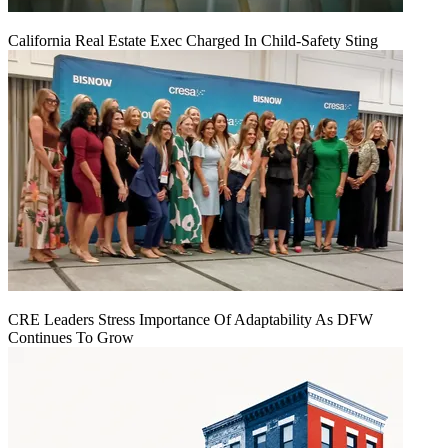
California Real Estate Exec Charged In Child-Safety Sting
CRE Leaders Stress Importance Of Adaptability As DFW
Continues To Grow