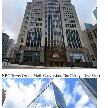
NBC Tower Owner Mulls Conversion: The Chicago Deal Sheet