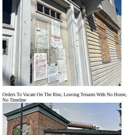
Orders To Vacate On The Rise, Leaving Tenants With No Home,
No Timeline