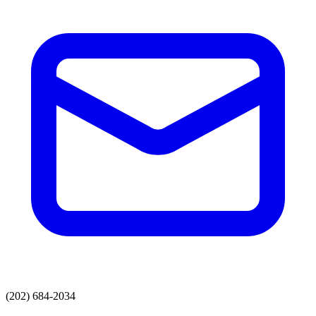
(202) 684-2034