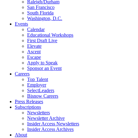
Raleigh/Durham
San Francisco
South Florida
Washington, D.C.
Events
Calendar
Educational Workshops
First Draft Live
Elevate
Ascent
Escape
Apply to Speak
Sponsor an Event
Careers
Top Talent
Employer
SelectLeaders
Bisnow Careers
Press Releases
Subscriptions
Newsletters
Newsletter Archive
Insider Access Newsletters
Insider Access Archives
About