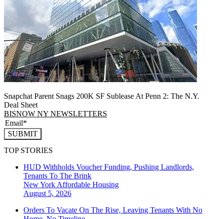
Snapchat Parent Snags 200K SF Sublease At Penn 2: The N.Y.
Deal Sheet
BISNOW NY NEWSLETTERS
SUBMIT
TOP STORIES
HUD Withholds Voucher Funding, Pushing Landlords,
Tenants To The Brink
New York
Affordable Housing
August 5, 2026
Orders To Vacate On The Rise, Leaving Tenants With No
Home, No Timeline