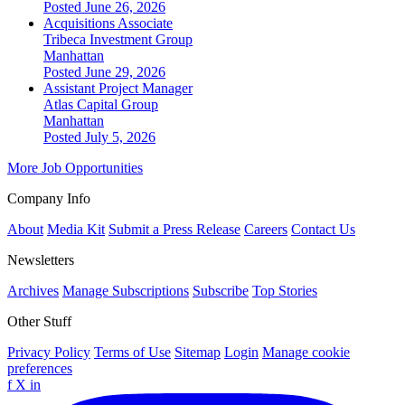
Posted June 26, 2026
Acquisitions Associate
Tribeca Investment Group
Manhattan
Posted June 29, 2026
Assistant Project Manager
Atlas Capital Group
Manhattan
Posted July 5, 2026
More Job Opportunities
Company Info
About
Media Kit
Submit a Press Release
Careers
Contact Us
Newsletters
Archives
Manage Subscriptions
Subscribe
Top Stories
Other Stuff
Privacy Policy
Terms of Use
Sitemap
Login
Manage cookie
preferences
f
X
in