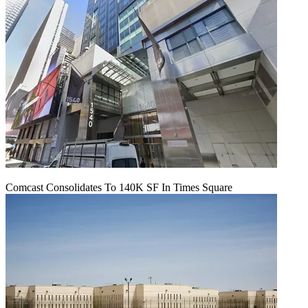
Comcast Consolidates To 140K SF In Times Square