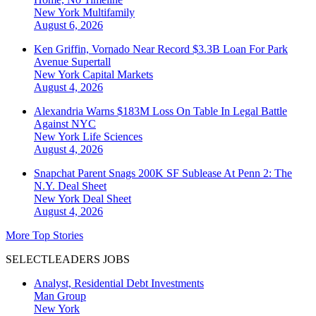
New York
Multifamily
August 6, 2026
Ken Griffin, Vornado Near Record $3.3B Loan For Park
Avenue Supertall
New York
Capital Markets
August 4, 2026
Alexandria Warns $183M Loss On Table In Legal Battle
Against NYC
New York
Life Sciences
August 4, 2026
Snapchat Parent Snags 200K SF Sublease At Penn 2: The
N.Y. Deal Sheet
New York
Deal Sheet
August 4, 2026
More Top Stories
SELECTLEADERS JOBS
Analyst, Residential Debt Investments
Man Group
New York