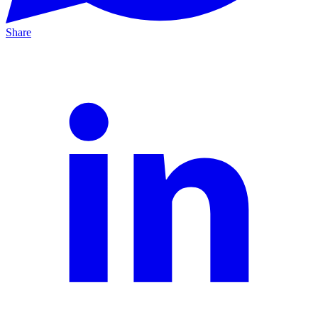
Share