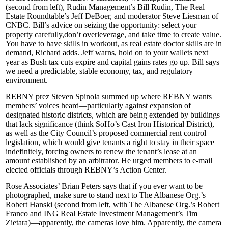
(second from left), Rudin Management’s
Bill Rudin
, The Real
Estate Roundtable’s
Jeff DeBoer
, and moderator
Steve Liesman
of
CNBC. Bill’s advice on seizing the opportunity: select your
property carefully,
don’t overleverage
, and take time to create value.
You have to have skills in workout, as
real estate doctor
skills are in
demand, Richard adds. Jeff warns, hold on to your
wallets
next
year as Bush tax cuts expire and capital gains rates go up. Bill says
we need a predictable, stable economy, tax, and regulatory
environment.
REBNY prez
Steven Spinola
summed up where REBNY wants
members’ voices heard—particularly against expansion of
designated historic districts
, which are being extended by buildings
that lack significance (think
SoHo’s
Cast Iron
Historical District),
as well as the City Council’s proposed
commercial rent control
legislation, which would give tenants a right to stay in their space
indefinitely
, forcing owners to renew the tenant’s lease at an
amount established by an arbitrator. He urged members to e-mail
elected officials through REBNY’s
Action Center
.
Rose Associates’
Brian Peters
says that if you ever want to be
photographed, make sure to stand next to The Albanese Org.’s
Robert Hanski
(second from left, with The Albanese Org.’s
Robert
Franco
and ING Real Estate Investment Management’s
Tim
Zietara
)—apparently, the cameras love him. Apparently, the camera