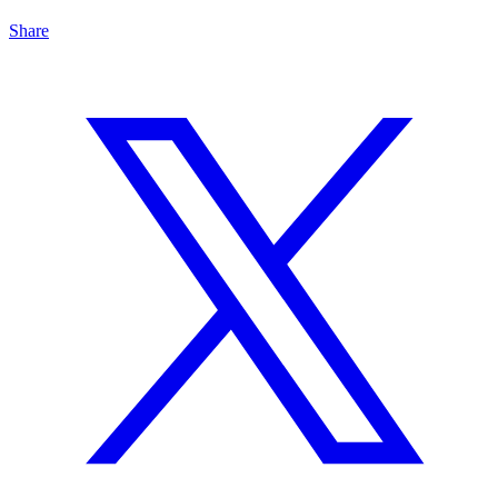
Share