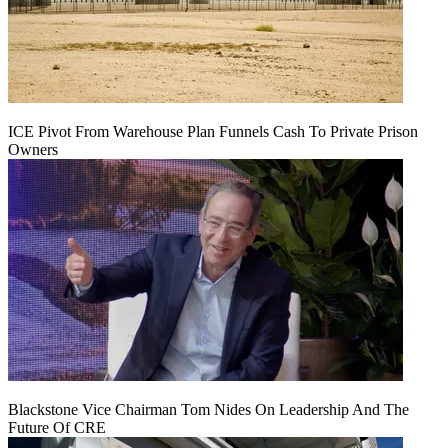
ICE Pivot From Warehouse Plan Funnels Cash To Private Prison
Owners
Blackstone Vice Chairman Tom Nides On Leadership And The
Future Of CRE