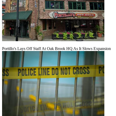
Portillo's Lays Off Staff At Oak Brook HQ As It Slows Expansion