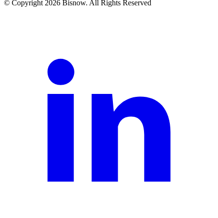
© Copyright 2026 Bisnow. All Rights Reserved