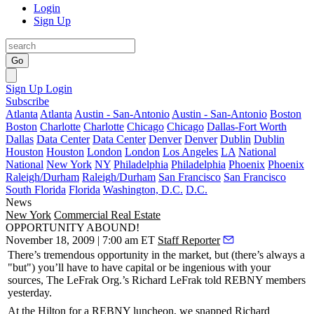
Login
Sign Up
Go
Sign Up
Login
Subscribe
Atlanta
Atlanta
Austin - San-Antonio
Austin - San-Antonio
Boston
Boston
Charlotte
Charlotte
Chicago
Chicago
Dallas-Fort Worth
Dallas
Data Center
Data Center
Denver
Denver
Dublin
Dublin
Houston
Houston
London
London
Los Angeles
LA
National
National
New York
NY
Philadelphia
Philadelphia
Phoenix
Phoenix
Raleigh/Durham
Raleigh/Durham
San Francisco
San Francisco
South Florida
Florida
Washington, D.C.
D.C.
News
New York
Commercial Real Estate
OPPORTUNITY ABOUND!
November 18, 2009 | 7:00 am ET
Staff Reporter
There’s
tremendous opportunity
in the market, but (there’s always a
"but") you’ll have to have capital or be ingenious with your
sources, The LeFrak Org.’s
Richard LeFrak
told
REBNY
members
yesterday
.
At the Hilton for a REBNY luncheon, we snapped Richard