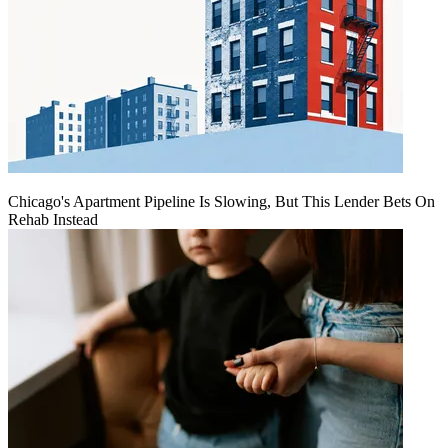
Chicago's Apartment Pipeline Is Slowing, But This Lender Bets On
Rehab Instead