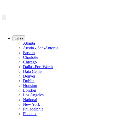
Cities
Atlanta
Austin - San-Antonio
Boston
Charlotte
Chicago
Dallas-Fort Worth
Data Center
Denver
Dublin
Houston
London
Los Angeles
National
New York
Philadelphia
Phoenix