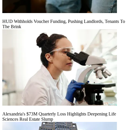
HUD Withholds Voucher Funding, Pushing Landlords, Tenants To
The Brink
Alexandria's $73M Quarterly Loss Highlights Deepening Life
Sciences Real Estate Slump