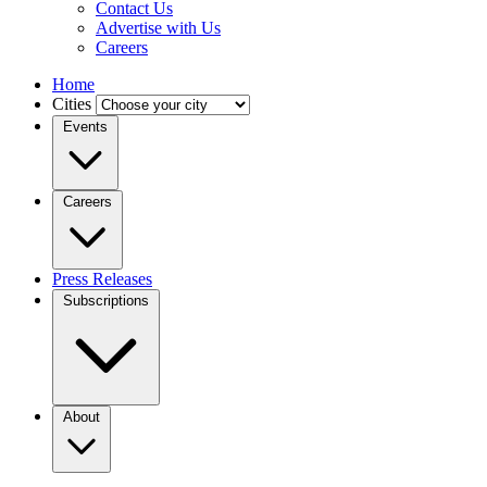
Contact Us
Advertise with Us
Careers
Home
Cities
Events
Careers
Press Releases
Subscriptions
About