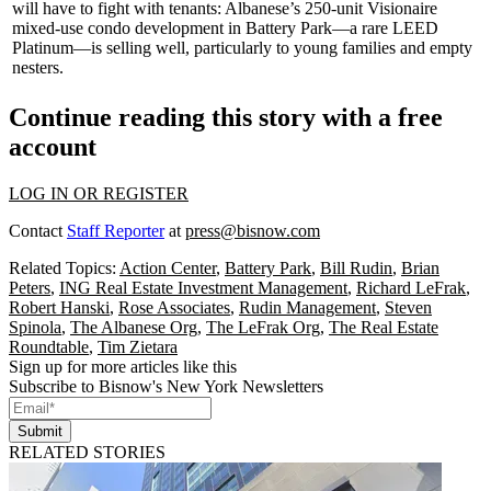
will have to fight with tenants: Albanese’s 250-unit
Visionaire
mixed-use condo development in
Battery Park
—a rare
LEED
Platinum
—is selling well, particularly to
young families
and
empty
nesters
.
Continue reading this story with a free
account
LOG IN OR REGISTER
Contact
Staff Reporter
at
press@bisnow.com
Related Topics:
Action Center
,
Battery Park
,
Bill Rudin
,
Brian
Peters
,
ING Real Estate Investment Management
,
Richard LeFrak
,
Robert Hanski
,
Rose Associates
,
Rudin Management
,
Steven
Spinola
,
The Albanese Org
,
The LeFrak Org
,
The Real Estate
Roundtable
,
Tim Zietara
Sign up for more articles like this
Subscribe to Bisnow's New York Newsletters
Submit
RELATED STORIES