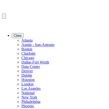
Cities
Atlanta
Austin - San-Antonio
Boston
Charlotte
Chicago
Dallas-Fort Worth
Data Center
Denver
Dublin
Houston
London
Los Angeles
National
New York
Philadelphia
Phoenix