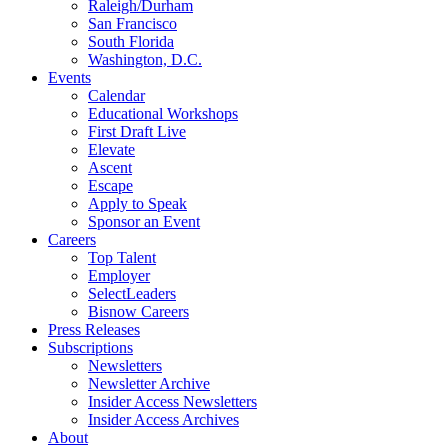
Raleigh/Durham
San Francisco
South Florida
Washington, D.C.
Events
Calendar
Educational Workshops
First Draft Live
Elevate
Ascent
Escape
Apply to Speak
Sponsor an Event
Careers
Top Talent
Employer
SelectLeaders
Bisnow Careers
Press Releases
Subscriptions
Newsletters
Newsletter Archive
Insider Access Newsletters
Insider Access Archives
About