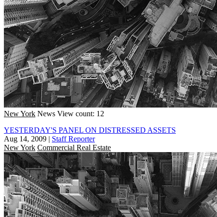
New York
News
View count: 12
YESTERDAY'S PANEL ON DISTRESSED ASSETS
Aug 14, 2009
|
Staff Reporter
New York
Commercial Real Estate