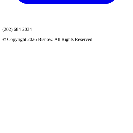
(202) 684-2034
© Copyright 2026 Bisnow. All Rights Reserved