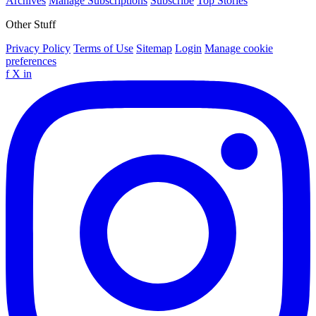
Archives
Manage Subscriptions
Subscribe
Top Stories
Other Stuff
Privacy Policy
Terms of Use
Sitemap
Login
Manage cookie
preferences
f
X
in