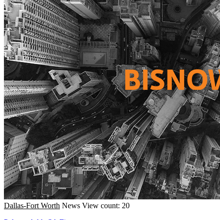
Dallas-Fort Worth
News
View count: 20