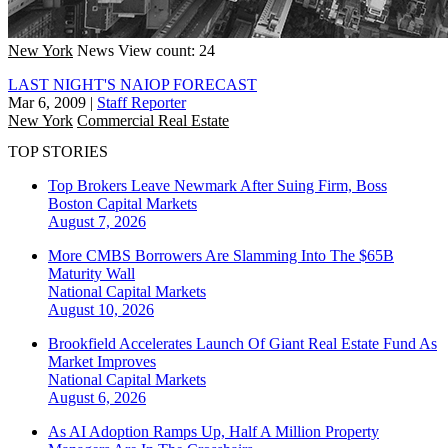
New York
News
View count: 24
LAST NIGHT'S NAIOP FORECAST
Mar 6, 2009
|
Staff Reporter
New York
Commercial Real Estate
TOP STORIES
Top Brokers Leave Newmark After Suing Firm, Boss
Boston
Capital Markets
August 7, 2026
More CMBS Borrowers Are Slamming Into The $65B
Maturity Wall
National
Capital Markets
August 10, 2026
Brookfield Accelerates Launch Of Giant Real Estate Fund As
Market Improves
National
Capital Markets
August 6, 2026
As AI Adoption Ramps Up, Half A Million Property