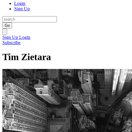
Login
Sign Up
Go
Sign Up
Login
Subscribe
Tim Zietara