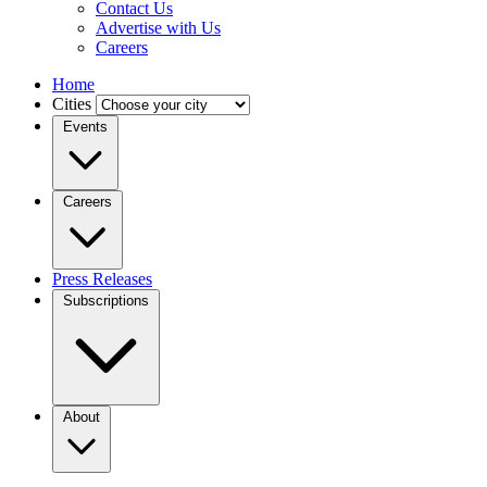
Contact Us
Advertise with Us
Careers
Home
Cities
Events
Careers
Press Releases
Subscriptions
About