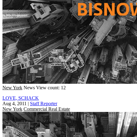
New York
News
View count: 12
LOVE, SCHACK
Aug 4, 2011
|
Staff Reporter
New York
Commercial Real Estate