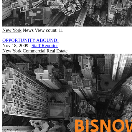
New York
News
View count: 11
OPPORTUNITY ABOUND!
Nov 18, 2009
|
Staff Reporter
New York
Commercial Real Estate