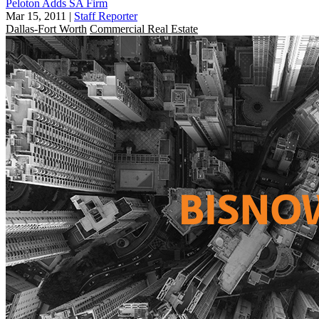
Peloton Adds SA Firm
Mar 15, 2011
|
Staff Reporter
Dallas-Fort Worth
Commercial Real Estate