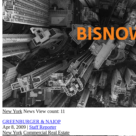
New York
News
View count: 11
GREENBURGER & NAIOP
Apr 8, 2009
|
Staff Reporter
New York
Commercial Real Estate