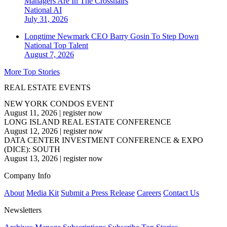
Managers Are In The Crosshairs
National
AI
July 31, 2026
Longtime Newmark CEO Barry Gosin To Step Down
National
Top Talent
August 7, 2026
More Top Stories
REAL ESTATE EVENTS
NEW YORK CONDOS EVENT
August 11, 2026
|
register now
LONG ISLAND REAL ESTATE CONFERENCE
August 12, 2026
|
register now
DATA CENTER INVESTMENT CONFERENCE & EXPO
(DICE): SOUTH
August 13, 2026
|
register now
Company Info
About
Media Kit
Submit a Press Release
Careers
Contact Us
Newsletters