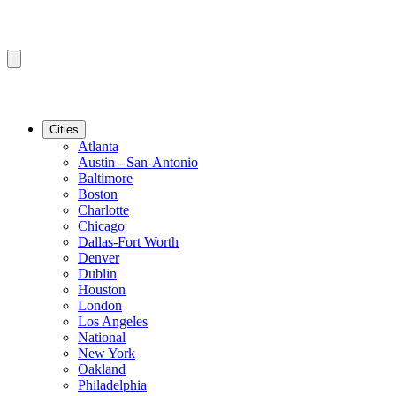
Cities
Atlanta
Austin - San-Antonio
Baltimore
Boston
Charlotte
Chicago
Dallas-Fort Worth
Denver
Dublin
Houston
London
Los Angeles
National
New York
Oakland
Philadelphia