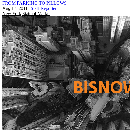
FROM PARKING TO PILLOWS
Aug 17, 2011
|
Staff Reporter
New York
State of Market