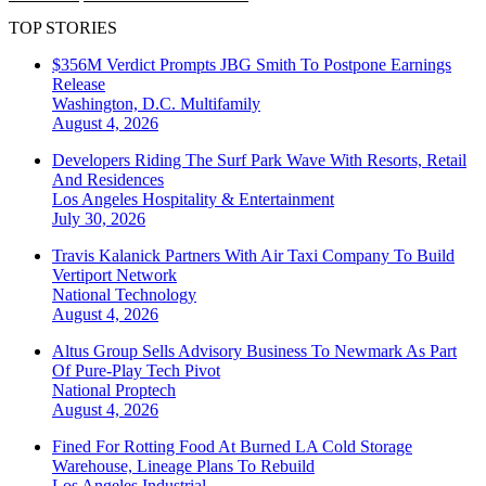
TOP STORIES
$356M Verdict Prompts JBG Smith To Postpone Earnings
Release
Washington, D.C.
Multifamily
August 4, 2026
Developers Riding The Surf Park Wave With Resorts, Retail
And Residences
Los Angeles
Hospitality & Entertainment
July 30, 2026
Travis Kalanick Partners With Air Taxi Company To Build
Vertiport Network
National
Technology
August 4, 2026
Altus Group Sells Advisory Business To Newmark As Part
Of Pure-Play Tech Pivot
National
Proptech
August 4, 2026
Fined For Rotting Food At Burned LA Cold Storage
Warehouse, Lineage Plans To Rebuild
Los Angeles
Industrial