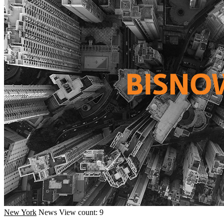
New York
News
View count: 9