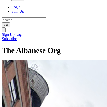
Login
Sign Up
Go
Sign Up
Login
Subscribe
The Albanese Org