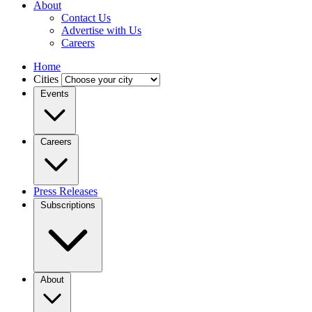
About
Contact Us
Advertise with Us
Careers
Home
Cities
Events
Careers
Press Releases
Subscriptions
About