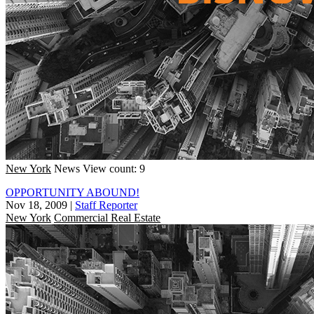
New York
News
View count: 9
OPPORTUNITY ABOUND!
Nov 18, 2009
|
Staff Reporter
New York
Commercial Real Estate