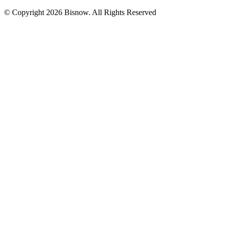
© Copyright 2026 Bisnow. All Rights Reserved