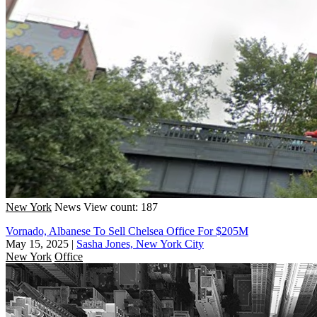
New York
News
View count: 187
Vornado, Albanese To Sell Chelsea Office For $205M
May 15, 2025
|
Sasha Jones, New York City
New York
Office