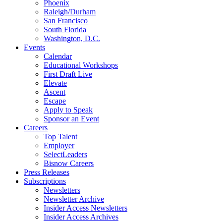
Phoenix
Raleigh/Durham
San Francisco
South Florida
Washington, D.C.
Events
Calendar
Educational Workshops
First Draft Live
Elevate
Ascent
Escape
Apply to Speak
Sponsor an Event
Careers
Top Talent
Employer
SelectLeaders
Bisnow Careers
Press Releases
Subscriptions
Newsletters
Newsletter Archive
Insider Access Newsletters
Insider Access Archives