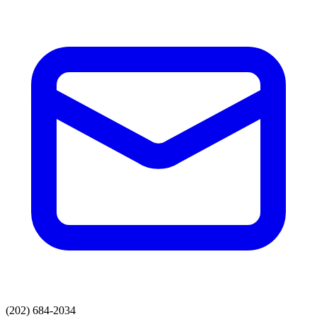
(202) 684-2034