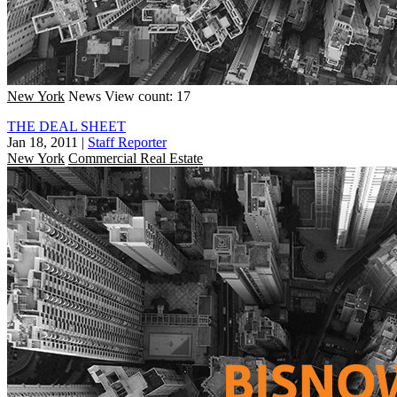
New York
News
View count: 17
THE DEAL SHEET
Jan 18, 2011
|
Staff Reporter
New York
Commercial Real Estate