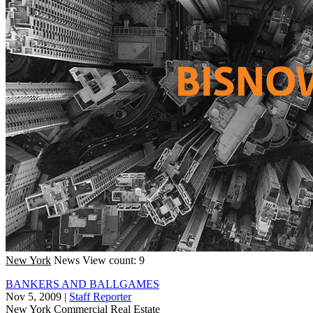
New York
News
View count: 9
BANKERS AND BALLGAMES
Nov 5, 2009
|
Staff Reporter
New York
Commercial Real Estate