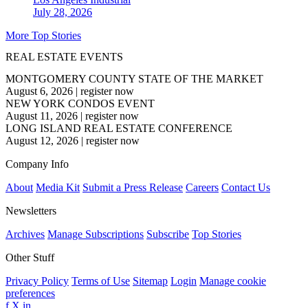
July 28, 2026
More Top Stories
REAL ESTATE EVENTS
MONTGOMERY COUNTY STATE OF THE MARKET
August 6, 2026
|
register now
NEW YORK CONDOS EVENT
August 11, 2026
|
register now
LONG ISLAND REAL ESTATE CONFERENCE
August 12, 2026
|
register now
Company Info
About
Media Kit
Submit a Press Release
Careers
Contact Us
Newsletters
Archives
Manage Subscriptions
Subscribe
Top Stories
Other Stuff
Privacy Policy
Terms of Use
Sitemap
Login
Manage cookie
preferences
f
X
in