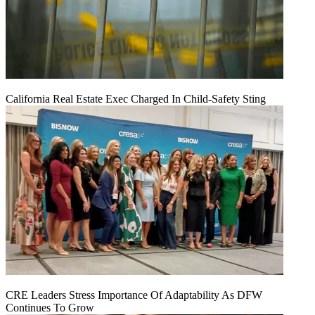
California Real Estate Exec Charged In Child-Safety Sting
CRE Leaders Stress Importance Of Adaptability As DFW
Continues To Grow