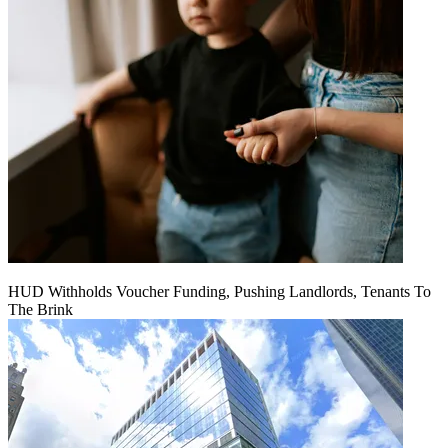
HUD Withholds Voucher Funding, Pushing Landlords, Tenants To
The Brink