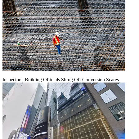
Inspectors, Building Officials Shrug Off Conversion Scares