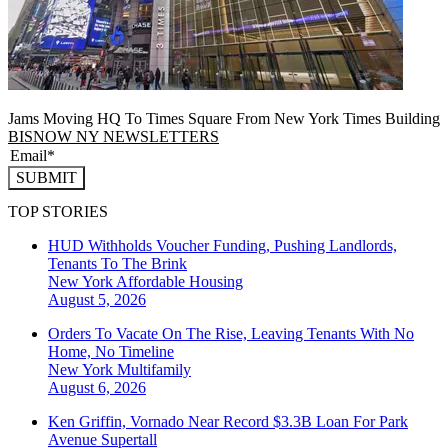
Jams Moving HQ To Times Square From New York Times Building
BISNOW NY NEWSLETTERS
SUBMIT
TOP STORIES
HUD Withholds Voucher Funding, Pushing Landlords,
Tenants To The Brink
New York
Affordable Housing
August 5, 2026
Orders To Vacate On The Rise, Leaving Tenants With No
Home, No Timeline
New York
Multifamily
August 6, 2026
Ken Griffin, Vornado Near Record $3.3B Loan For Park
Avenue Supertall