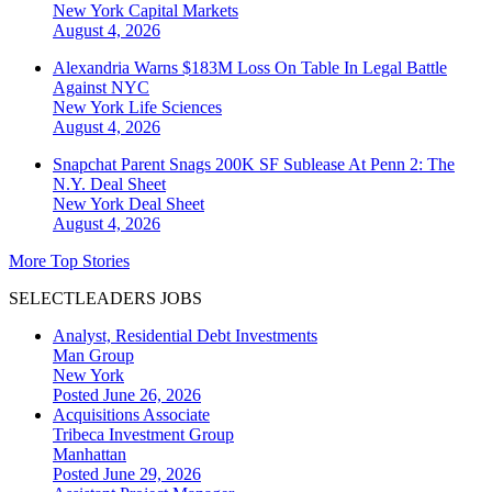
New York
Capital Markets
August 4, 2026
Alexandria Warns $183M Loss On Table In Legal Battle
Against NYC
New York
Life Sciences
August 4, 2026
Snapchat Parent Snags 200K SF Sublease At Penn 2: The
N.Y. Deal Sheet
New York
Deal Sheet
August 4, 2026
More Top Stories
SELECTLEADERS JOBS
Analyst, Residential Debt Investments
Man Group
New York
Posted June 26, 2026
Acquisitions Associate
Tribeca Investment Group
Manhattan
Posted June 29, 2026