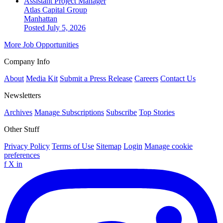
Assistant Project Manager
Atlas Capital Group
Manhattan
Posted July 5, 2026
More Job Opportunities
Company Info
About
Media Kit
Submit a Press Release
Careers
Contact Us
Newsletters
Archives
Manage Subscriptions
Subscribe
Top Stories
Other Stuff
Privacy Policy
Terms of Use
Sitemap
Login
Manage cookie
preferences
f
X
in