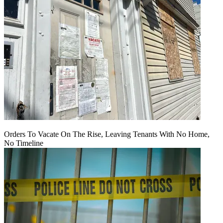
Orders To Vacate On The Rise, Leaving Tenants With No Home,
No Timeline