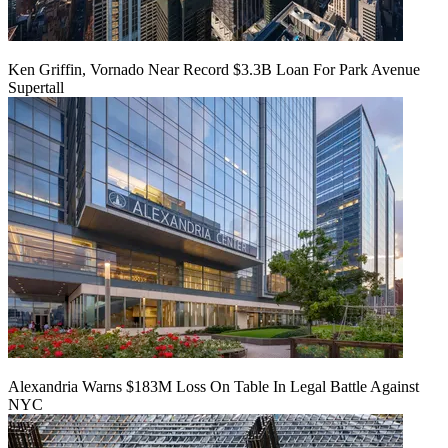
Ken Griffin, Vornado Near Record $3.3B Loan For Park Avenue
Supertall
Alexandria Warns $183M Loss On Table In Legal Battle Against
NYC