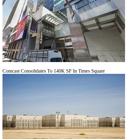
Comcast Consolidates To 140K SF In Times Square