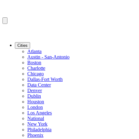
Cities
Atlanta
Austin - San-Antonio
Boston
Charlotte
Chicago
Dallas-Fort Worth
Data Center
Denver
Dublin
Houston
London
Los Angeles
National
New York
Philadelphia
Phoenix