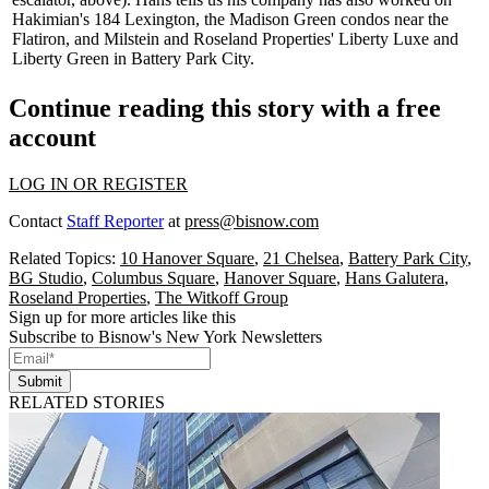
Hakimian's 184 Lexington, the Madison Green condos near the
Flatiron, and Milstein and Roseland Properties' Liberty Luxe and
Liberty Green in Battery Park City.
Continue reading this story with a free
account
LOG IN OR REGISTER
Contact
Staff Reporter
at
press@bisnow.com
Related Topics:
10 Hanover Square
,
21 Chelsea
,
Battery Park City
,
BG Studio
,
Columbus Square
,
Hanover Square
,
Hans Galutera
,
Roseland Properties
,
The Witkoff Group
Sign up for more articles like this
Subscribe to Bisnow's New York Newsletters
Submit
RELATED STORIES