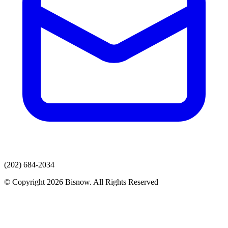
(202) 684-2034
© Copyright 2026 Bisnow. All Rights Reserved