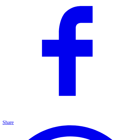
Share