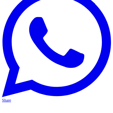
Share