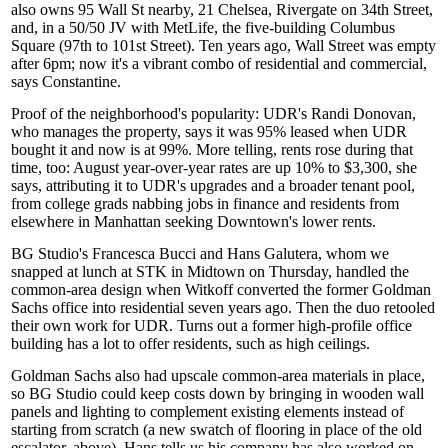
also owns 95 Wall St nearby, 21 Chelsea, Rivergate on 34th Street,
and, in a 50/50 JV with MetLife, the five-building Columbus
Square (97th to 101st Street). Ten years ago, Wall Street was
empty
after 6pm
; now it's a vibrant combo of residential and commercial,
says Constantine.
Proof of the
neighborhood's popularity
: UDR's
Randi Donovan
,
who manages the property, says it was 95% leased when UDR
bought it and now is at 99%. More telling,
rents rose
during that
time, too: August year-over-year rates are up 10% to $3,300, she
says, attributing it to UDR's upgrades and a
broader tenant pool
,
from college grads nabbing jobs in finance and residents from
elsewhere in Manhattan seeking Downtown's lower rents.
BG Studio's
Francesca Bucci
and
Hans Galutera
, whom we
snapped at lunch at STK in Midtown on Thursday, handled the
common-area design when Witkoff converted the former Goldman
Sachs office into residential seven years ago. Then the duo retooled
their own work for UDR. Turns out a former
high-profile office
building has a lot to offer residents, such as high ceilings.
Goldman Sachs also had upscale common-area materials in place,
so BG Studio could keep costs down by bringing in wooden wall
panels and lighting to
complement existing elements
instead of
starting from scratch (a new swatch of flooring in place of the old
escalator, above). Hans tells us his company has also worked on