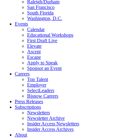
Raleigh/Durham
San Francisco
South Florida
Washington, D.C.
Events
Calendar
Educational Workshops
First Draft Live
Elevate
Ascent
Escape
Apply to Speak
Sponsor an Event
Careers
Top Talent
Employer
SelectLeaders
Bisnow Careers
Press Releases
Subscriptions
Newsletters
Newsletter Archive
Insider Access Newsletters
Insider Access Archives
About