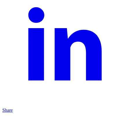
Share