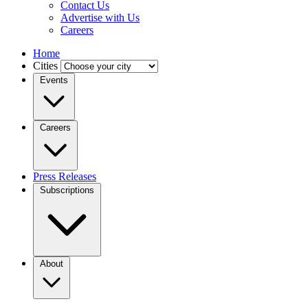
Contact Us
Advertise with Us
Careers
Home
Cities
Events
Careers
Press Releases
Subscriptions
About