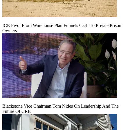
ICE Pivot From Warehouse Plan Funnels Cash To Private Prison
Owners
Blackstone Vice Chairman Tom Nides On Leadership And The
Future Of CRE