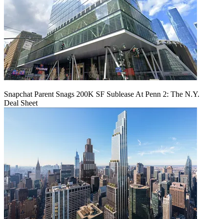
Snapchat Parent Snags 200K SF Sublease At Penn 2: The N.Y.
Deal Sheet