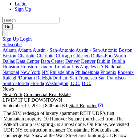
Login
Sign Up
Go
Sign Up
Login
Subscribe
Atlanta
Atlanta
Austin - San-Antonio
Austin - San-Antonio
Boston
Boston
Charlotte
Charlotte
Chicago
Chicago
Dallas-Fort Worth
Dallas
Data Center
Data Center
Denver
Denver
Dublin
Dublin
Houston
Houston
London
London
Los Angeles
LA
National
National
New York
NY
Philadelphia
Philadelphia
Phoenix
Phoenix
Raleigh/Durham
Raleigh/Durham
San Francisco
San Francisco
South Florida
Florida
Washington, D.C.
D.C.
News
New York
Commercial Real Estate
LIVIN' IT UP DOWNTOWN
September 17, 2012 | 8:00 am ET
Staff Reporter
The $3M redesign of luxury apartment REIT UDR's first
Manhattan property,
10 Hanover Square
(purchased from The
Witkoff Group last spring), is almost done. On Friday, we visited
UDR NY construction manager
Constantine Koukoulis
and
concierge
Hal Shaw
at the Wall Street-area building. UDR now