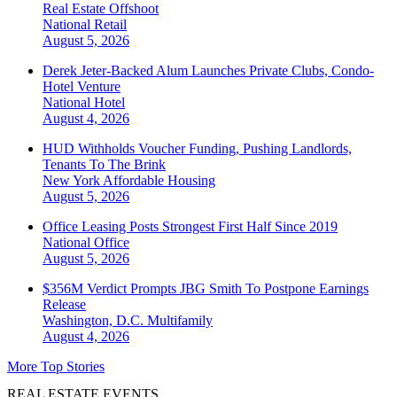
Real Estate Offshoot
National
Retail
August 5, 2026
Derek Jeter-Backed Alum Launches Private Clubs, Condo-
Hotel Venture
National
Hotel
August 4, 2026
HUD Withholds Voucher Funding, Pushing Landlords,
Tenants To The Brink
New York
Affordable Housing
August 5, 2026
Office Leasing Posts Strongest First Half Since 2019
National
Office
August 5, 2026
$356M Verdict Prompts JBG Smith To Postpone Earnings
Release
Washington, D.C.
Multifamily
August 4, 2026
More Top Stories
REAL ESTATE EVENTS