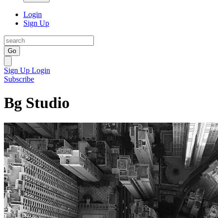
Login
Sign Up
Go
Sign Up
Login
Subscribe
Bg Studio