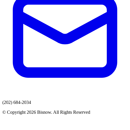
(202) 684-2034
© Copyright 2026 Bisnow. All Rights Reserved