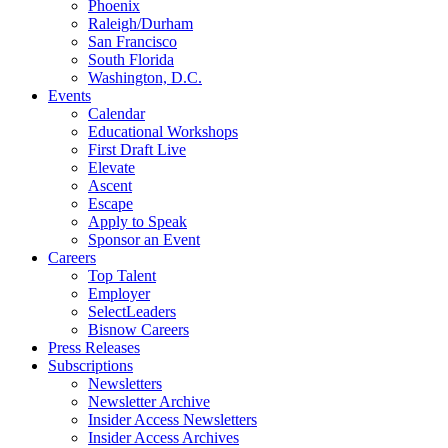
Phoenix
Raleigh/Durham
San Francisco
South Florida
Washington, D.C.
Events
Calendar
Educational Workshops
First Draft Live
Elevate
Ascent
Escape
Apply to Speak
Sponsor an Event
Careers
Top Talent
Employer
SelectLeaders
Bisnow Careers
Press Releases
Subscriptions
Newsletters
Newsletter Archive
Insider Access Newsletters
Insider Access Archives