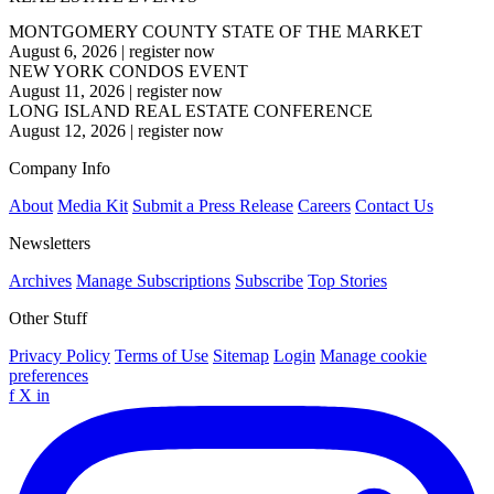
MONTGOMERY COUNTY STATE OF THE MARKET
August 6, 2026
|
register now
NEW YORK CONDOS EVENT
August 11, 2026
|
register now
LONG ISLAND REAL ESTATE CONFERENCE
August 12, 2026
|
register now
Company Info
About
Media Kit
Submit a Press Release
Careers
Contact Us
Newsletters
Archives
Manage Subscriptions
Subscribe
Top Stories
Other Stuff
Privacy Policy
Terms of Use
Sitemap
Login
Manage cookie
preferences
f
X
in