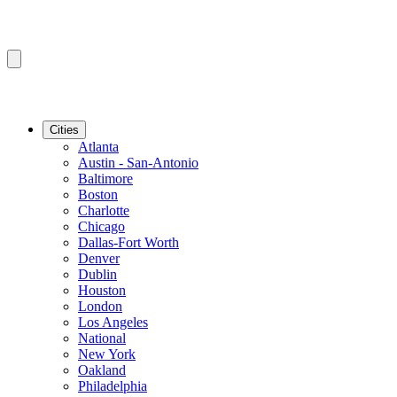
Cities
Atlanta
Austin - San-Antonio
Baltimore
Boston
Charlotte
Chicago
Dallas-Fort Worth
Denver
Dublin
Houston
London
Los Angeles
National
New York
Oakland
Philadelphia