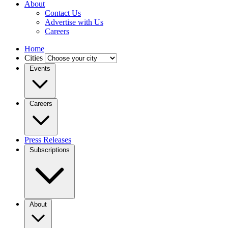
About
Contact Us
Advertise with Us
Careers
Home
Cities
Events
Careers
Press Releases
Subscriptions
About