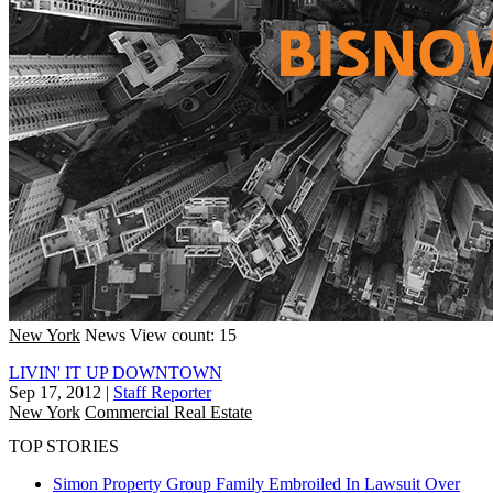
New York
News
View count: 15
LIVIN' IT UP DOWNTOWN
Sep 17, 2012
|
Staff Reporter
New York
Commercial Real Estate
TOP STORIES
Simon Property Group Family Embroiled In Lawsuit Over