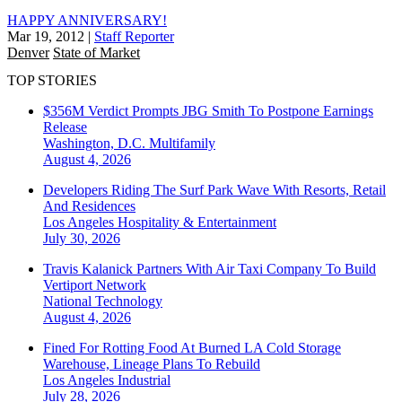
HAPPY ANNIVERSARY!
Mar 19, 2012
|
Staff Reporter
Denver
State of Market
TOP STORIES
$356M Verdict Prompts JBG Smith To Postpone Earnings
Release
Washington, D.C.
Multifamily
August 4, 2026
Developers Riding The Surf Park Wave With Resorts, Retail
And Residences
Los Angeles
Hospitality & Entertainment
July 30, 2026
Travis Kalanick Partners With Air Taxi Company To Build
Vertiport Network
National
Technology
August 4, 2026
Fined For Rotting Food At Burned LA Cold Storage
Warehouse, Lineage Plans To Rebuild
Los Angeles
Industrial
July 28, 2026