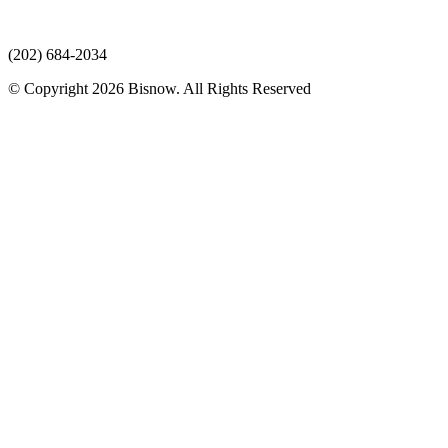
(202) 684-2034
© Copyright 2026 Bisnow. All Rights Reserved