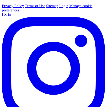
Privacy Policy
Terms of Use
Sitemap
Login
Manage cookie
preferences
f
X
in