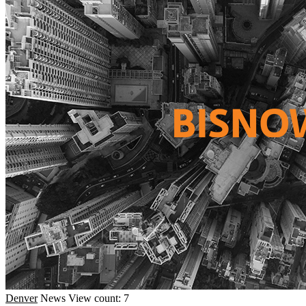
Denver
News
View count: 7