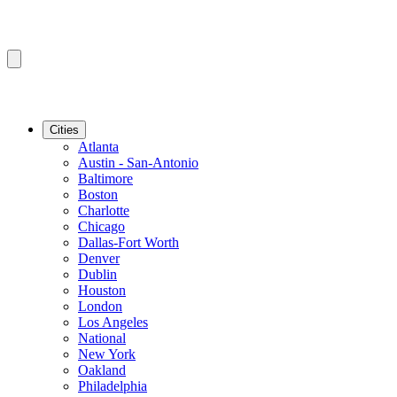
Cities
Atlanta
Austin - San-Antonio
Baltimore
Boston
Charlotte
Chicago
Dallas-Fort Worth
Denver
Dublin
Houston
London
Los Angeles
National
New York
Oakland
Philadelphia