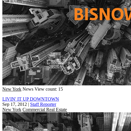
New York
News
View count: 15
LIVIN' IT UP DOWNTOWN
Sep 17, 2012
|
Staff Reporter
New York
Commercial Real Estate