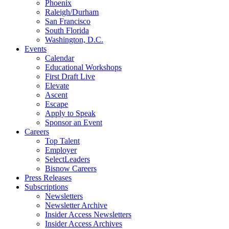
Phoenix
Raleigh/Durham
San Francisco
South Florida
Washington, D.C.
Events
Calendar
Educational Workshops
First Draft Live
Elevate
Ascent
Escape
Apply to Speak
Sponsor an Event
Careers
Top Talent
Employer
SelectLeaders
Bisnow Careers
Press Releases
Subscriptions
Newsletters
Newsletter Archive
Insider Access Newsletters
Insider Access Archives