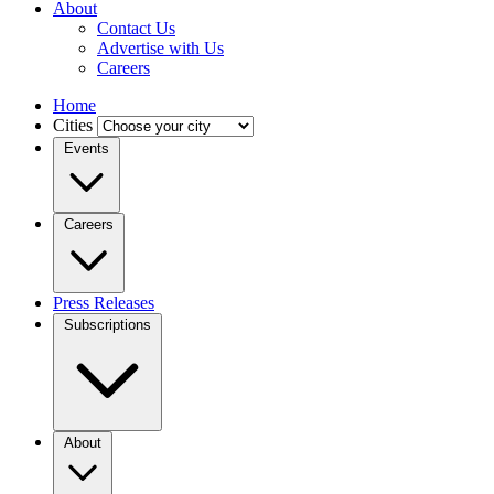
About
Contact Us
Advertise with Us
Careers
Home
Cities
Events
Careers
Press Releases
Subscriptions
About