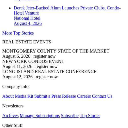
Derek Jeter-Backed Alum Launches Private Clubs, Condo-
Hotel Venture
National
Hotel
August 4, 2026
More Top Stories
REAL ESTATE EVENTS
MONTGOMERY COUNTY STATE OF THE MARKET
August 6, 2026
|
register now
NEW YORK CONDOS EVENT
August 11, 2026
|
register now
LONG ISLAND REAL ESTATE CONFERENCE
August 12, 2026
|
register now
Company Info
About
Media Kit
Submit a Press Release
Careers
Contact Us
Newsletters
Archives
Manage Subscriptions
Subscribe
Top Stories
Other Stuff