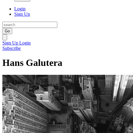
Login
Sign Up
Go
Sign Up
Login
Subscribe
Hans Galutera